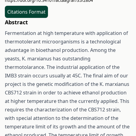
https://doi.org/10.34101/actaagrar/35/2804
Citations Format
Abstract
Fermentation at high temperature with application of
thermotolerant microorganisms is a technological
advantage in bioethanol production. Among the
yeasts, K. marxianus has outstanding
thermotolarance. The industrial application of the
IMB3 strain occurs usually at 45C. The final aim of our
project is the genetic modification of the K. marxianus
CBS712 strain in order to achieve ethanol production
at higher temperature than the currently applied. This
requires the characterization of the CBS712 strain,
with special attention to the determination of the
temperature limit of its growth and the amount of the
ethanol produced. The temperature limit of growth