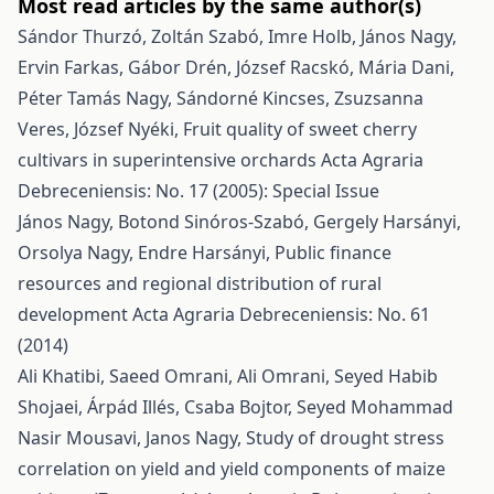
Most read articles by the same author(s)
Sándor Thurzó, Zoltán Szabó, Imre Holb, János Nagy,
Ervin Farkas, Gábor Drén, József Racskó, Mária Dani,
Péter Tamás Nagy, Sándorné Kincses, Zsuzsanna
Veres, József Nyéki,
Fruit quality of sweet cherry
cultivars in superintensive orchards
Acta Agraria
Debreceniensis: No. 17 (2005): Special Issue
János Nagy, Botond Sinóros-Szabó, Gergely Harsányi,
Orsolya Nagy, Endre Harsányi,
Public finance
resources and regional distribution of rural
development
Acta Agraria Debreceniensis: No. 61
(2014)
Ali Khatibi, Saeed Omrani, Ali Omrani, Seyed Habib
Shojaei, Árpád Illés, Csaba Bojtor, Seyed Mohammad
Nasir Mousavi, Janos Nagy,
Study of drought stress
correlation on yield and yield components of maize