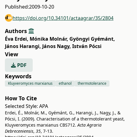
Published:
2009-10-20
https://doi.org/10.34101/actaagrar/35/2804
Authors
Éva Erdei
,
Mónika Molnár
,
Gyöngyi Gyémánt
,
János Harangi
,
János Nagy
,
István Pócsi
View
PDF
Keywords
Kluyveromyces marxianus
ethanol
thermotolerance
How To Cite
Selected Style:
APA
Erdei, É., Molnár, M., Gyémánt, G., Harangi, J., Nagy, J., &
Pócsi, I. (2009). Characterisation of a thermotolerant yeast,
Kluyveromyces marxianus CBS712.
Acta Agraria
Debreceniensis
,
35
, 7-13.