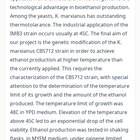
technological advantage in bioethanol production.
Among the yeasts, K. marxianus has outstanding
thermotolarance. The industrial application of the
IMB3 strain occurs usually at 45C. The final aim of
our project is the genetic modification of the K.
marxianus CBS712 strain in order to achieve
ethanol production at higher temperature than
the currently applied. This requires the
characterization of the CBS712 strain, with special
attention to the determination of the temperature
limit of its growth and the amount of the ethanol
produced. The temperature limit of growth was
48C in YPD medium. Elevation of the temperature
above 45C led to an exponential drop of the cell
viability. Ethanol production was tested in shaking
flasks, in MYFM medium, under oxigene limited