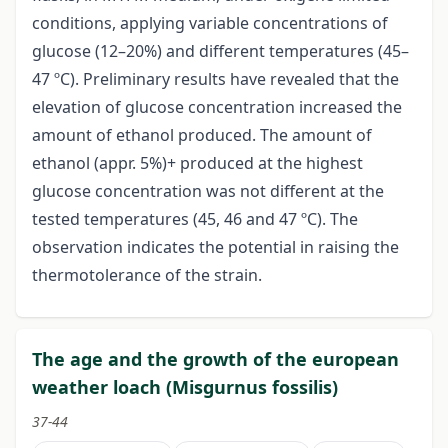
conditions, applying variable concentrations of
glucose (12–20%) and different temperatures (45–
47 ºC). Preliminary results have revealed that the
elevation of glucose concentration increased the
amount of ethanol produced. The amount of
ethanol (appr. 5%)+ produced at the highest
glucose concentration was not different at the
tested temperatures (45, 46 and 47 ºC). The
observation indicates the potential in raising the
thermotolerance of the strain.
The age and the growth of the european
weather loach (Misgurnus fossilis)
37-44