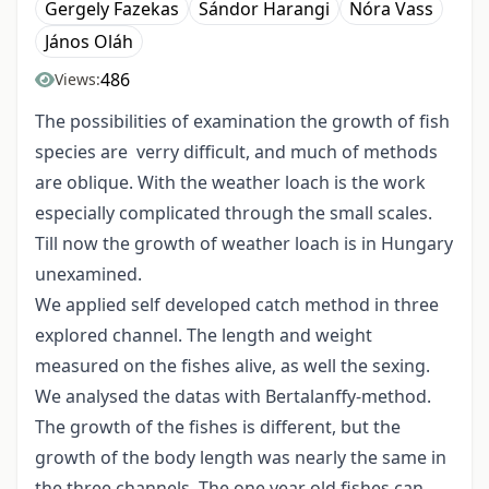
Gergely Fazekas
Sándor Harangi
Nóra Vass
János Oláh
486
Views:
The possibilities of examination the growth of fish
species are verry difficult, and much of methods
are oblique. With the weather loach is the work
especially complicated through the small scales.
Till now the growth of weather loach is in Hungary
unexamined.
We applied self developed catch method in three
explored channel. The length and weight
measured on the fishes alive, as well the sexing.
We analysed the datas with Bertalanffy-method.
The growth of the fishes is different, but the
growth of the body length was nearly the same in
the three channels. The one year old fishes can