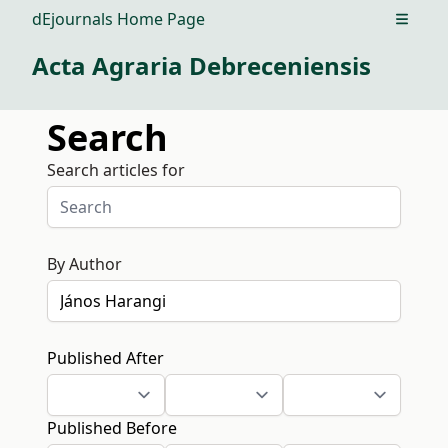
dEjournals Home Page
Open m
Acta Agraria Debreceniensis
Search
Search articles for
By Author
Published After
Published Before