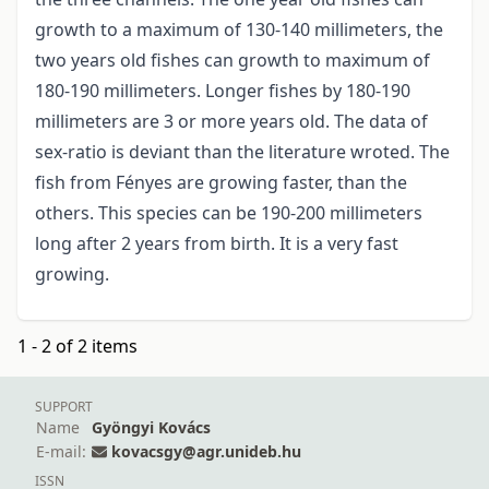
growth to a maximum of 130-140 millimeters, the
two years old fishes can growth to maximum of
180-190 millimeters. Longer fishes by 180-190
millimeters are 3 or more years old. The data of
sex-ratio is deviant than the literature wroted. The
fish from Fényes are growing faster, than the
others. This species can be 190-200 millimeters
long after 2 years from birth. It is a very fast
growing.
1 - 2 of 2 items
SUPPORT
Name
Gyöngyi Kovács
E-mail:
kovacsgy@agr.unideb.hu
ISSN