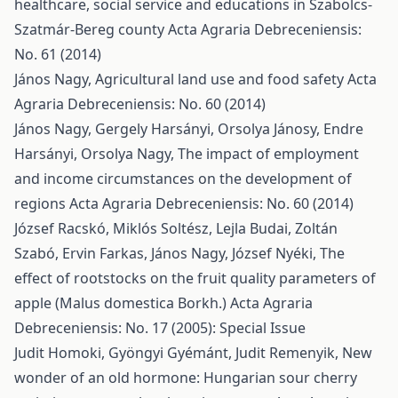
healthcare, social service and educations in Szabolcs-
Szatmár-Bereg county
Acta Agraria Debreceniensis:
No. 61 (2014)
János Nagy,
Agricultural land use and food safety
Acta
Agraria Debreceniensis: No. 60 (2014)
János Nagy, Gergely Harsányi, Orsolya Jánosy, Endre
Harsányi, Orsolya Nagy,
The impact of employment
and income circumstances on the development of
regions
Acta Agraria Debreceniensis: No. 60 (2014)
József Racskó, Miklós Soltész, Lejla Budai, Zoltán
Szabó, Ervin Farkas, János Nagy, József Nyéki,
The
effect of rootstocks on the fruit quality parameters of
apple (Malus domestica Borkh.)
Acta Agraria
Debreceniensis: No. 17 (2005): Special Issue
Judit Homoki, Gyöngyi Gyémánt, Judit Remenyik,
New
wonder of an old hormone: Hungarian sour cherry