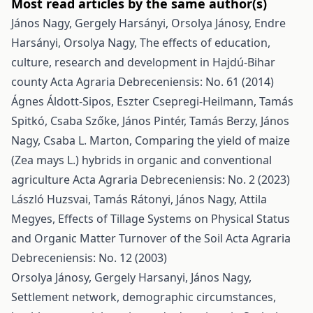
Most read articles by the same author(s)
János Nagy, Gergely Harsányi, Orsolya Jánosy, Endre
Harsányi, Orsolya Nagy,
The effects of education,
culture, research and development in Hajdú-Bihar
county
Acta Agraria Debreceniensis: No. 61 (2014)
Ágnes Áldott-Sipos, Eszter Csepregi-Heilmann, Tamás
Spitkó, Csaba Szőke, János Pintér, Tamás Berzy, János
Nagy, Csaba L. Marton,
Comparing the yield of maize
(Zea mays L.) hybrids in organic and conventional
agriculture
Acta Agraria Debreceniensis: No. 2 (2023)
László Huzsvai, Tamás Rátonyi, János Nagy, Attila
Megyes,
Effects of Tillage Systems on Physical Status
and Organic Matter Turnover of the Soil
Acta Agraria
Debreceniensis: No. 12 (2003)
Orsolya Jánosy, Gergely Harsanyi, János Nagy,
Settlement network, demographic circumstances,