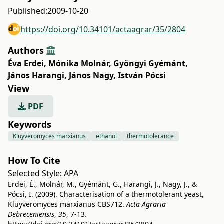
Published:
2009-10-20
https://doi.org/10.34101/actaagrar/35/2804
Authors
Éva Erdei
,
Mónika Molnár
,
Gyöngyi Gyémánt
,
János Harangi
,
János Nagy
,
István Pócsi
View
PDF
Keywords
Kluyveromyces marxianus
ethanol
thermotolerance
How To Cite
Selected Style:
APA
Erdei, É., Molnár, M., Gyémánt, G., Harangi, J., Nagy, J., &
Pócsi, I. (2009). Characterisation of a thermotolerant yeast,
Kluyveromyces marxianus CBS712.
Acta Agraria
Debreceniensis
,
35
, 7-13.