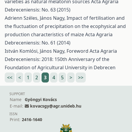
varieties as natural melatonin sources
Acta Agraria
Debreceniensis: No. 63 (2015)
Adrienn Széles, János Nagy,
Impact of fertilisation and
the fluctuation of precipitation on the ecophysical and
production characteristics of maize
Acta Agraria
Debreceniensis: No. 61 (2014)
István Komlósi, János Nagy,
Foreword
Acta Agraria
Debreceniensis: 2018: 150th Anniversary of the
Foundation of Agricultural University in Debrecen
<<
<
1
2
3
4
5
>
>>
SUPPORT
Name
Gyöngyi Kovács
E-mail:
kovacsgy@agr.unideb.hu
ISSN
Print:
2416-1640