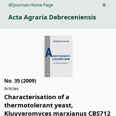
dEjournals Home Page
Open m
Acta Agraria Debreceniensis
No. 35 (2009)
Articles
Characterisation of a
thermotolerant yeast,
Kluyveromyces marxianus CBS712