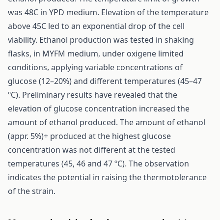
was 48C in YPD medium. Elevation of the temperature
above 45C led to an exponential drop of the cell
viability. Ethanol production was tested in shaking
flasks, in MYFM medium, under oxigene limited
conditions, applying variable concentrations of
glucose (12–20%) and different temperatures (45–47
ºC). Preliminary results have revealed that the
elevation of glucose concentration increased the
amount of ethanol produced. The amount of ethanol
(appr. 5%)+ produced at the highest glucose
concentration was not different at the tested
temperatures (45, 46 and 47 ºC). The observation
indicates the potential in raising the thermotolerance
of the strain.