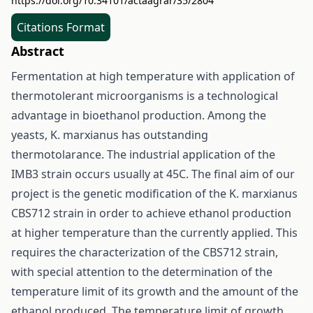
https://doi.org/10.34101/actaagrar/35/2804
Citations Format
Abstract
Fermentation at high temperature with application of
thermotolerant microorganisms is a technological
advantage in bioethanol production. Among the
yeasts, K. marxianus has outstanding
thermotolarance. The industrial application of the
IMB3 strain occurs usually at 45C. The final aim of our
project is the genetic modification of the K. marxianus
CBS712 strain in order to achieve ethanol production
at higher temperature than the currently applied. This
requires the characterization of the CBS712 strain,
with special attention to the determination of the
temperature limit of its growth and the amount of the
ethanol produced. The temperature limit of growth