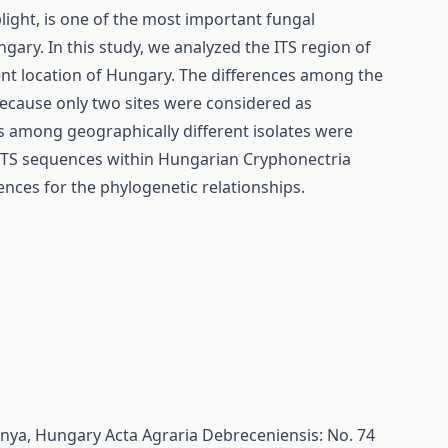
light, is one of the most important fungal
ary. In this study, we analyzed the ITS region of
rent location of Hungary. The differences among the
 because only two sites were considered as
es among geographically different isolates were
y ITS sequences within Hungarian Cryphonectria
ences for the phylogenetic relationships.
bánya, Hungary
Acta Agraria Debreceniensis: No. 74