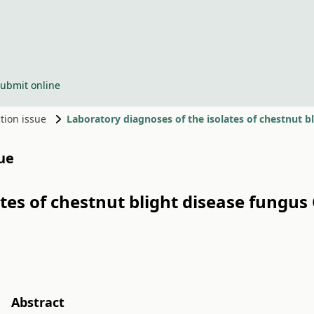
ubmit online
ction issue
sue
tes of chestnut blight disease fungus
Abstract