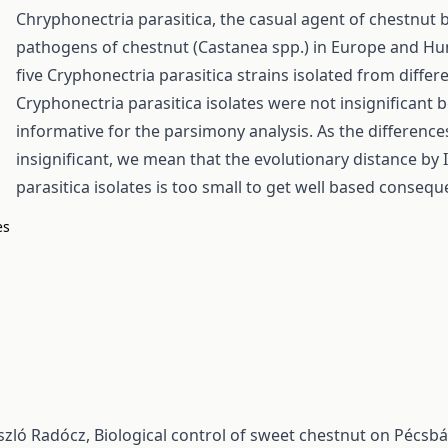
Chryphonectria parasitica, the casual agent of chestnut b
pathogens of chestnut (Castanea spp.) in Europe and Hung
five Cryphonectria parasitica strains isolated from diffe
Cryphonectria parasitica isolates were not insignificant
informative for the parsimony analysis. As the differenc
insignificant, we mean that the evolutionary distance b
parasitica isolates is too small to get well based consequ
es
ászló Radócz,
Biological control of sweet chestnut on Pécs