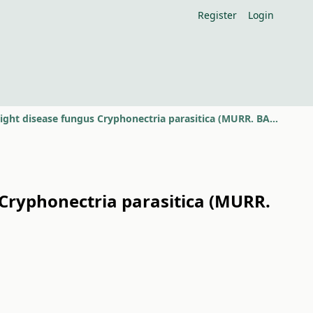
Register
Login
Laboratory diagnoses of the isolates of chestnut blight disease fungus Cryphonectria parasitica (MURR. BARR)
 Cryphonectria parasitica (MURR.