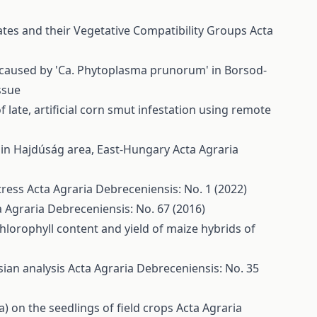
lates and their Vegetative Compatibility Groups
Acta
s caused by 'Ca. Phytoplasma prunorum' in Borsod-
ssue
of late, artificial corn smut infestation using remote
) in Hajdúság area, East-Hungary
Acta Agraria
stress
Acta Agraria Debreceniensis: No. 1 (2022)
a Agraria Debreceniensis: No. 67 (2016)
 chlorophyll content and yield of maize hybrids of
ian analysis
Acta Agraria Debreceniensis: No. 35
sa) on the seedlings of field crops
Acta Agraria