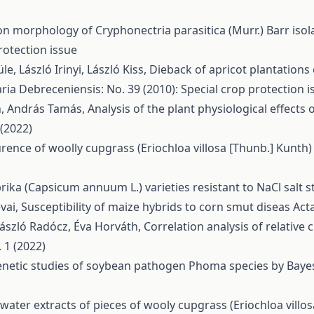
on morphology of Cryphonectria parasitica (Murr.) Barr iso
rotection issue
e, László Irinyi, László Kiss,
Dieback of apricot plantation
ria Debreceniensis: No. 39 (2010): Special crop protection i
th, András Tamás,
Analysis of the plant physiological effects 
 (2022)
ence of woolly cupgrass (Eriochloa villosa [Thunb.] Kunth
rika (Capsicum annuum L.) varieties resistant to NaCl salt 
vai,
Susceptibility of maize hybrids to corn smut diseas
Act
László Radócz, Éva Horváth,
Correlation analysis of relative
 1 (2022)
netic studies of soybean pathogen Phoma species by Bayes
f water extracts of pieces of wooly cupgrass (Eriochloa villo