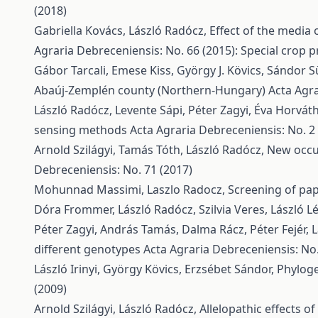
(2018)
Gabriella Kovács, László Radócz,
Effect of the media 
Agraria Debreceniensis: No. 66 (2015): Special crop p
Gábor Tarcali, Emese Kiss, György J. Kövics, Sándor Sül
Abaúj-Zemplén county (Northern-Hungary)
Acta Agra
László Radócz, Levente Sápi, Péter Zagyi, Éva Horvá
sensing methods
Acta Agraria Debreceniensis: No. 2
Arnold Szilágyi, Tamás Tóth, László Radócz,
New occur
Debreceniensis: No. 71 (2017)
Mohunnad Massimi, Laszlo Radocz,
Screening of pap
Dóra Frommer, László Radócz, Szilvia Veres, László Lé
Péter Zagyi, András Tamás, Dalma Rácz, Péter Fejér, 
different genotypes
Acta Agraria Debreceniensis: No.
László Irinyi, György Kövics, Erzsébet Sándor,
Phyloge
(2009)
Arnold Szilágyi, László Radócz,
Allelopathic effects o