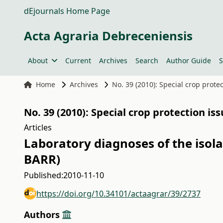
dEjournals Home Page
Acta Agraria Debreceniensis
About
Current
Archives
Search
Author Guide
S
Home
Archives
No. 39 (2010): Special crop prote
No. 39 (2010): Special crop protection is
Articles
Laboratory diagnoses of the isola
BARR)
Published:
2010-11-10
https://doi.org/10.34101/actaagrar/39/2737
Authors