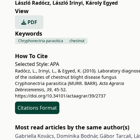
László Radócz
,
László Irinyi
,
Károly Egyed
View
PDF
Keywords
Chryphonectria parasitica
chestnut
How To Cite
Selected Style:
APA
Radócz, L., Irinyi, L., & Egyed, K. (2010). Laboratory diagnos
of the isolates of chestnut blight disease fungus
Cryphonectria parasitica (MURR. BARR).
Acta Agraria
Debreceniensis
,
39
, 45-52.
https://doi.org/10.34101/actaagrar/39/2737
Citations Format
Most read articles by the same author(s)
Gabriella Kovács, Dominika Bodnár, Gábor Tarcali, L