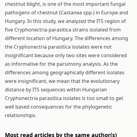
chestnut blight, is one of the most important fungal
pathogens of chestnut (Castanea spp.) in Europe and
Hungary. In this study, we analyzed the ITS region of
five Cryphonectria parasitica strains isolated from
different location of Hungary. The differences among
the Cryphonectria parasitica isolates were not
insignificant because only two sites were considered
as informative for the parsimony analysis. As the
differences among geographically different isolates
were insignificant, we mean that the evolutionary
distance by ITS sequences within Hungarian
Cryphonectria parasitica isolates is too small to get
well based consequences for the phylogenetic
relationships.
Most read articles by the same author(s)