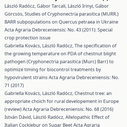
László Radócz, Gábor Tarcali, László Irinyi, Gábor
Görcsös,
Studies of Cryphonectria parasitica (MURR.)
BARR subpopulations on Quercus petraea in Ukraine
Acta Agraria Debreceniensis: No. 43 (2011): Special
crop protection issue
Gabriella Kovács, László Radócz,
The specification of
the growing temperature on PDA of chestnut blight
pathogen (Cryphonectria parasitica (Murr.) Barr) to
optimize timing for biocontrol treatments by
hypovirulent strains
Acta Agraria Debreceniensis: No.
71 (2017)
Gabriella Kovács, László Radócz,
Chestnut tree: an
appropriate choich for rural developement in Europe
(review)
Acta Agraria Debreceniensis: No. 68 (2016)
István Dávid, László Radócz,
Allelopathic Effect of
Italian Cocklebur on Sugar Beet
Acta Agraria