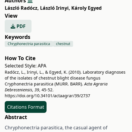
Authors
László Radócz
,
László Irinyi
,
Károly Egyed
View
PDF
Keywords
Chryphonectria parasitica
chestnut
How To Cite
Selected Style:
APA
Radócz, L., Irinyi, L., & Egyed, K. (2010). Laboratory diagnoses
of the isolates of chestnut blight disease fungus
Cryphonectria parasitica (MURR. BARR).
Acta Agraria
Debreceniensis
,
39
, 45-52.
https://doi.org/10.34101/actaagrar/39/2737
Citations Format
Abstract
Chryphonectria parasitica, the casual agent of