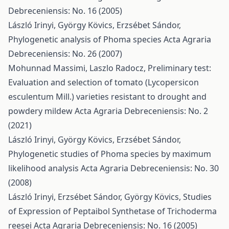
Debreceniensis: No. 16 (2005)
László Irinyi, György Kövics, Erzsébet Sándor,
Phylogenetic analysis of Phoma species
Acta Agraria
Debreceniensis: No. 26 (2007)
Mohunnad Massimi, Laszlo Radocz,
Preliminary test:
Evaluation and selection of tomato (Lycopersicon
esculentum Mill.) varieties resistant to drought and
powdery mildew
Acta Agraria Debreceniensis: No. 2
(2021)
László Irinyi, György Kövics, Erzsébet Sándor,
Phylogenetic studies of Phoma species by maximum
likelihood analysis
Acta Agraria Debreceniensis: No. 30
(2008)
László Irinyi, Erzsébet Sándor, György Kövics,
Studies
of Expression of Peptaibol Synthetase of Trichoderma
reesei
Acta Agraria Debreceniensis: No. 16 (2005)