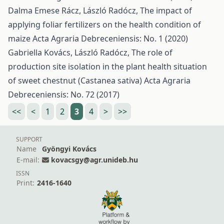
Dalma Emese Rácz, László Radócz,
The impact of
applying foliar fertilizers on the health condition of
maize
Acta Agraria Debreceniensis: No. 1 (2020)
Gabriella Kovács, László Radócz,
The role of
production site isolation in the plant health situation
of sweet chestnut (Castanea sativa)
Acta Agraria
Debreceniensis: No. 72 (2017)
<<
<
1
2
3
4
>
>>
SUPPORT
Name
Gyöngyi Kovács
E-mail:
kovacsgy@agr.unideb.hu
ISSN
Print:
2416-1640