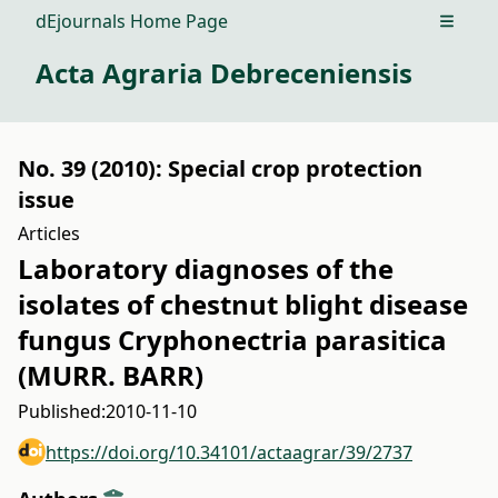
dEjournals Home Page
Open m
Acta Agraria Debreceniensis
No. 39 (2010): Special crop protection
issue
Articles
Laboratory diagnoses of the
isolates of chestnut blight disease
fungus Cryphonectria parasitica
(MURR. BARR)
Published:
2010-11-10
https://doi.org/10.34101/actaagrar/39/2737