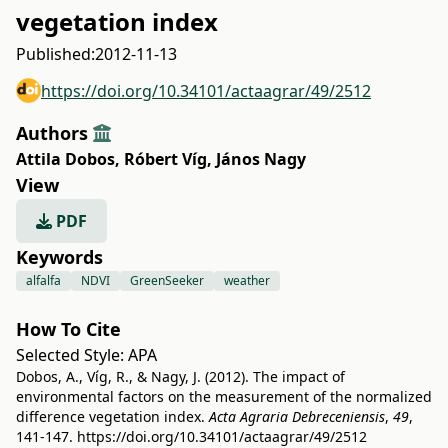
vegetation index
Published:
2012-11-13
https://doi.org/10.34101/actaagrar/49/2512
Authors
Attila Dobos
,
Róbert Víg
,
János Nagy
View
PDF
Keywords
alfalfa
NDVI
GreenSeeker
weather
How To Cite
Selected Style:
APA
Dobos, A., Víg, R., & Nagy, J. (2012). The impact of
environmental factors on the measurement of the normalized
difference vegetation index.
Acta Agraria Debreceniensis
,
49
,
141-147.
https://doi.org/10.34101/actaagrar/49/2512