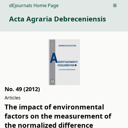
dEjournals Home Page
Open m
Acta Agraria Debreceniensis
No. 49 (2012)
Articles
The impact of environmental
factors on the measurement of
the normalized difference