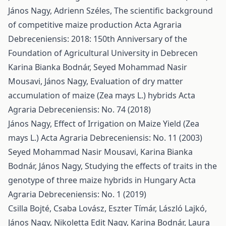
János Nagy, Adrienn Széles,
The scientific background
of competitive maize production
Acta Agraria
Debreceniensis: 2018: 150th Anniversary of the
Foundation of Agricultural University in Debrecen
Karina Bianka Bodnár, Seyed Mohammad Nasir
Mousavi, János Nagy,
Evaluation of dry matter
accumulation of maize (Zea mays L.) hybrids
Acta
Agraria Debreceniensis: No. 74 (2018)
János Nagy,
Effect of Irrigation on Maize Yield (Zea
mays L.)
Acta Agraria Debreceniensis: No. 11 (2003)
Seyed Mohammad Nasir Mousavi, Karina Bianka
Bodnár, János Nagy,
Studying the effects of traits in the
genotype of three maize hybrids in Hungary
Acta
Agraria Debreceniensis: No. 1 (2019)
Csilla Bojté, Csaba Lovász, Eszter Tímár, László Lajkó,
János Nagy, Nikoletta Edit Nagy, Karina Bodnár, Laura