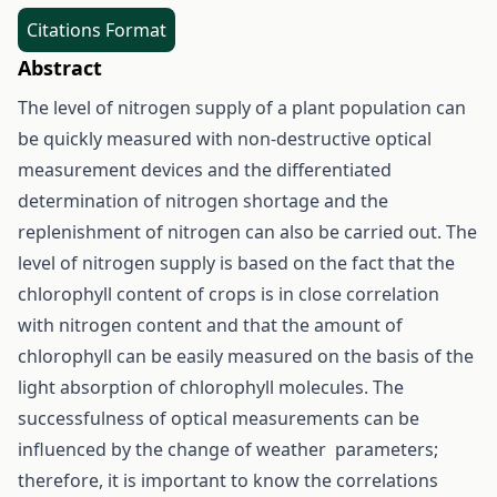
Citations Format
Abstract
The level of nitrogen supply of a plant population can
be quickly measured with non-destructive optical
measurement devices and the differentiated
determination of nitrogen shortage and the
replenishment of nitrogen can also be carried out. The
level of nitrogen supply is based on the fact that the
chlorophyll content of crops is in close correlation
with nitrogen content and that the amount of
chlorophyll can be easily measured on the basis of the
light absorption of chlorophyll molecules. The
successfulness of optical measurements can be
influenced by the change of weather parameters;
therefore, it is important to know the correlations