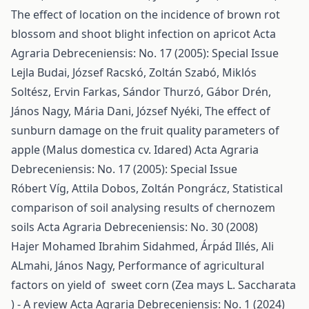
The effect of location on the incidence of brown rot
blossom and shoot blight infection on apricot
Acta
Agraria Debreceniensis: No. 17 (2005): Special Issue
Lejla Budai, József Racskó, Zoltán Szabó, Miklós
Soltész, Ervin Farkas, Sándor Thurzó, Gábor Drén,
János Nagy, Mária Dani, József Nyéki,
The effect of
sunburn damage on the fruit quality parameters of
apple (Malus domestica cv. Idared)
Acta Agraria
Debreceniensis: No. 17 (2005): Special Issue
Róbert Víg, Attila Dobos, Zoltán Pongrácz,
Statistical
comparison of soil analysing results of chernozem
soils
Acta Agraria Debreceniensis: No. 30 (2008)
Hajer Mohamed Ibrahim Sidahmed, Árpád Illés, Ali
ALmahi, János Nagy,
Performance of agricultural
factors on yield of sweet corn (Zea mays L. Saccharata
) - A review
Acta Agraria Debreceniensis: No. 1 (2024)