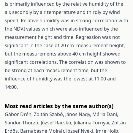
is primarily influenced by the relative humidity of the
air, secondly by air temperature and thirdly by wind
speed. Relative humidity was in strong correlation with
the NDVI values which were also influenced by the
measurement height and time. Regression was not
significant in the case of 20 cm measurement height,
but the measurements above 40 cm height showed
significant correlations. The correlation was shown to
be strong at each measurement time, but the
influence of humidity was the lowest at 11:00 and
14:00.
Most read articles by the same author(s)
Gábor Drén, Zoltán Szabó, János Nagy, Mária Dani,
Sándor Thurzó, József Racskó, Julianna Tornyai, Zoltán
Erdős, Barnabásné Molnár, József Nyéki, Imre Holb,