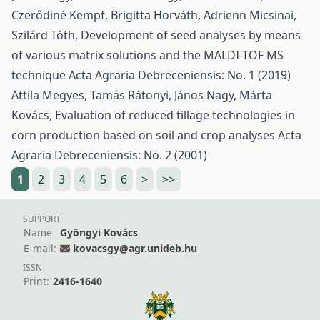
Czerődiné Kempf, Brigitta Horváth, Adrienn Micsinai,
Szilárd Tóth,
Development of seed analyses by means
of various matrix solutions and the MALDI-TOF MS
technique
Acta Agraria Debreceniensis: No. 1 (2019)
Attila Megyes, Tamás Rátonyi, János Nagy, Márta
Kovács,
Evaluation of reduced tillage technologies in
corn production based on soil and crop analyses
Acta
Agraria Debreceniensis: No. 2 (2001)
1
2
3
4
5
6
>
>>
SUPPORT
Name
Gyöngyi Kovács
E-mail:
kovacsgy@agr.unideb.hu
ISSN
Print:
2416-1640