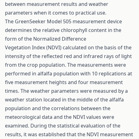
between measurement results and weather
parameters when it comes to practical use.
The GreenSeeker Model 505 measurement device
determines the relative chlorophyll content in the
form of the Normalized Difference
Vegetation Index (NDVI) calculated on the basis of the
intensity of the reflected red and infrared rays of light
from the crop population. The measurements were
performed in alfalfa population with 10 replications at
five measurement heights and four measurement
times. The weather parameters were measured by a
weather station located in the middle of the alfalfa
population and the correlations between the
meteorological data and the NDVI values were
examined. During the statistical evaluation of the
results, it was established that the NDVI measurement