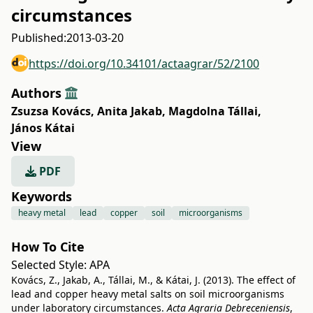
circumstances
Published:
2013-03-20
https://doi.org/10.34101/actaagrar/52/2100
Authors
Zsuzsa Kovács
,
Anita Jakab
,
Magdolna Tállai
,
János Kátai
View
PDF
Keywords
heavy metal
lead
copper
soil
microorganisms
How To Cite
Selected Style:
APA
Kovács, Z., Jakab, A., Tállai, M., & Kátai, J. (2013). The effect of
lead and copper heavy metal salts on soil microorganisms
under laboratory circumstances.
Acta Agraria Debreceniensis
,