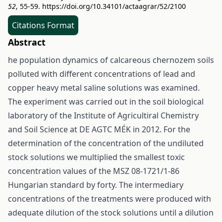
52
, 55-59.
https://doi.org/10.34101/actaagrar/52/2100
Citations Format
Abstract
he population dynamics of calcareous chernozem soils
polluted with different concentrations of lead and
copper heavy metal saline solutions was examined.
The experiment was carried out in the soil biological
laboratory of the Institute of Agricultiral Chemistry
and Soil Science at DE AGTC MÉK in 2012. For the
determination of the concentration of the undiluted
stock solutions we multiplied the smallest toxic
concentration values of the MSZ 08-1721/1-86
Hungarian standard by forty. The intermediary
concentrations of the treatments were produced with
adequate dilution of the stock solutions until a dilution