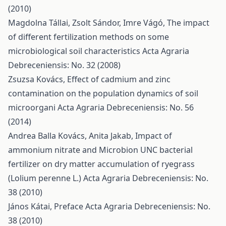
(2010)
Magdolna Tállai, Zsolt Sándor, Imre Vágó,
The impact
of different fertilization methods on some
microbiological soil characteristics
Acta Agraria
Debreceniensis: No. 32 (2008)
Zsuzsa Kovács,
Effect of cadmium and zinc
contamination on the population dynamics of soil
microorgani
Acta Agraria Debreceniensis: No. 56
(2014)
Andrea Balla Kovács, Anita Jakab,
Impact of
ammonium nitrate and Microbion UNC bacterial
fertilizer on dry matter accumulation of ryegrass
(Lolium perenne L.)
Acta Agraria Debreceniensis: No.
38 (2010)
János Kátai,
Preface
Acta Agraria Debreceniensis: No.
38 (2010)