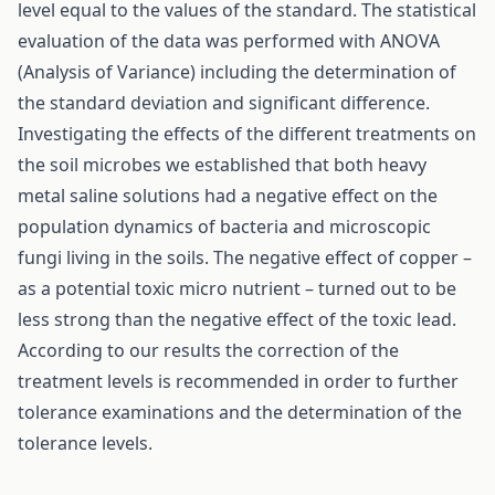
level equal to the values of the standard. The statistical
evaluation of the data was performed with ANOVA
(Analysis of Variance) including the determination of
the standard deviation and significant difference.
Investigating the effects of the different treatments on
the soil microbes we established that both heavy
metal saline solutions had a negative effect on the
population dynamics of bacteria and microscopic
fungi living in the soils. The negative effect of copper –
as a potential toxic micro nutrient – turned out to be
less strong than the negative effect of the toxic lead.
According to our results the correction of the
treatment levels is recommended in order to further
tolerance examinations and the determination of the
tolerance levels.