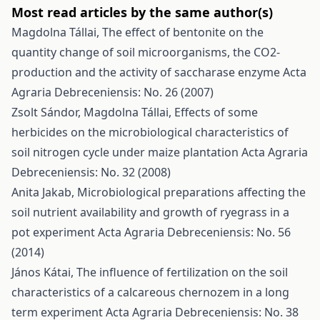
Most read articles by the same author(s)
Magdolna Tállai,
The effect of bentonite on the
quantity change of soil microorganisms, the CO2-
production and the activity of saccharase enzyme
Acta
Agraria Debreceniensis: No. 26 (2007)
Zsolt Sándor, Magdolna Tállai,
Effects of some
herbicides on the microbiological characteristics of
soil nitrogen cycle under maize plantation
Acta Agraria
Debreceniensis: No. 32 (2008)
Anita Jakab,
Microbiological preparations affecting the
soil nutrient availability and growth of ryegrass in a
pot experiment
Acta Agraria Debreceniensis: No. 56
(2014)
János Kátai,
The influence of fertilization on the soil
characteristics of a calcareous chernozem in a long
term experiment
Acta Agraria Debreceniensis: No. 38