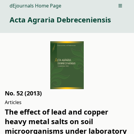
dEjournals Home Page
Open m
Acta Agraria Debreceniensis
No. 52 (2013)
Articles
The effect of lead and copper
heavy metal salts on soil
microorganisms under laboratory