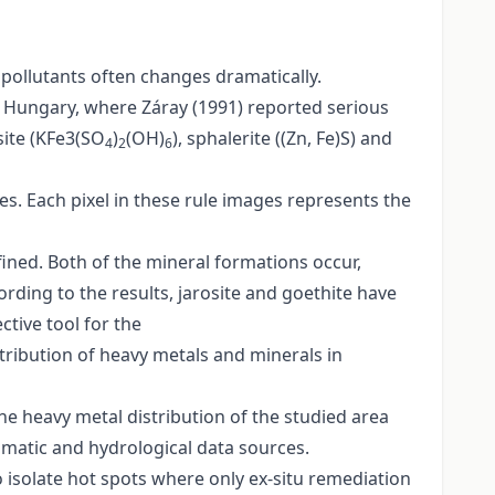
 pollutants often changes dramatically.
n Hungary, where Záray (1991) reported serious
site (KFe3(SO
)
(OH)
), sphalerite ((Zn, Fe)S) and
4
2
6
s. Each pixel in these rule images represents the
efined. Both of the mineral formations occur,
cording to the results, jarosite and goethite have
ctive tool for the
tribution of heavy metals and minerals in
he heavy metal distribution of the studied area
imatic and hydrological data sources.
o isolate hot spots where only ex-situ remediation