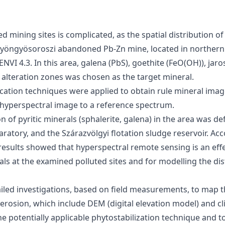
 mining sites is complicated, as the spatial distribution of
e Gyöngyösoroszi abandoned Pb-Zn mine, located in norther
VI 4.3. In this area, galena (PbS), goethite (FeO(OH)), jaro
 alteration zones was chosen as the target mineral.
ation techniques were applied to obtain rule mineral image
e hyperspectral image to a reference spectrum.
n of pyritic minerals (sphalerite, galena) in the area was d
paratory, and the Szárazvölgyi flotation sludge reservoir. Ac
 results showed that hyperspectral remote sensing is an effe
als at the examined polluted sites and for modelling the dis
tailed investigations, based on field measurements, to map t
erosion, which include DEM (digital elevation model) and cl
e potentially applicable phytostabilization technique and t