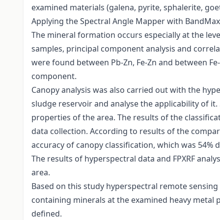
examined materials (galena, pyrite, sphalerite, goet
Applying the Spectral Angle Mapper with BandMax cla
The mineral formation occurs especially at the levee
samples, principal component analysis and correlat
were found between Pb-Zn, Fe-Zn and between Fe-Pb
component.
Canopy analysis was also carried out with the hype
sludge reservoir and analyse the applicability of i
properties of the area. The results of the classi
data collection. According to results of the compa
accuracy of canopy classification, which was 54% 
The results of hyperspectral data and FPXRF analys
area.
Based on this study hyperspectral remote sensing is
containing minerals at the examined heavy metal p
defined.