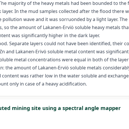
 The majority of the heavy metals had been bounded to the 
 layer. In the mud samples collected after the flood there was
pollution wave and it was sorruonded by a light layer. The 
s, so the amount of Lakanen-Erviö soluble heavy metals that
tent was significantly higher in the dark layer.
d. Separate layers could not have been identified, their co
tal Zn and Lakanen-Erivö soluble metal content was significan
oluble metal concentrations were equal in both of the layer
Zn: the amount of Lakanen-Erviö soluble metals considerabl
tal content was rather low in the water soluble and exchang
nt only in case of a heavy acidification.
luted mining site using a spectral angle mapper