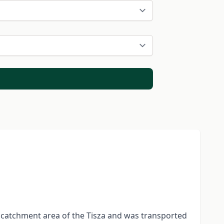
 catchment area of the Tisza and was transported