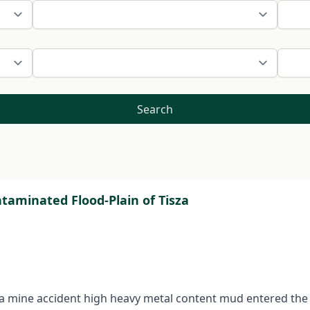
Search
taminated Flood-Plain of Tisza
 a mine accident high heavy metal content mud entered the