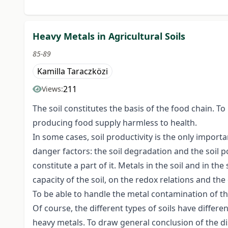
Heavy Metals in Agricultural Soils
85-89
Kamilla Taraczközi
211
Views:
The soil constitutes the basis of the food chain. To
producing food supply harmless to health.
In some cases, soil productivity is the only import
danger factors: the soil degradation and the soil p
constitute a part of it. Metals in the soil and in t
capacity of the soil, on the redox relations and the 
To be able to handle the metal contamination of the
Of course, the different types of soils have differe
heavy metals. To draw general conclusion of the di