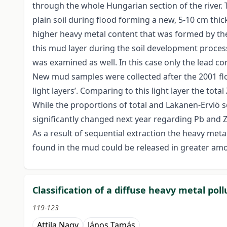
through the whole Hungarian section of the river.
plain soil during flood forming a new, 5-10 cm thick
higher heavy metal content that was formed by the 
this mud layer during the soil development proces
was examined as well. In this case only the lead con
New mud samples were collected after the 2001 floo
light layers’. Comparing to this light layer the to
While the proportions of total and Lakanen-Erviö s
significantly changed next year regarding Pb and 
As a result of sequential extraction the heavy me
found in the mud could be released in greater amou
Classification of a diffuse heavy metal pol
119-123
Attila Nagy
János Tamás