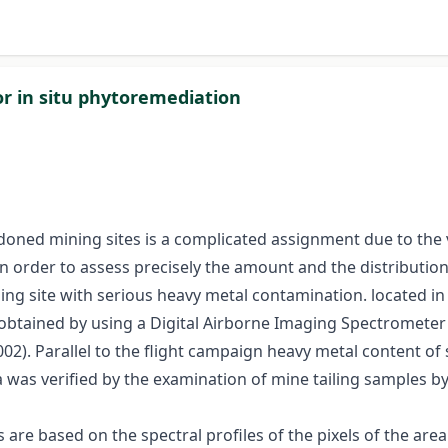
or in situ phytoremediation
oned mining sites is a complicated assignment due to the var
n order to assess precisely the amount and the distributio
ing site with serious heavy metal contamination. located 
 obtained by using a Digital Airborne Imaging Spectrometer 
02). Parallel to the flight campaign heavy metal content of
a was verified by the examination of mine tailing samples b
are based on the spectral profiles of the pixels of the area