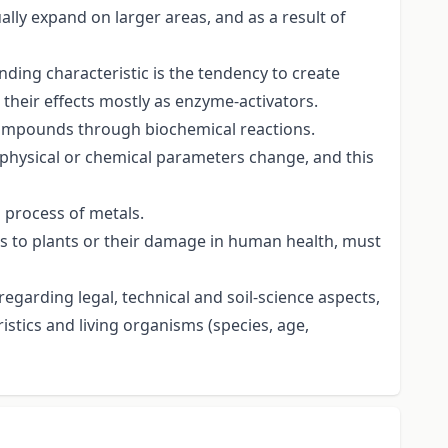
lly expand on larger areas, and as a result of
anding characteristic is the tendency to create
their effects mostly as enzyme-activators.
 compounds through biochemical reactions.
 physical or chemical parameters change, and this
l process of metals.
ls to plants or their damage in human health, must
 regarding legal, technical and soil-science aspects,
ristics and living organisms (species, age,