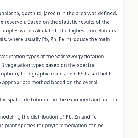
alerite, goethite, jarosit) in the area was defined.
 reservoir. Based on the statistic results of the
 samples were calculated. The highest correlations
is, where usually Pb, Zn, Fe introduce the main
vegetation types at the Szárazvölgy flotation
h 8 vegetation types based on the spectral
ortophoto, topographic map, and GPS based field
 be appropriate method based on the overall
lar spatial distribution in the examined and barren
 modeling the distribution of Pb, Zn and Fe
is plant species for phytoremediation can be