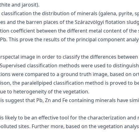
hite and jarosit).
ssification the distribution of minerals (galena, pyrite, sph
s and the barren places of the Szárazvölgyi flotation sludge
ion coefficient between the different metal content of the
. This prove the results of the principal component analys
rspectal image in order to classify the differences between 
t. Supervised classification methods were used to distinguis
fications were compared to a ground truth image, based on 
rison, the paralellpiped classification method is proved to
due to heterogeneity of the vegetation.
is suggest that Pb, Zn and Fe containing minerals have simi
 likely to be an effective tool for the characterization and
olluted sites. Further more, based on the vegetation analys