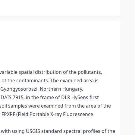
iable spatial distribution of the pollutants,
n of the contaminants. The examined area is
in Gyöngyösoroszi, Northern Hungary.
DAIS 7915, in the frame of DLR HySens first
 soil samples were examined from the area of the
y FPXRF (Field Portable X-ray Fluorescence
 with using USGIS standard spectral profiles of the