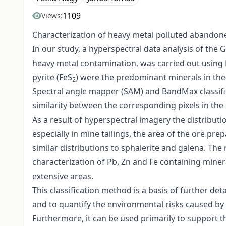
1109
Views:
Characterization of heavy metal polluted abandoned
In our study, a hyperspectral data analysis of th
heavy metal contamination, was carried out using EN
pyrite (FeS
) were the predominant minerals in the
2
Spectral angle mapper (SAM) and BandMax classific
similarity between the corresponding pixels in th
As a result of hyperspectral imagery the distributio
especially in mine tailings, the area of the ore pre
similar distributions to sphalerite and galena. The
characterization of Pb, Zn and Fe containing miner
extensive areas.
This classification method is a basis of further de
and to quantify the environmental risks caused by 
Furthermore, it can be used primarily to support th