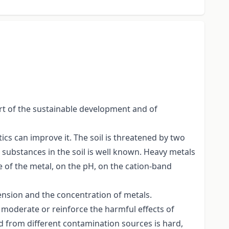
part of the sustainable development and of
ics can improve it. The soil is threatened by two
 substances in the soil is well known. Heavy metals
pe of the metal, on the pH, on the cation-band
tension and the concentration of metals.
an moderate or reinforce the harmful effects of
d from different contamination sources is hard,