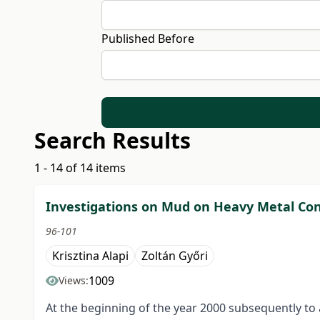
Published Before
Search Results
1 - 14 of 14 items
Investigations on Mud on Heavy Metal Con
96-101
Krisztina Alapi
Zoltán Győri
1009
Views:
At the beginning of the year 2000 subsequently to