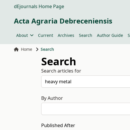
dEjournals Home Page
Acta Agraria Debreceniensis
About
Current
Archives
Search
Author Guide
S
Home
Search
Search
Search articles for
By Author
Published After