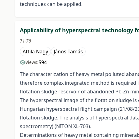
techniques can be applied.
Applicability of hyperspectral technology f
71-78
Attila Nagy
János Tamás
594
Views:
The characterization of heavy metal polluted aband
therefore complex integrated method is required i
flotation sludge reservoir of abandoned Pb-Zn min
The hyperspectral image of the flotation sludge is
Hungarian hyperspectral flight campaign (21/08/20
flotation sludge. The analysis of hyperspectral dat
spectrometry) (NITON XL-703).
Determinations of heavy metal containing minerals 