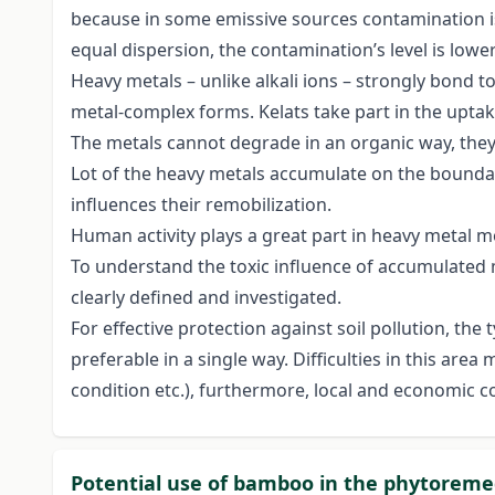
because in some emissive sources contamination is 
equal dispersion, the contamination’s level is lower
Heavy metals – unlike alkali ions – strongly bond to
metal-complex forms. Kelats take part in the uptak
The metals cannot degrade in an organic way, the
Lot of the heavy metals accumulate on the boundar
influences their remobilization.
Human activity plays a great part in heavy metal m
To understand the toxic influence of accumulated m
clearly defined and investigated.
For effective protection against soil pollution, the 
preferable in a single way. Difficulties in this are
condition etc.), furthermore, local and economic co
Potential use of bamboo in the phytoremed