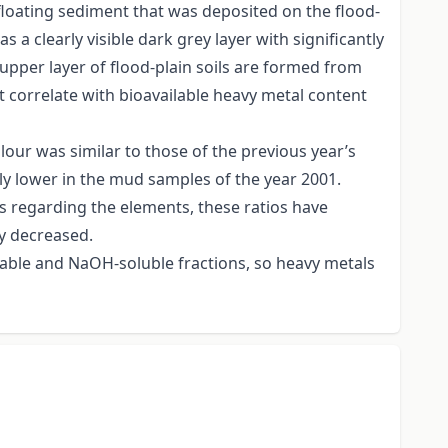
floating sediment that was deposited on the flood-
 a clearly visible dark grey layer with significantly
upper layer of flood-plain soils are formed from
 correlate with bioavailable heavy metal content
lour was similar to those of the previous year’s
tly lower in the mud samples of the year 2001.
s regarding the elements, these ratios have
y decreased.
eable and NaOH-soluble fractions, so heavy metals