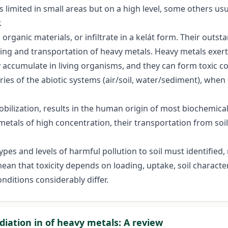
limited in small areas but on a high level, some others usua
.
 organic materials, or infiltrate in a kelát form. Their outst
ing and transportation of heavy metals. Heavy metals exert 
y accumulate in living organisms, and they can form toxic
ies of the abiotic systems (air/soil, water/sediment), when
obilization, results in the human origin of most biochemica
etals of high concentration, their transportation from soi
types and levels of harmful pollution to soil must identified,
a mean that toxicity depends on loading, uptake, soil characte
nditions considerably differ.
iation in of heavy metals: A review