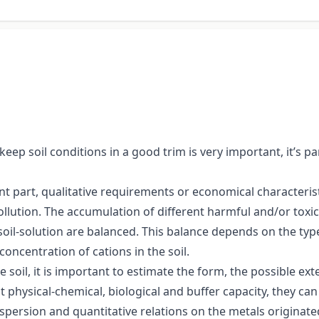
 keep soil conditions in a good trim is very important, it’s 
ant part, qualitative requirements or economical characterist
ollution. The accumulation of different harmful and/or toxic
he soil-solution are balanced. This balance depends on the ty
concentration of cations in the soil.
 soil, it is important to estimate the form, the possible ex
nt physical-chemical, biological and buffer capacity, they c
spersion and quantitative relations on the metals originate