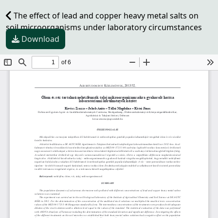
The effect of lead and copper heavy metal salts on
soil microorganisms under laboratory circumstances
Download