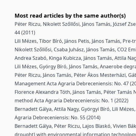
Most read articles by the same author(s)
Péter Riczu, Nikolett Szőllősi, János Tamás, József Zs
44 (2011)
Lili Mézes, Tibor Bíró, János Petis, János Tamás,
Pre-t
Nikolett Szőllősi, Csaba Juhász, János Tamás,
CO2 Emi
Andrea Szabó, Kinga Kubicza, János Tamás, Attila Na
Lili Mézes, György Bíró, János Tamás,
Anaerobe degra
Péter Riczu, János Tamás, Péter Ákos Mesterházi, G
Management
Acta Agraria Debreceniensis: No. 47 (2
Florence Alexandra Tóth, János Tamás, Péter Tamás 
method
Acta Agraria Debreceniensis: No. 1 (2022)
Bernadett Gálya, Attila Nagy, Györgyi Bíró, Lili Mézes
Agraria Debreceniensis: No. 55 (2014)
Bernadett Gálya, Péter Riczu, Lajos Blaskó, Vivien Bá
drought) with environmental information technolog