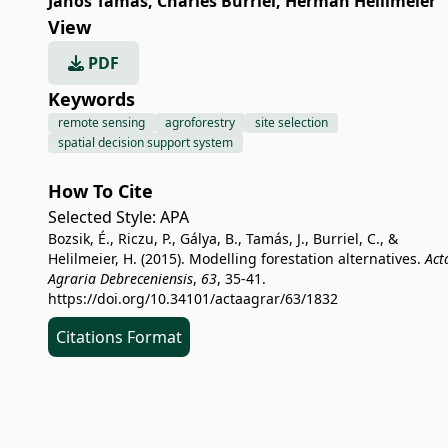
János Tamás
,
Charles Burriel
,
Herman Helilmeier
View
PDF
Keywords
remote sensing
agroforestry
site selection
spatial decision support system
How To Cite
Selected Style:
APA
Bozsik, É., Riczu, P., Gálya, B., Tamás, J., Burriel, C., &
Helilmeier, H. (2015). Modelling forestation alternatives.
Act
Agraria Debreceniensis
,
63
, 35-41.
https://doi.org/10.34101/actaagrar/63/1832
Citations Format