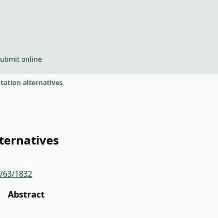
ubmit online
tation alternatives
lternatives
r/63/1832
Abstract