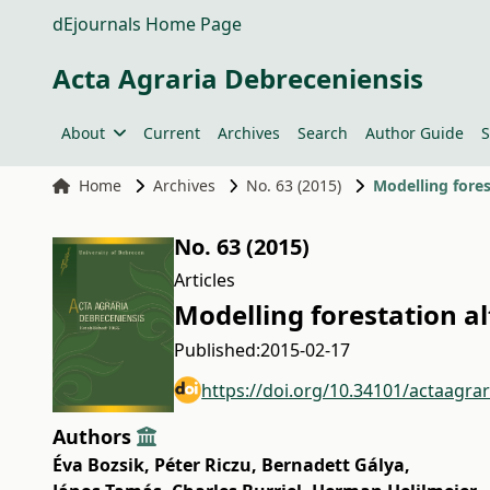
dEjournals Home Page
Acta Agraria Debreceniensis
About
Current
Archives
Search
Author Guide
S
Home
Archives
No. 63 (2015)
Modelling fores
No. 63 (2015)
Articles
Modelling forestation a
Published:
2015-02-17
https://doi.org/10.34101/actaagra
Authors
Éva Bozsik
,
Péter Riczu
,
Bernadett Gálya
,