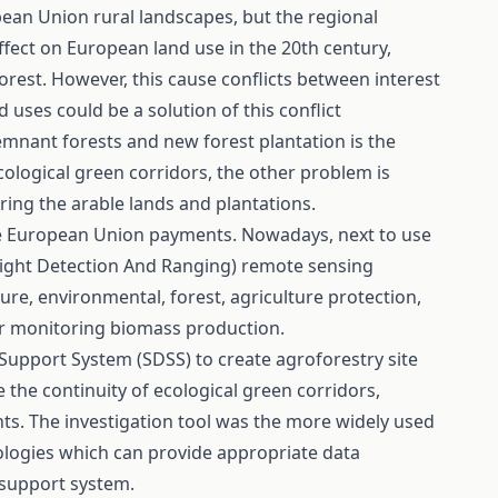
pean Union rural landscapes, but the regional
 effect on European land use in the 20th century,
forest. However, this cause conflicts between interest
 uses could be a solution of this conflict
mnant forests and new forest plantation is the
ological green corridors, the other problem is
ring the arable lands and plantations.
e European Union payments. Nowadays, next to use
(Light Detection And Ranging) remote sensing
e, environmental, forest, agriculture protection,
for monitoring biomass production.
Support System (SDSS) to create agroforestry site
 the continuity of ecological green corridors,
s. The investigation tool was the more widely used
logies which can provide appropriate data
 support system.