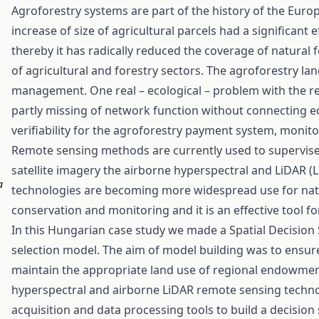
Agroforestry systems are part of the history of the Euro
increase of size of agricultural parcels had a significant
thereby it has radically reduced the coverage of natural 
of agricultural and forestry sectors. The agroforestry land
management. One real – ecological – problem with the re
partly missing of network function without connecting ec
verifiability for the agroforestry payment system, monito
Remote sensing methods are currently used to supervis
satellite imagery the airborne hyperspectral and LiDAR 
a
technologies are becoming more widespread use for natur
conservation and monitoring and it is an effective tool 
In this Hungarian case study we made a Spatial Decision 
selection model. The aim of model building was to ensure
maintain the appropriate land use of regional endowment
hyperspectral and airborne LiDAR remote sensing techno
acquisition and data processing tools to build a decision