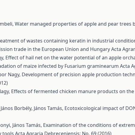
embeli,
Water managed properties of apple and pear trees 
reatment of wastes containing keratin in industrial conditi
ssion trade in the European Union and Hungary
Acta Agrar
gy,
Effect of hail net on the water potential of an apple orc
dation of maize infected by Fusarium graminearum
Acta A
ábor Nagy,
Development of precision apple production techn
012)
Nagy,
Effects of fermented chicken manure products on the N
, János Borbély, János Tamás,
Ecotoxicological impact of DO
konyi, János Tamás,
Examination of the conditions of extre
y tools
Acta Agraria Debreceniensis: No. 69 (2016)