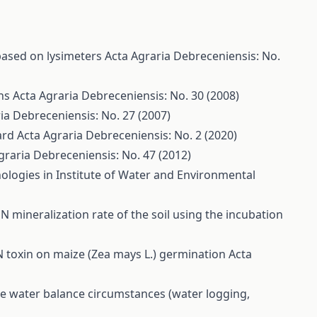
based on lysimeters
Acta Agraria Debreceniensis: No.
ons
Acta Agraria Debreceniensis: No. 30 (2008)
ia Debreceniensis: No. 27 (2007)
hard
Acta Agraria Debreceniensis: No. 2 (2020)
graria Debreceniensis: No. 47 (2012)
ologies in Institute of Water and Environmental
 mineralization rate of the soil using the incubation
N toxin on maize (Zea mays L.) germination
Acta
me water balance circumstances (water logging,