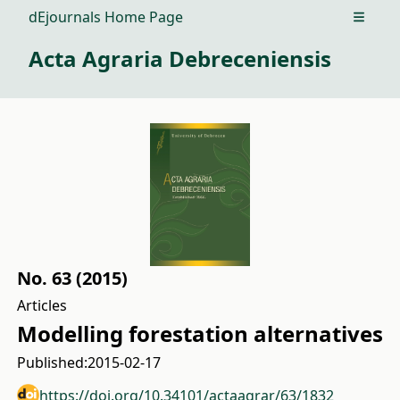
dEjournals Home Page
Open m
Acta Agraria Debreceniensis
No. 63 (2015)
Articles
Modelling forestation alternatives
Published:
2015-02-17
https://doi.org/10.34101/actaagrar/63/1832