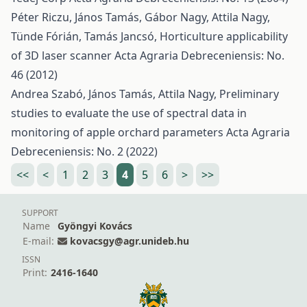
Péter Riczu, János Tamás, Gábor Nagy, Attila Nagy,
Tünde Fórián, Tamás Jancsó,
Horticulture applicability
of 3D laser scanner
Acta Agraria Debreceniensis: No.
46 (2012)
Andrea Szabó, János Tamás, Attila Nagy,
Preliminary
studies to evaluate the use of spectral data in
monitoring of apple orchard parameters
Acta Agraria
Debreceniensis: No. 2 (2022)
<<
<
1
2
3
4
5
6
>
>>
SUPPORT
Name
Gyöngyi Kovács
E-mail:
kovacsgy@agr.unideb.hu
ISSN
Print:
2416-1640