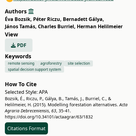
Authors
Éva Bozsik
,
Péter Riczu
,
Bernadett Gálya
,
János Tamás
,
Charles Burriel
,
Herman Helilmeier
View
PDF
Keywords
remote sensing
agroforestry
site selection
spatial decision support system
How To Cite
Selected Style:
APA
Bozsik, É., Riczu, P., Gálya, B., Tamás, J., Burriel, C., &
Helilmeier, H. (2015). Modelling forestation alternatives.
Acta
Agraria Debreceniensis
,
63
, 35-41.
https://doi.org/10.34101/actaagrar/63/1832
Citations Format