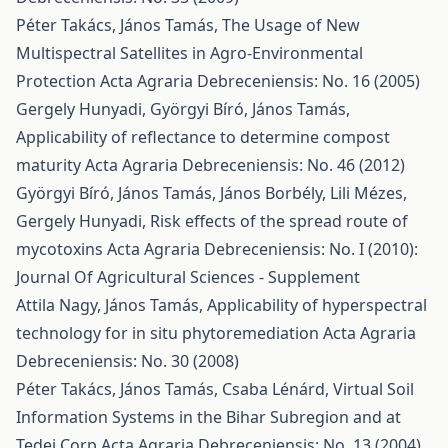
Péter Takács, János Tamás,
The Usage of New
Multispectral Satellites in Agro-Environmental
Protection
Acta Agraria Debreceniensis: No. 16 (2005)
Gergely Hunyadi, Györgyi Bíró, János Tamás,
Applicability of reflectance to determine compost
maturity
Acta Agraria Debreceniensis: No. 46 (2012)
Györgyi Bíró, János Tamás, János Borbély, Lili Mézes,
Gergely Hunyadi,
Risk effects of the spread route of
mycotoxins
Acta Agraria Debreceniensis: No. I (2010):
Journal Of Agricultural Sciences - Supplement
Attila Nagy, János Tamás,
Applicability of hyperspectral
technology for in situ phytoremediation
Acta Agraria
Debreceniensis: No. 30 (2008)
Péter Takács, János Tamás, Csaba Lénárd,
Virtual Soil
Information Systems in the Bihar Subregion and at
Tedej Corp
Acta Agraria Debreceniensis: No. 13 (2004)