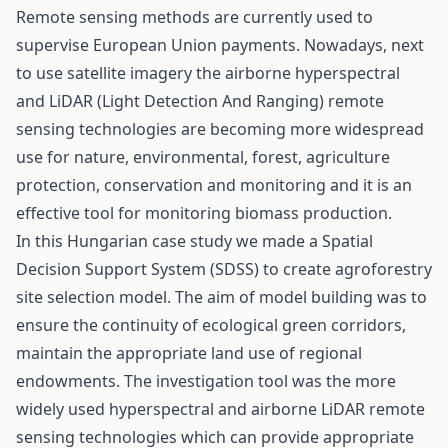
Remote sensing methods are currently used to
supervise European Union payments. Nowadays, next
to use satellite imagery the airborne hyperspectral
and LiDAR (Light Detection And Ranging) remote
sensing technologies are becoming more widespread
use for nature, environmental, forest, agriculture
protection, conservation and monitoring and it is an
effective tool for monitoring biomass production.
In this Hungarian case study we made a Spatial
Decision Support System (SDSS) to create agroforestry
site selection model. The aim of model building was to
ensure the continuity of ecological green corridors,
maintain the appropriate land use of regional
endowments. The investigation tool was the more
widely used hyperspectral and airborne LiDAR remote
sensing technologies which can provide appropriate