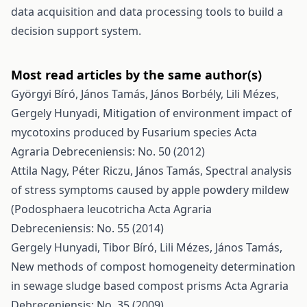
data acquisition and data processing tools to build a
decision support system.
Most read articles by the same author(s)
Györgyi Bíró, János Tamás, János Borbély, Lili Mézes,
Gergely Hunyadi,
Mitigation of environment impact of
mycotoxins produced by Fusarium species
Acta
Agraria Debreceniensis: No. 50 (2012)
Attila Nagy, Péter Riczu, János Tamás,
Spectral analysis
of stress symptoms caused by apple powdery mildew
(Podosphaera leucotricha
Acta Agraria
Debreceniensis: No. 55 (2014)
Gergely Hunyadi, Tibor Bíró, Lili Mézes, János Tamás,
New methods of compost homogeneity determination
in sewage sludge based compost prisms
Acta Agraria
Debreceniensis: No. 35 (2009)