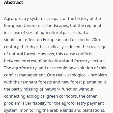
Abstract
Agroforestry systems are part of the history of the
European Union rural landscapes, but the regional
increase of size of agricultural parcels had a
significant effect on European land use in the 20th
century, thereby it has radically reduced the coverage
of natural forest. However, this cause conflicts
between interest of agricultural and forestry sectors.
The agroforestry land uses could be a solution of this
conflict management. One real – ecological – problem
with the remnant forests and new forest plantation is
the partly missing of network function without
connecting ecological green corridors, the other
problem is verifiability for the agroforestry payment
system, monitoring the arable lands and plantations.