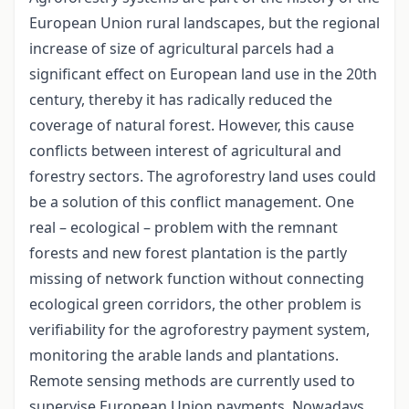
European Union rural landscapes, but the regional
increase of size of agricultural parcels had a
significant effect on European land use in the 20th
century, thereby it has radically reduced the
coverage of natural forest. However, this cause
conflicts between interest of agricultural and
forestry sectors. The agroforestry land uses could
be a solution of this conflict management. One
real – ecological – problem with the remnant
forests and new forest plantation is the partly
missing of network function without connecting
ecological green corridors, the other problem is
verifiability for the agroforestry payment system,
monitoring the arable lands and plantations.
Remote sensing methods are currently used to
supervise European Union payments. Nowadays,