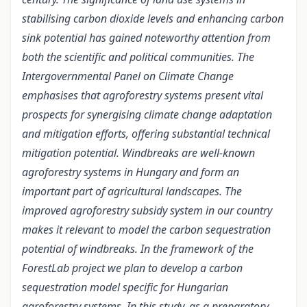
stabilising carbon dioxide levels and enhancing carbon
sink potential has gained noteworthy attention from
both the scientific and political communities. The
Intergovernmental Panel on Climate Change
emphasises that agroforestry systems present vital
prospects for synergising climate change adaptation
and mitigation efforts, offering substantial technical
mitigation potential. Windbreaks are well-known
agroforestry systems in Hungary and form an
important part of agricultural landscapes. The
improved agroforestry subsidy system in our country
makes it relevant to model the carbon sequestration
potential of windbreaks. In the framework of the
ForestLab project we plan to develop a carbon
sequestration model specific for Hungarian
agroforestry systems. In this study, as a preparatory