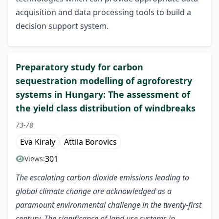
acquisition and data processing tools to build a
decision support system.
Preparatory study for carbon
sequestration modelling of agroforestry
systems in Hungary: The assessment of
the yield class distribution of windbreaks
73-78
Eva Kiraly
Attila Borovics
301
Views:
The escalating carbon dioxide emissions leading to
global climate change are acknowledged as a
paramount environmental challenge in the twenty-first
century. The significance of land use systems in