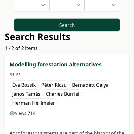
Search
Search Results
1 - 2 of 2 items
Modelling forestation alternatives
35-41
Éva Bozsik
Péter Riczu
Bernadett Gálya
János Tamás
Charles Burriel
Herman Helilmeier
714
Views:
Agroforestry systems are part of the history of the