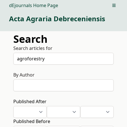
dEjournals Home Page
Open m
Acta Agraria Debreceniensis
Search
Search articles for
By Author
Published After
Published Before