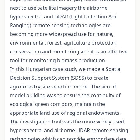
next to use satellite imagery the airborne
hyperspectral and LiDAR (Light Detection And
Ranging) remote sensing technologies are
becoming more widespread use for nature,
environmental, forest, agriculture protection,
conservation and monitoring and it is an effective
tool for monitoring biomass production.
In this Hungarian case study we made a Spatial
Decision Support System (SDSS) to create
agroforestry site selection model. The aim of
model building was to ensure the continuity of
ecological green corridors, maintain the
appropriate land use of regional endowments.
The investigation tool was the more widely used
hyperspectral and airborne LiDAR remote sensing
technologies which can provide appropriate data