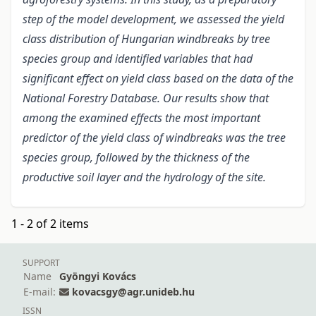
step of the model development, we assessed the yield
class distribution of Hungarian windbreaks by tree
species group and identified variables that had
significant effect on yield class based on the data of the
National Forestry Database. Our results show that
among the examined effects the most important
predictor of the yield class of windbreaks was the tree
species group, followed by the thickness of the
productive soil layer and the hydrology of the site.
1 - 2 of 2 items
SUPPORT
Name
Gyöngyi Kovács
E-mail:
kovacsgy@agr.unideb.hu
ISSN