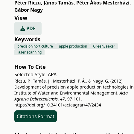
Péter Riczu
,
János Tamás
,
Péter Ákos Mesterházi
,
Gábor Nagy
View
PDF
Keywords
precision horticulture
apple production
GreenSeeker
laser scanning
How To Cite
Selected Style:
APA
Riczu, P., Tamás, J., Mesterházi, P. Á., & Nagy, G. (2012).
Development of precision apple production technologies in
Institute of Water and Environmental Management.
Acta
Agraria Debreceniensis
,
47
, 97-101.
https://doi.org/10.34101/actaagrar/47/2434
Citations Format