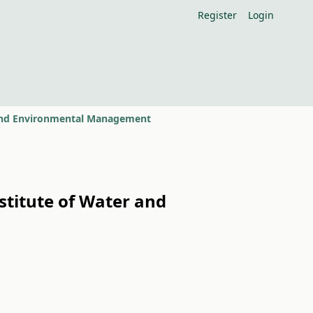
Register
Login
r and Environmental Management
stitute of Water and