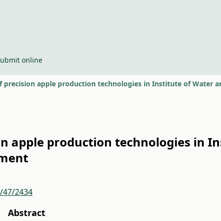
ubmit online
 precision apple production technologies in Institute of Wate
n apple production technologies in In
ment
r/47/2434
Abstract