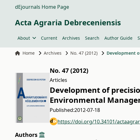
dEjournals Home Page
Acta Agraria Debreceniensis
About
Current
Archives
Search
Author Guide
S
Home
Archives
No. 47 (2012)
Development of
No. 47 (2012)
Articles
Development of precisio
Environmental Manage
Published:
2012-07-18
https://doi.org/10.34101/actaagra
Authors