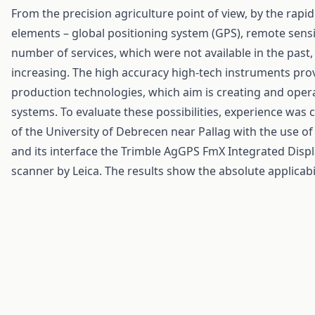
From the precision agriculture point of view, by the rapi
elements – global positioning system (GPS), remote sensi
number of services, which were not available in the past,
increasing. The high accuracy high-tech instruments prov
production technologies, which aim is creating and opera
systems. To evaluate these possibilities, experience was
of the University of Debrecen near Pallag with the use 
and its interface the Trimble AgGPS FmX Integrated Disp
scanner by Leica. The results show the absolute applicabi