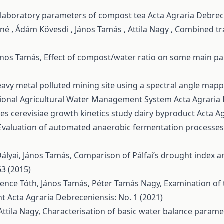
 laboratory parameters of compost tea
Acta Agraria Debrec
é , Ádám Kövesdi , János Tamás , Attila Nagy ,
Combined tra
János Tamás,
Effect of compost/water ratio on some main p
 heavy metal polluted mining site using a spectral angle map
gional Agricultural Water Management System
Acta Agraria 
s cerevisiae growth kinetics study dairy byproduct
Acta Ag
Evaluation of automated anaerobic fermentation processes 
Dályai, János Tamás,
Comparison of Pálfai’s drought index a
63 (2015)
Florence Tóth, János Tamás, Péter Tamás Nagy,
Examination of 
nt
Acta Agraria Debreceniensis: No. 1 (2021)
Attila Nagy,
Characterisation of basic water balance param