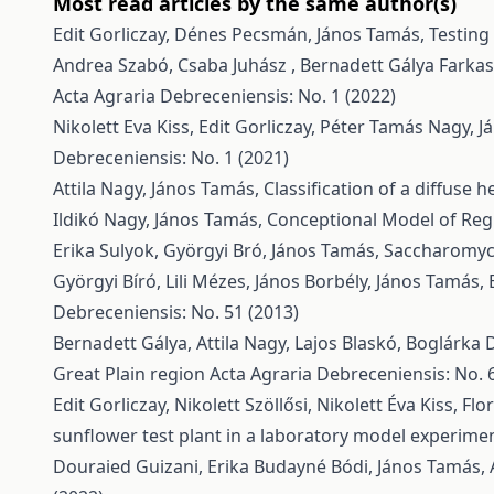
Most read articles by the same author(s)
Edit Gorliczay, Dénes Pecsmán, János Tamás,
Testing
Andrea Szabó, Csaba Juhász , Bernadett Gálya Farkasn
Acta Agraria Debreceniensis: No. 1 (2022)
Nikolett Eva Kiss, Edit Gorliczay, Péter Tamás Nagy, 
Debreceniensis: No. 1 (2021)
Attila Nagy, János Tamás,
Classification of a diffuse
Ildikó Nagy, János Tamás,
Conceptional Model of Re
Erika Sulyok, Györgyi Bró, János Tamás,
Saccharomyce
Györgyi Bíró, Lili Mézes, János Borbély, János Tamás,
Debreceniensis: No. 51 (2013)
Bernadett Gálya, Attila Nagy, Lajos Blaskó, Boglárka 
Great Plain region
Acta Agraria Debreceniensis: No. 
Edit Gorliczay, Nikolett Szöllősi, Nikolett Éva Kiss, 
sunflower test plant in a laboratory model experime
Douraied Guizani, Erika Budayné Bódi, János Tamás, 