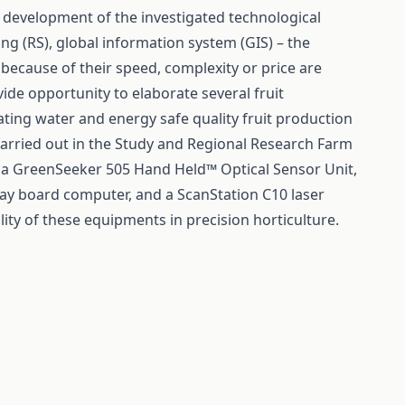
d development of the investigated technological
ng (RS), global information system (GIS) – the
 because of their speed, complexity or price are
ide opportunity to elaborate several fruit
ting water and energy safe quality fruit production
 carried out in the Study and Regional Research Farm
of a GreenSeeker 505 Hand Held™ Optical Sensor Unit,
lay board computer, and a ScanStation C10 laser
lity of these equipments in precision horticulture.