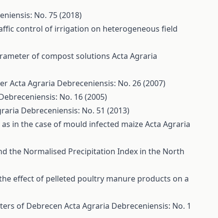
eniensis: No. 75 (2018)
ffic control of irrigation on heterogeneous field
arameter of compost solutions
Acta Agraria
per
Acta Agraria Debreceniensis: No. 26 (2007)
Debreceniensis: No. 16 (2005)
raria Debreceniensis: No. 51 (2013)
as in the case of mould infected maize
Acta Agraria
nd the Normalised Precipitation Index in the North
the effect of pelleted poultry manure products on a
eters of Debrecen
Acta Agraria Debreceniensis: No. 1