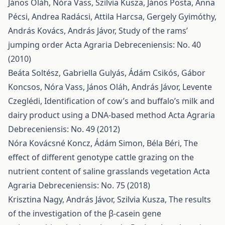
János Oláh, Nóra Vass, Szilvia Kusza, János Posta, Anna
Pécsi, Andrea Radácsi, Attila Harcsa, Gergely Gyimóthy,
András Kovács, András Jávor,
Study of the rams’
jumping order
Acta Agraria Debreceniensis: No. 40
(2010)
Beáta Soltész, Gabriella Gulyás, Ádám Csikós, Gábor
Koncsos, Nóra Vass, János Oláh, András Jávor, Levente
Czeglédi,
Identification of cow’s and buffalo’s milk and
dairy product using a DNA-based method
Acta Agraria
Debreceniensis: No. 49 (2012)
Nóra Kovácsné Koncz, Ádám Simon, Béla Béri,
The
effect of different genotype cattle grazing on the
nutrient content of saline grasslands vegetation
Acta
Agraria Debreceniensis: No. 75 (2018)
Krisztina Nagy, András Jávor, Szilvia Kusza,
The results
of the investigation of the β-casein gene