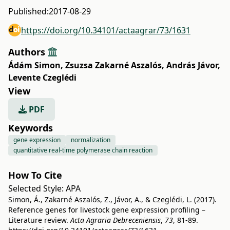
Published:
2017-08-29
https://doi.org/10.34101/actaagrar/73/1631
Authors
Ádám Simon
,
Zsuzsa Zakarné Aszalós
,
András Jávor
,
Levente Czeglédi
View
PDF
Keywords
gene expression
normalization
quantitative real-time polymerase chain reaction
How To Cite
Selected Style:
APA
Simon, Á., Zakarné Aszalós, Z., Jávor, A., & Czeglédi, L. (2017).
Reference genes for livestock gene expression profiling –
Literature review.
Acta Agraria Debreceniensis
,
73
, 81-89.