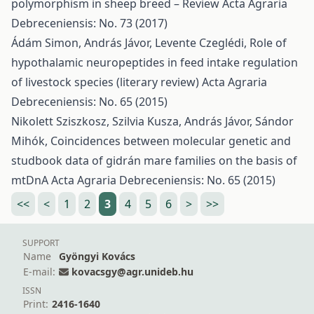
polymorphism in sheep breed – Review
Acta Agraria
Debreceniensis: No. 73 (2017)
Ádám Simon, András Jávor, Levente Czeglédi,
Role of
hypothalamic neuropeptides in feed intake regulation
of livestock species (literary review)
Acta Agraria
Debreceniensis: No. 65 (2015)
Nikolett Sziszkosz, Szilvia Kusza, András Jávor, Sándor
Mihók,
Coincidences between molecular genetic and
studbook data of gidrán mare families on the basis of
mtDnA
Acta Agraria Debreceniensis: No. 65 (2015)
<<
<
1
2
3
4
5
6
>
>>
SUPPORT
Name
Gyöngyi Kovács
E-mail:
kovacsgy@agr.unideb.hu
ISSN
Print:
2416-1640