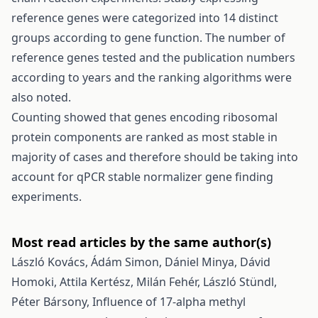
reference genes were categorized into 14 distinct
groups according to gene function. The number of
reference genes tested and the publication numbers
according to years and the ranking algorithms were
also noted.
Counting showed that genes encoding ribosomal
protein components are ranked as most stable in
majority of cases and therefore should be taking into
account for qPCR stable normalizer gene finding
experiments.
Most read articles by the same author(s)
László Kovács, Ádám Simon, Dániel Minya, Dávid
Homoki, Attila Kertész, Milán Fehér, László Stündl,
Péter Bársony,
Influence of 17-alpha methyl