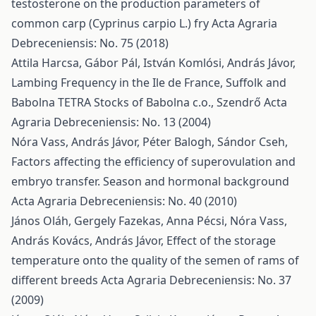
testosterone on the production parameters of
common carp (Cyprinus carpio L.) fry
Acta Agraria
Debreceniensis: No. 75 (2018)
Attila Harcsa, Gábor Pál, István Komlósi, András Jávor,
Lambing Frequency in the Ile de France, Suffolk and
Babolna TETRA Stocks of Babolna c.o., Szendrő
Acta
Agraria Debreceniensis: No. 13 (2004)
Nóra Vass, András Jávor, Péter Balogh, Sándor Cseh,
Factors affecting the efficiency of superovulation and
embryo transfer. Season and hormonal background
Acta Agraria Debreceniensis: No. 40 (2010)
János Oláh, Gergely Fazekas, Anna Pécsi, Nóra Vass,
András Kovács, András Jávor,
Effect of the storage
temperature onto the quality of the semen of rams of
different breeds
Acta Agraria Debreceniensis: No. 37
(2009)