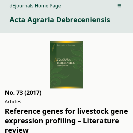
dEjournals Home Page
Open m
Acta Agraria Debreceniensis
No. 73 (2017)
Articles
Reference genes for livestock gene
expression profiling – Literature
review