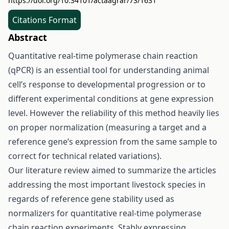
https://doi.org/10.34101/actaagrar/73/1631
Citations Format
Abstract
Quantitative real-time polymerase chain reaction
(qPCR) is an essential tool for understanding animal
cell’s response to developmental progression or to
different experimental conditions at gene expression
level. However the reliability of this method heavily lies
on proper normalization (measuring a target and a
reference gene’s expression from the same sample to
correct for technical related variations).
Our literature review aimed to summarize the articles
addressing the most important livestock species in
regards of reference gene stability used as
normalizers for quantitative real-time polymerase
chain reaction experiments. Stably expressing