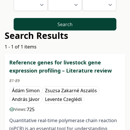
Search
Search Results
1 - 1 of 1 items
Reference genes for livestock gene
expression profiling – Literature review
81-89
Ádám Simon
Zsuzsa Zakarné Aszalós
András Jávor
Levente Czeglédi
725
Views:
Quantitative real-time polymerase chain reaction
(qPCR) is an essential tool for understanding