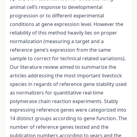
animal cell’s response to developmental
progression or to different experimental
conditions at gene expression level. However the
reliability of this method heavily lies on proper
normalization (measuring a target and a
reference gene’s expression from the same
sample to correct for technical related variations).
Our literature review aimed to summarize the
articles addressing the most important livestock
species in regards of reference gene stability used
as normalizers for quantitative real-time
polymerase chain reaction experiments. Stably
expressing reference genes were categorized into
14 distinct groups according to gene function. The
number of reference genes tested and the
publication numbers according to years and the