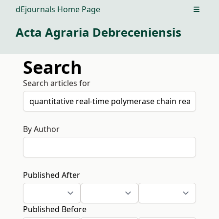
dEjournals Home Page
Open m
Acta Agraria Debreceniensis
Search
Search articles for
By Author
Published After
Published Before