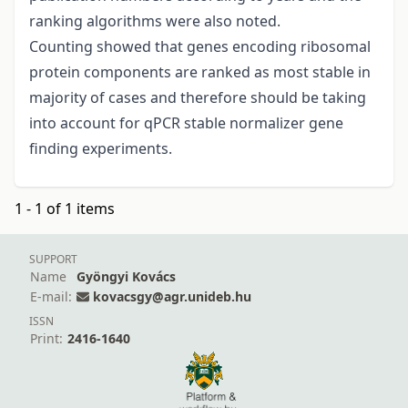
ranking algorithms were also noted.
Counting showed that genes encoding ribosomal
protein components are ranked as most stable in
majority of cases and therefore should be taking
into account for qPCR stable normalizer gene
finding experiments.
1 - 1 of 1 items
SUPPORT
Name
Gyöngyi Kovács
E-mail:
kovacsgy@agr.unideb.hu
ISSN
Print:
2416-1640