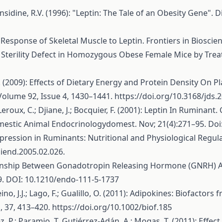
 Considine, R.V. (1996): "Leptin: The Tale of an Obesity Gene".
 The Response of Skeletal Muscle to Leptin. Frontiers in Biosc
f The Sterility Defect in Homozygous Obese Female Mice by 
y, J.J. (2009): Effects of Dietary Energy and Protein Density 
 Volume 92, Issue 4, 1430–1441.
https://doi.org/10.3168/jds.
Y.; Leroux, C.; Djiane, J.; Bocquier, F. (2001): Leptin In Rum
estic Animal Endocrinologydomest. Nov; 21(4):271–95. Doi
n Expression in Ruminants: Nutritional and Physiological Re
niend.2005.02.026.
lationship Between Gonadotropin Releasing Hormone (GNRH) 
. DOI: 10.1210/endo-111-5-1737
ino, J.J.; Lago, F.; Gualillo, O. (2011): Adipokines: Biofac
, 37, 413–420.
https://doi.org/10.1002/biof.185
z, P.; Paramio, T. Gutiérrez-Adán, A.; Mogas, T. (2011): Effe