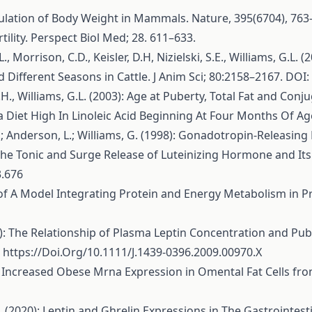
egulation of Body Weight in Mammals. Nature, 395(6704), 763
tility. Perspect Biol Med; 28. 611–633.
L., Morrison, C.D., Keisler, D.H, Nizielski, S.E., Williams, G.
Different Seasons in Cattle. J Anim Sci; 80:2158–2167. DOI
D.H., Williams, G.L. (2003): Age at Puberty, Total Fat and Con
Diet High In Linoleic Acid Beginning At Four Months Of Age. 
, D.; Anderson, L.; Williams, G. (1998): Gonadotropin-Releasi
The Tonic and Surge Release of Luteinizing Hormone and Its 
3.676
tion of A Model Integrating Protein and Energy Metabolism in 
10): The Relationship of Plasma Leptin Concentration and Pube
.
https://Doi.Org/10.1111/J.1439-0396.2009.00970.X
995): Increased Obese Mrna Expression in Omental Fat Cells 
(2020): Leptin and Ghrelin Expressions in The Gastrointestin