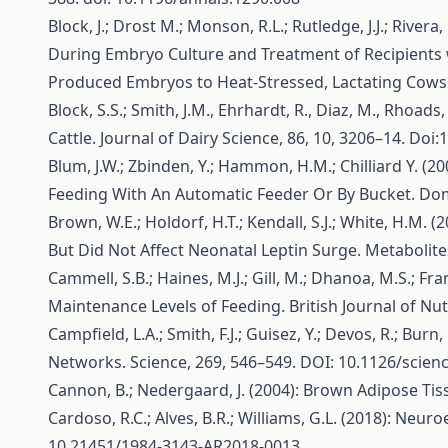
Block, J.; Drost M.; Monson, R.L.; Rutledge, J.J.; Rivera,
During Embryo Culture and Treatment of Recipients 
Produced Embryos to Heat-Stressed, Lactating Cows. 
Block, S.S.; Smith, J.M., Ehrhardt, R., Diaz, M., Rhoad
Cattle. Journal of Dairy Science, 86, 10, 3206–14. Do
Blum, J.W.; Zbinden, Y.; Hammon, H.M.; Chilliard Y. (2
Feeding With An Automatic Feeder Or By Bucket. Dome
Brown, W.E.; Holdorf, H.T.; Kendall, S.J.; White, H.M.
But Did Not Affect Neonatal Leptin Surge. Metabolites
Cammell, S.B.; Haines, M.J.; Gill, M.; Dhanoa, M.S.; Fr
Maintenance Levels of Feeding. British Journal of Nu
Campfield, L.A.; Smith, F.J.; Guisez, Y.; Devos, R.; B
Networks. Science, 269, 546–549. DOI: 10.1126/scien
Cannon, B.; Nedergaard, J. (2004): Brown Adipose Tiss
Cardoso, R.C.; Alves, B.R.; Williams, G.L. (2018): Ne
10.21451/1984-3143-AR2018-0013