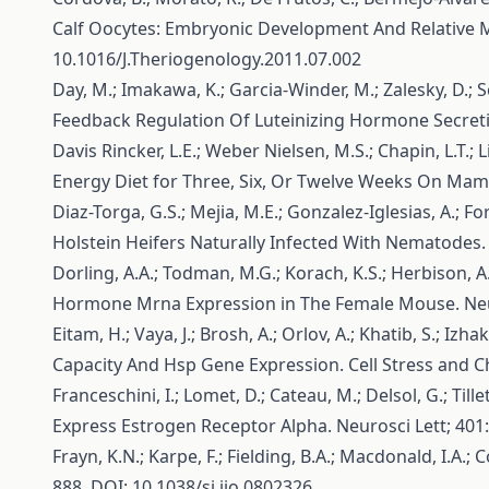
Calf Oocytes: Embryonic Development And Relative 
10.1016/J.Theriogenology.2011.07.002
Day, M.; Imakawa, K.; Garcia-Winder, M.; Zalesky, D.; S
Feedback Regulation Of Luteinizing Hormone Secretio
Davis Rincker, L.E.; Weber Nielsen, M.S.; Chapin, L.T.; 
Energy Diet for Three, Six, Or Twelve Weeks On Mamm
Diaz-Torga, G.S.; Mejia, M.E.; Gonzalez-Iglesias, A.; 
Holstein Heifers Naturally Infected With Nematodes.
Dorling, A.A.; Todman, M.G.; Korach, K.S.; Herbison, 
Hormone Mrna Expression in The Female Mouse. Neu
Eitam, H.; Vaya, J.; Brosh, A.; Orlov, A.; Khatib, S.; 
Capacity And Hsp Gene Expression. Cell Stress and 
Franceschini, I.; Lomet, D.; Cateau, M.; Delsol, G.; Ti
Express Estrogen Receptor Alpha. Neurosci Lett; 401
Frayn, K.N.; Karpe, F.; Fielding, B.A.; Macdonald, I.A.
888. DOI: 10.1038/sj.ijo.0802326