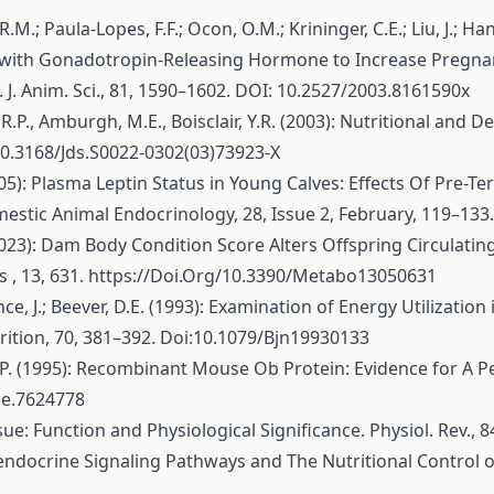
 R.M.; Paula-Lopes, F.F.; Ocon, O.M.; Krininger, C.E.; Liu, J.; H
with Gonadotropin-Releasing Hormone to Increase Pregnancy
J. Anim. Sci., 81, 1590–1602. DOI: 10.2527/2003.8161590x
s, R.P., Amburgh, M.E., Boisclair, Y.R. (2003): Nutritional an
i:10.3168/Jds.S0022-0302(03)73923-X
005): Plasma Leptin Status in Young Calves: Effects Of Pre-Te
stic Animal Endocrinology, 28, Issue 2, February, 119–133
 (2023): Dam Body Condition Score Alters Offspring Circulati
 , 13, 631.
https://Doi.Org/10.3390/Metabo13050631
ance, J.; Beever, D.E. (1993): Examination of Energy Utilizatio
trition, 70, 381–392. Doi:10.1079/Bjn19930133
urn, P. (1995): Recombinant Mouse Ob Protein: Evidence for A 
ce.7624778
ue: Function and Physiological Significance. Physiol. Rev.,
uroendocrine Signaling Pathways and The Nutritional Control 