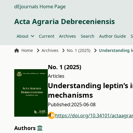
dEjournals Home Page
Acta Agraria Debreceniensis
About
Current
Archives
Search
Author Guide
S
Home
Archives
No. 1 (2025)
Understanding l
No. 1 (2025)
Articles
Understanding leptin’s 
mechanisms
Published:
2025-06-08
https://doi.org/10.34101/actaagra
Authors