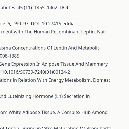
 Diabetes. 45 (11): 1455–1462. DOI:
ience. 6, D90–97. DOI: 10.2741/ceddia
Treatment with The Human Recombinant Leptin. Nat
On Plasma Concentrations Of Leptin And Metabolic
2008-1385
inant. Gene Expression In Adipose Tissue And Mammary
: 10.1016/S0739-7240(01)00124-2
gulations in Relation With Energy Metabolism. Domest
And Luteinizing Hormone (Lh) Secretion in
tors from White Adipose Tissue. A Complex Hub Among
ct of Leptin During in Vitro Maturation Of Prepubertal