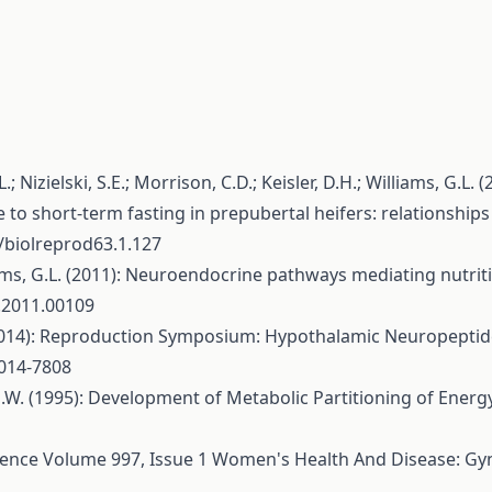
; Nizielski, S.E.; Morrison, C.D.; Keisler, D.H.; Williams, G.L.
 to short-term fasting in prepubertal heifers: relationships t
5/biolreprod63.1.127
illiams, G.L. (2011): Neuroendocrine pathways mediating nutri
o.2011.00109
L. (2014): Reproduction Symposium: Hypothalamic Neuropepti
2014-7808
 M.W. (1995): Development of Metabolic Partitioning of Energy
scence Volume 997, Issue 1 Women's Health And Disease: Gyn