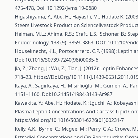
475–478, Doi: 10.1292/Jvms.19-0680
Higashiyama, Y.; Abe, H.; Hayashi, M.; Hodate K. (2
Steers Livestock Production Sciencelivestock Product
Heiman, M.L.; Ahima, R.S.; Craft, L.S.; Schoner, B.; Ste
Endocrinology. 138 (9): 3859–3863. DOI: 10.1210/end
Houseknecht, K.L.; Portocarrero, C.P. (1998): Lepti
Doi: 10.1016/S0739-7240(98)00035-6
Jia, Z.; Zhang, J.; Wu, Z.; Tian, J. (2012): Leptin En
718–23.
https://Doi.Org/10.1111/J.1439-0531.2011.01
Kaya, A.; Sagirkaya, H.; Misirlioğlu, M.; Gümen, A.; Pa
1151–1160. Doi:10.21451/1984-3143-Ar987
Kawakita, Y.; Abe, H.; Hodate, K.; Iguchi, A.; Kobayashi
Plasma Leptin Concentrations And Carcass Lipid Conte
https://doi.org/10.1016/S0301-6226(01)00231-7
Kelly, A.K.; Byrne, C.; Mcgee, M.; Perry, G.A.; Crowe
Estradiol Concentrations and On Reproductive Organ De