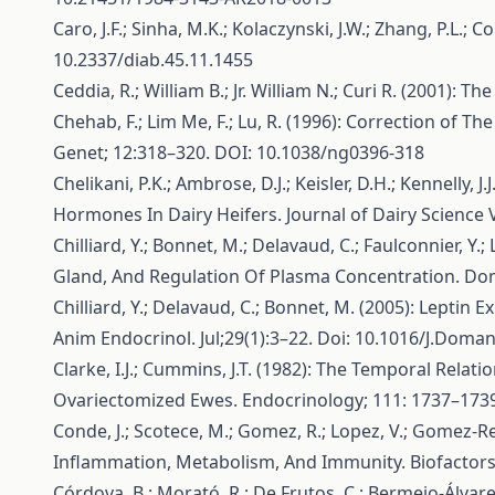
Caro, J.F.; Sinha, M.K.; Kolaczynski, J.W.; Zhang, P.L.;
10.2337/diab.45.11.1455
Ceddia, R.; William B.; Jr. William N.; Curi R. (2001):
Chehab, F.; Lim Me, F.; Lu, R. (1996): Correction o
Genet; 12:318–320. DOI: 10.1038/ng0396-318
Chelikani, P.K.; Ambrose, D.J.; Keisler, D.H.; Kennell
Hormones In Dairy Heifers. Journal of Dairy Science
Chilliard, Y.; Bonnet, M.; Delavaud, C.; Faulconnier, 
Gland, And Regulation Of Plasma Concentration. Dom
Chilliard, Y.; Delavaud, C.; Bonnet, M. (2005): Lepti
Anim Endocrinol. Jul;29(1):3–22. Doi: 10.1016/J.Doma
Clarke, I.J.; Cummins, J.T. (1982): The Temporal Re
Ovariectomized Ewes. Endocrinology; 111: 1737–1739
Conde, J.; Scotece, M.; Gomez, R.; Lopez, V.; Gomez-Re
Inflammation, Metabolism, And Immunity. Biofactors
Córdova, B.; Morató, R.; De Frutos, C.; Bermejo-Álvare