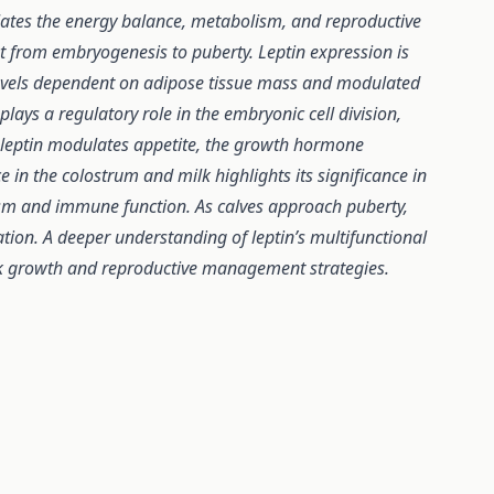
lates the energy balance, metabolism, and reproductive
ent from embryogenesis to puberty. Leptin expression is
g levels dependent on adipose tissue mass and modulated
lays a regulatory role in the embryonic cell division,
 leptin modulates appetite, the growth hormone
 in the colostrum and milk highlights its significance in
ism and immune function. As calves approach puberty,
ation. A deeper understanding of leptin’s multifunctional
ock growth and reproductive management strategies.