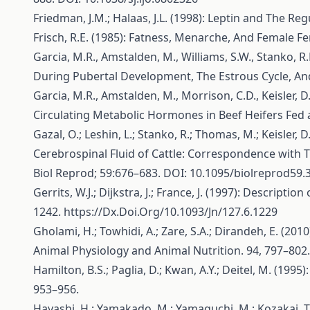
Friedman, J.M.; Halaas, J.L. (1998): Leptin and The R
Frisch, R.E. (1985): Fatness, Menarche, And Female Fer
Garcia, M.R., Amstalden, M., Williams, S.W., Stanko, R.
During Pubertal Development, The Estrous Cycle, And 
Garcia, M.R., Amstalden, M., Morrison, C.D., Keisler, 
Circulating Metabolic Hormones in Beef Heifers Fed a 
Gazal, O.; Leshin, L.; Stanko, R.; Thomas, M.; Keisler
Cerebrospinal Fluid of Cattle: Correspondence with 
Biol Reprod; 59:676–683. DOI: 10.1095/biolreprod59.
Gerrits, W.J.; Dijkstra, J.; France, J. (1997): Descrip
1242.
https://Dx.Doi.Org/10.1093/Jn/127.6.1229
Gholami, H.; Towhidi, A.; Zare, S.A.; Dirandeh, E. (20
Animal Physiology and Animal Nutrition. 94, 797–802
Hamilton, B.S.; Paglia, D.; Kwan, A.Y.; Deitel, M. (1
953–956.
Hayashi, H.; Yamakado, M.; Yamaguchi, M.; Kozakai, T. 