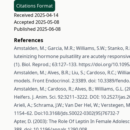
Citations Format
Received 2025-04-14
Accepted 2025-05-08
Published 2025-06-08
References
Amstalden, M.; Garcia, M.R.; Williams, S.W.; Stanko, R.L.
luteinizing hormone pulsatility are acutely responsive
(1). Biol. Reprod.; 63:127–133.
https://doi.org/10.109
Amstalden, M.; Alves, B.R.; Liu, S.; Cardoso, R.C.; W
models. Front Endocrinol. 2:3389. doi: 10.3389/fend
Amstalden, M.; Cardoso, R.; Alves, B.; Williams, G.
Heifers. J. Anim. Sci. 92:3211–3222. DOI: 10.2527/jas.
Arieli, A.; Schrama, J.W.; Van Der Hel, W.; Verstegen,
1154–62. Doi:10.3168/Jds.S0022-0302(95)76732-7
Apter, D. (2003): The Role Of Leptin In Female Adole
388. doi: 10.1196/annals.1290.008