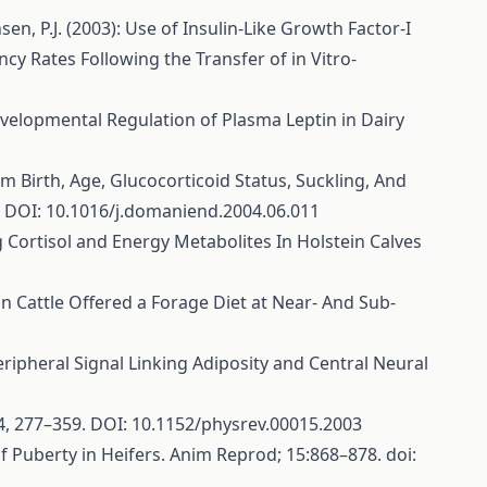
ansen, P.J. (2003): Use of Insulin-Like Growth Factor-I
 Rates Following the Transfer of in Vitro-
d Developmental Regulation of Plasma Leptin in Dairy
rm Birth, Age, Glucocorticoid Status, Suckling, And
. DOI: 10.1016/j.domaniend.2004.06.011
ng Cortisol and Energy Metabolites In Holstein Calves
n in Cattle Offered a Forage Diet at Near- And Sub-
Peripheral Signal Linking Adiposity and Central Neural
 84, 277–359. DOI: 10.1152/physrev.00015.2003
of Puberty in Heifers. Anim Reprod; 15:868–878. doi: