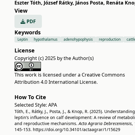
Eszter Tóth
,
József Rátky
,
János Posta
,
Renáta Kno
View
PDF
Keywords
Leptin
hypothalamus
adenohypophysis
reproduction
cattl
License
Copyright (c) 2025 by the Author(s)
This work is licensed under a
Creative Commons
Attribution 4.0 International License
.
How To Cite
Selected Style:
APA
Tóth, E., Rátky, J., Posta, J., & Knop, R. (2025). Understanding
leptin’s influence on calf development: A review of metabol
and reproductive mechanisms.
Acta Agraria Debreceniensis
,
145-153.
https://doi.org/10.34101/actaagrar/1/15629