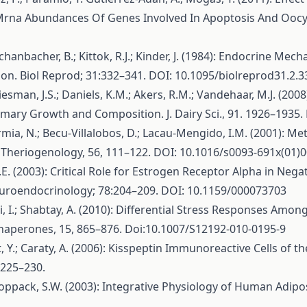
Mrna Abundances Of Genes Involved In Apoptosis And Oocyt
chanbacher, B.; Kittok, R.J.; Kinder, J. (1984): Endocrine Me
n. Biol Reprod; 31:332–341. DOI: 10.1095/biolreprod31.2.3
Liesman, J.S.; Daniels, K.M.; Akers, R.M.; Vandehaar, M.J. (20
ary Growth and Composition. J. Dairy Sci., 91. 1926–1935. 
Formia, N.; Becu-Villalobos, D.; Lacau-Mengido, I.M. (2001): 
 Theriogenology, 56, 111–122. DOI: 10.1016/s0093-691x(01)
A.E. (2003): Critical Role for Estrogen Receptor Alpha in N
roendocrinology; 78:204–209. DOI: 10.1159/000073703
Izhaki, I.; Shabtay, A. (2010): Differential Stress Responses A
Chaperones, 15, 865–876. Doi:10.1007/S12192-010-0195-9
llet, Y.; Caraty, A. (2006): Kisspeptin Immunoreactive Cells o
:225–230.
; Coppack, S.W. (2003): Integrative Physiology of Human Adipos