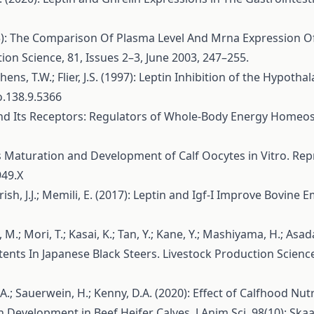
003): The Comparison Of Plasma Level And Mrna Expression O
ion Science, 81, Issues 2–3, June 2003, 247–255.
phens, T.W.; Flier, J.S. (1997): Leptin Inhibition of the Hypot
o.138.9.5366
n and Its Receptors: Regulators of Whole-Body Energy Homeo
hances Maturation and Development of Calf Oocytes in Vitro. 
949.X
rrish, J.J.; Memili, E. (2017): Leptin and Igf-I Improve Bovine
, M.; Mori, T.; Kasai, K.; Tan, Y.; Kane, Y.; Mashiyama, H.; Asa
nts In Japanese Black Steers. Livestock Production Science
, M.A.; Sauerwein, H.; Kenny, D.A. (2020): Effect of Calfhoo
velopment in Beef Heifer Calves. J Anim Sci. 98(10): Skaa31