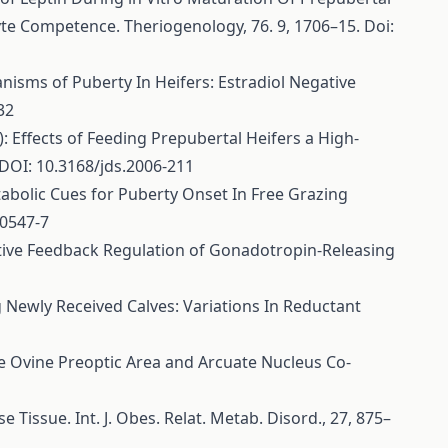
e Competence. Theriogenology, 76. 9, 1706–15. Doi:
chanisms of Puberty In Heifers: Estradiol Negative
32
08): Effects of Feeding Prepubertal Heifers a High-
DOI: 10.3168/jds.2006-211
Metabolic Cues for Puberty Onset In Free Grazing
00547-7
egative Feedback Regulation of Gonadotropin-Releasing
mong Newly Received Calves: Variations In Reductant
f the Ovine Preoptic Area and Arcuate Nucleus Co-
e Tissue. Int. J. Obes. Relat. Metab. Disord., 27, 875–