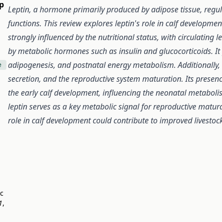
p
Leptin, a hormone primarily produced by adipose tissue, regu
functions. This review explores leptin's role in calf developm
strongly influenced by the nutritional status, with circulatin
by metabolic hormones such as insulin and glucocorticoids. It p
adipogenesis, and postnatal energy metabolism. Additionally,
e
secretion, and the reproductive system maturation. Its presence
the early calf development, influencing the neonatal metabol
leptin serves as a key metabolic signal for reproductive matur
role in calf development could contribute to improved livest
ic
1
,