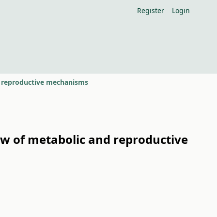
Register
Login
nd reproductive mechanisms
ew of metabolic and reproductive