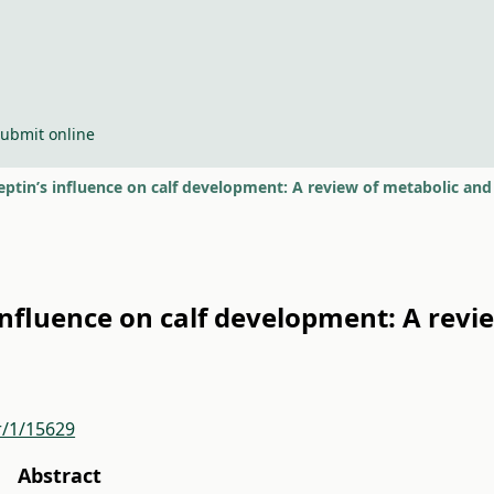
ubmit online
eptin’s influence on calf development: A review of metabolic a
influence on calf development: A revi
r/1/15629
Abstract