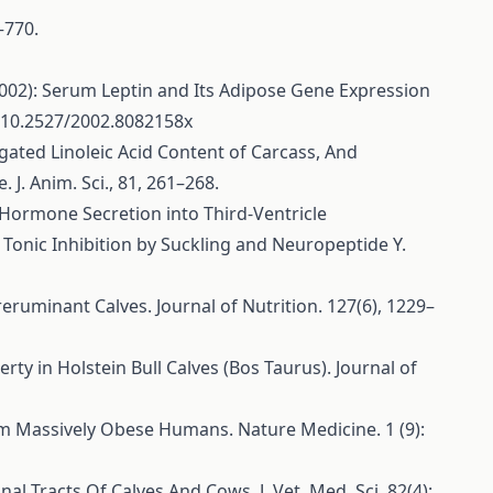
–770.
L. (2002): Serum Leptin and Its Adipose Gene Expression
: 10.2527/2002.8082158x
jugated Linoleic Acid Content of Carcass, And
J. Anim. Sci., 81, 261–268.
ng Hormone Secretion into Third-Ventricle
Tonic Inhibition by Suckling and Neuropeptide Y.
Preruminant Calves. Journal of Nutrition. 127(6), 1229–
rty in Holstein Bull Calves (Bos Taurus). Journal of
from Massively Obese Humans. Nature Medicine. 1 (9):
al Tracts Of Calves And Cows. J. Vet. Med. Sci. 82(4):