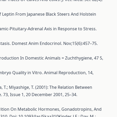
f Leptin From Japanese Black Steers And Holstein
halamic-Pituitary-Adrenal Axis in Response to Stress.
stasis. Domest Anim Endocrinol. Nov;15(6):457–75.
Reproduction In Domestic Animals = Zuchthygiene, 47 5,
 Embryo Quality in Vitro. Animal Reproduction, 14,
da, T.; Miyashige, T. (2001): The Relation Between
. 73, Issue 1, 20 December 2001, 25–34.
d Nutrition On Metabolic Hormones, Gonadotropins, And
0. Doi: 10.1093/Jas/Skaa310Kinder, J.E.; Day, M.;