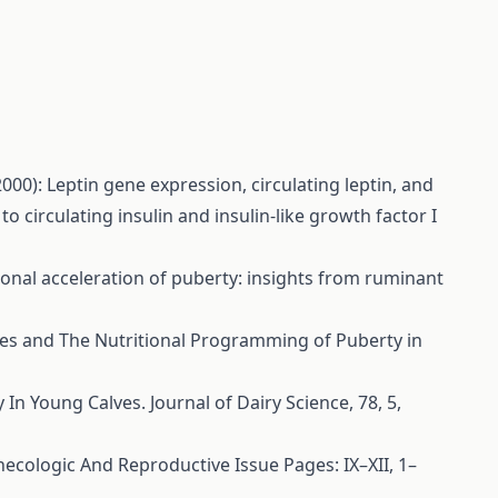
 (2000): Leptin gene expression, circulating leptin, and
o circulating insulin and insulin-like growth factor I
tional acceleration of puberty: insights from ruminant
des and The Nutritional Programming of Puberty in
 In Young Calves. Journal of Dairy Science, 78, 5,
ecologic And Reproductive Issue Pages: IX–XII, 1–