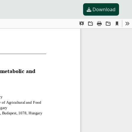
Download