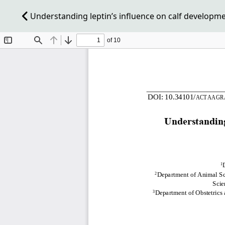
Understanding leptin’s influence on calf developm