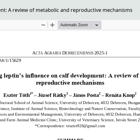
ent: A review of metabolic and reproductive mechanisms