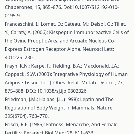
Chaperones, 15, 865–876. Doi:10.1007/S12192-010-
0195-9
Franceschini, I.; Lomet, D.; Cateau, M.; Delsol, G.; Tillet,
Y.; Caraty, A. (2006): Kisspeptin Immunoreactive Cells of
the Ovine Preoptic Area and Arcuate Nucleus Co-
Express Estrogen Receptor Alpha. Neurosci Lett;
401:225–230.
Frayn, K.N.; Karpe, F.; Fielding, B.A.; Macdonald, I.A.;
Coppack, S.W. (2003): Integrative Physiology of Human
Adipose Tissue. Int. J. Obes. Relat. Metab. Disord., 27,
875–888. DOI: 10.1038/sj.ijo.0802326
Friedman, J.M.; Halaas, J.L. (1998): Leptin and The
Regulation of Body Weight in Mammals. Nature,
395(6704), 763–770.
Frisch, R.E. (1985): Fatness, Menarche, And Female
Fertility. Perspect Biol Med; 28. 611–633.