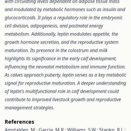
with circulating levels dependent on adipose tissue mass
and modulated by metabolic hormones such as insulin and
glucocorticoids. It plays a regulatory role in the embryonic
cell division, adipogenesis, and postnatal energy
metabolism. Additionally, leptin modulates appetite, the
growth hormone secretion, and the reproductive system
maturation. Its presence in the colostrum and milk
highlights its significance in the early calf development,
influencing the neonatal metabolism and immune function.
As calves approach puberty, leptin serves as a key metabolic
signal for reproductive maturation. A deeper understanding
of leptin’s multifunctional role in calf development could
contribute to improved livestock growth and reproductive
management strategies.
References
Amstalden, M.; Garcia, M.R.; Williams, S.W.; Stanko, R.L.;