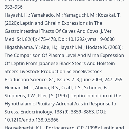
953–956.
Hayashi, H.; Yamakado, M.; Yamaguchi, M.; Kozakai, T.
(2020): Leptin and Ghrelin Expressions in The
Gastrointestinal Tracts Of Calves And Cows. J. Vet.
Med. Sci. 82(4): 475–478, Doi: 10.1292/Jvms.19-0680
Higashiyama, Y.; Abe, H.; Hayashi, M.; Hodate K. (2003):
The Comparison Of Plasma Level And Mrna Expression
Of Leptin From Japanese Black Steers And Holstein
Steers Livestock Production Sciencelivestock
Production Science, 81, Issues 2–3, June 2003, 247–255.
Heiman, M.L.; Ahima, R.S.; Craft, L.S.; Schoner, B.;
Stephens, T.W.; Flier, J.S. (1997): Leptin Inhibition of the
Hypothalamic-Pituitary-Adrenal Axis in Response to
Stress. Endocrinology. 138 (9): 3859–3863. DOI:
10.1210/endo.138.9.5366
Houseknecht, K.L.; Portocarrero, C.P. (1998): Leptin and