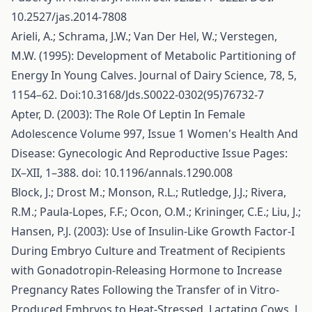
10.2527/jas.2014-7808
Arieli, A.; Schrama, J.W.; Van Der Hel, W.; Verstegen,
M.W. (1995): Development of Metabolic Partitioning of
Energy In Young Calves. Journal of Dairy Science, 78, 5,
1154–62. Doi:10.3168/Jds.S0022-0302(95)76732-7
Apter, D. (2003): The Role Of Leptin In Female
Adolescence Volume 997, Issue 1 Women's Health And
Disease: Gynecologic And Reproductive Issue Pages:
IX–XII, 1–388. doi: 10.1196/annals.1290.008
Block, J.; Drost M.; Monson, R.L.; Rutledge, J.J.; Rivera,
R.M.; Paula-Lopes, F.F.; Ocon, O.M.; Krininger, C.E.; Liu, J.;
Hansen, P.J. (2003): Use of Insulin-Like Growth Factor-I
During Embryo Culture and Treatment of Recipients
with Gonadotropin-Releasing Hormone to Increase
Pregnancy Rates Following the Transfer of in Vitro-
Produced Embryos to Heat-Stressed, Lactating Cows. J.