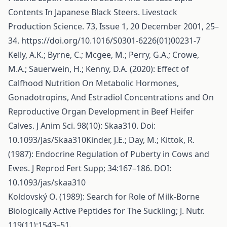
Contents In Japanese Black Steers. Livestock
Production Science. 73, Issue 1, 20 December 2001, 25–
34.
https://doi.org/10.1016/S0301-6226(01)00231-7
Kelly, A.K.; Byrne, C.; Mcgee, M.; Perry, G.A.; Crowe,
M.A.; Sauerwein, H.; Kenny, D.A. (2020): Effect of
Calfhood Nutrition On Metabolic Hormones,
Gonadotropins, And Estradiol Concentrations and On
Reproductive Organ Development in Beef Heifer
Calves. J Anim Sci. 98(10): Skaa310. Doi:
10.1093/Jas/Skaa310Kinder, J.E.; Day, M.; Kittok, R.
(1987): Endocrine Regulation of Puberty in Cows and
Ewes. J Reprod Fert Supp; 34:167–186. DOI:
10.1093/jas/skaa310
Koldovský O. (1989): Search for Role of Milk-Borne
Biologically Active Peptides for The Suckling; J. Nutr.
119(11):1543–51.