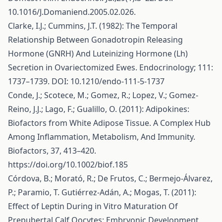
10.1016/J.Domaniend.2005.02.026.
Clarke, I.J.; Cummins, J.T. (1982): The Temporal
Relationship Between Gonadotropin Releasing
Hormone (GNRH) And Luteinizing Hormone (Lh)
Secretion in Ovariectomized Ewes. Endocrinology; 111:
1737–1739. DOI: 10.1210/endo-111-5-1737
Conde, J.; Scotece, M.; Gomez, R.; Lopez, V.; Gomez-
Reino, J.J.; Lago, F.; Gualillo, O. (2011): Adipokines:
Biofactors from White Adipose Tissue. A Complex Hub
Among Inflammation, Metabolism, And Immunity.
Biofactors, 37, 413–420.
https://doi.org/10.1002/biof.185
Córdova, B.; Morató, R.; De Frutos, C.; Bermejo-Álvarez,
P.; Paramio, T. Gutiérrez-Adán, A.; Mogas, T. (2011):
Effect of Leptin During in Vitro Maturation Of
Prepubertal Calf Oocytes: Embryonic Development