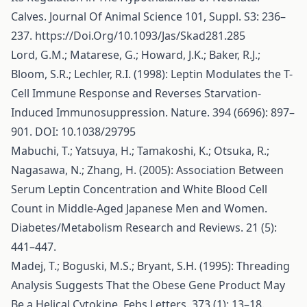
Calves. Journal Of Animal Science 101, Suppl. S3: 236–
237.
https://Doi.Org/10.1093/Jas/Skad281.285
Lord, G.M.; Matarese, G.; Howard, J.K.; Baker, R.J.;
Bloom, S.R.; Lechler, R.I. (1998): Leptin Modulates the T-
Cell Immune Response and Reverses Starvation-
Induced Immunosuppression. Nature. 394 (6696): 897–
901. DOI: 10.1038/29795
Mabuchi, T.; Yatsuya, H.; Tamakoshi, K.; Otsuka, R.;
Nagasawa, N.; Zhang, H. (2005): Association Between
Serum Leptin Concentration and White Blood Cell
Count in Middle-Aged Japanese Men and Women.
Diabetes/Metabolism Research and Reviews. 21 (5):
441–447.
Madej, T.; Boguski, M.S.; Bryant, S.H. (1995): Threading
Analysis Suggests That the Obese Gene Product May
Be a Helical Cytokine. Febs Letters. 373 (1): 13–18.