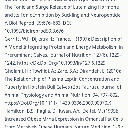
The Tonic and Surge Release of Luteinizing Hormone
and Its Tonic Inhibition by Suckling and Neuropeptide
Y. Biol Reprod; 59:676–683. DOI:
10.1095/biolreprod59.3.676
Gerrits, W.J.; Dijkstra, J.; France, J. (1997): Description of
A Model Integrating Protein and Energy Metabolism in
Preruminant Calves. Journal of Nutrition. 127(6), 1229–
1242.
https://Dx.Doi.Org/10.1093/Jn/127.6.1229
Gholami, H.; Towhidi, A.; Zare, S.A.; Dirandeh, E. (2010):
The Relationship of Plasma Leptin Concentration and
Puberty in Holstein Bull Calves (Bos Taurus). Journal of
Animal Physiology and Animal Nutrition. 94, 797–802.
https://Doi.Org/10.1111/J.1439-0396.2009.00970.X
Hamilton, B.S.; Paglia, D.; Kwan, A.Y.; Deitel, M. (1995):
Increased Obese Mrna Expression in Omental Fat Cells
from Massively Obese Humans. Nature Medicine. 1 (9):