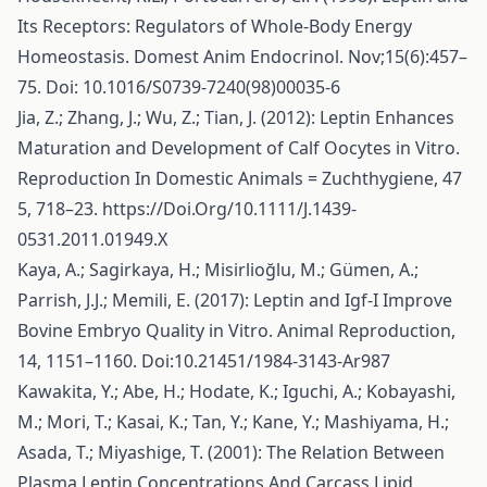
Its Receptors: Regulators of Whole-Body Energy
Homeostasis. Domest Anim Endocrinol. Nov;15(6):457–
75. Doi: 10.1016/S0739-7240(98)00035-6
Jia, Z.; Zhang, J.; Wu, Z.; Tian, J. (2012): Leptin Enhances
Maturation and Development of Calf Oocytes in Vitro.
Reproduction In Domestic Animals = Zuchthygiene, 47
5, 718–23.
https://Doi.Org/10.1111/J.1439-
0531.2011.01949.X
Kaya, A.; Sagirkaya, H.; Misirlioğlu, M.; Gümen, A.;
Parrish, J.J.; Memili, E. (2017): Leptin and Igf-I Improve
Bovine Embryo Quality in Vitro. Animal Reproduction,
14, 1151–1160. Doi:10.21451/1984-3143-Ar987
Kawakita, Y.; Abe, H.; Hodate, K.; Iguchi, A.; Kobayashi,
M.; Mori, T.; Kasai, K.; Tan, Y.; Kane, Y.; Mashiyama, H.;
Asada, T.; Miyashige, T. (2001): The Relation Between
Plasma Leptin Concentrations And Carcass Lipid