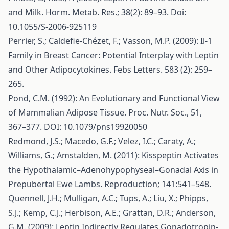
and Milk. Horm. Metab. Res.; 38(2): 89–93. Doi:
10.1055/S-2006-925119
Perrier, S.; Caldefie-Chézet, F.; Vasson, M.P. (2009): Il-1
Family in Breast Cancer: Potential Interplay with Leptin
and Other Adipocytokines. Febs Letters. 583 (2): 259–
265.
Pond, C.M. (1992): An Evolutionary and Functional View
of Mammalian Adipose Tissue. Proc. Nutr. Soc., 51,
367–377. DOI: 10.1079/pns19920050
Redmond, J.S.; Macedo, G.F.; Velez, I.C.; Caraty, A.;
Williams, G.; Amstalden, M. (2011): Kisspeptin Activates
the Hypothalamic–Adenohypophyseal–Gonadal Axis in
Prepubertal Ewe Lambs. Reproduction; 141:541–548.
Quennell, J.H.; Mulligan, A.C.; Tups, A.; Liu, X.; Phipps,
S.J.; Kemp, C.J.; Herbison, A.E.; Grattan, D.R.; Anderson,
G.M. (2009): Leptin Indirectly Regulates Gonadotropin-