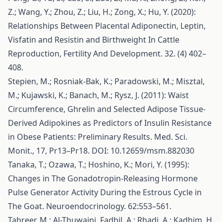
Z.; Wang, Y.; Zhou, Z.; Liu, H.; Zong, X.; Hu, Y. (2020):
Relationships Between Placental Adiponectin, Leptin,
Visfatin and Resistin and Birthweight In Cattle
Reproduction, Fertility And Development. 32. (4) 402–
408.
Stepien, M.; Rosniak-Bak, K.; Paradowski, M.; Misztal,
M.; Kujawski, K.; Banach, M.; Rysz, J. (2011): Waist
Circumference, Ghrelin and Selected Adipose Tissue-
Derived Adipokines as Predictors of Insulin Resistance
in Obese Patients: Preliminary Results. Med. Sci.
Monit., 17, Pr13–Pr18. DOI: 10.12659/msm.882030
Tanaka, T.; Ozawa, T.; Hoshino, K.; Mori, Y. (1995):
Changes in The Gonadotropin-Releasing Hormone
Pulse Generator Activity During the Estrous Cycle in
The Goat. Neuroendocrinology. 62:553–561.
Tahreer, M.; Al-Thuwaini, Fadhil, A.; Rhadi, A.; Kadhim, H.