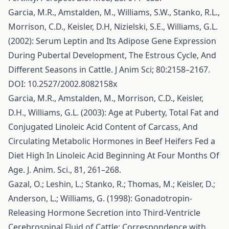
Garcia, M.R., Amstalden, M., Williams, S.W., Stanko, R.L.,
Morrison, C.D., Keisler, D.H, Nizielski, S.E., Williams, G.L.
(2002): Serum Leptin and Its Adipose Gene Expression
During Pubertal Development, The Estrous Cycle, And
Different Seasons in Cattle. J Anim Sci; 80:2158–2167.
DOI: 10.2527/2002.8082158x
Garcia, M.R., Amstalden, M., Morrison, C.D., Keisler,
D.H., Williams, G.L. (2003): Age at Puberty, Total Fat and
Conjugated Linoleic Acid Content of Carcass, And
Circulating Metabolic Hormones in Beef Heifers Fed a
Diet High In Linoleic Acid Beginning At Four Months Of
Age. J. Anim. Sci., 81, 261–268.
Gazal, O.; Leshin, L.; Stanko, R.; Thomas, M.; Keisler, D.;
Anderson, L.; Williams, G. (1998): Gonadotropin-
Releasing Hormone Secretion into Third-Ventricle
Cerebrospinal Fluid of Cattle: Correspondence with