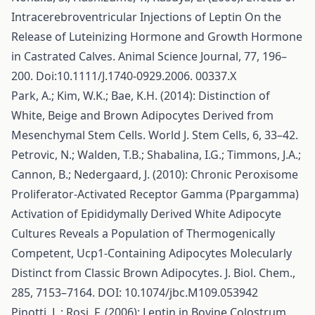
Intracerebroventricular Injections of Leptin On the
Release of Luteinizing Hormone and Growth Hormone
in Castrated Calves. Animal Science Journal, 77, 196–
200. Doi:10.1111/J.1740-0929.2006. 00337.X
Park, A.; Kim, W.K.; Bae, K.H. (2014): Distinction of
White, Beige and Brown Adipocytes Derived from
Mesenchymal Stem Cells. World J. Stem Cells, 6, 33–42.
Petrovic, N.; Walden, T.B.; Shabalina, I.G.; Timmons, J.A.;
Cannon, B.; Nedergaard, J. (2010): Chronic Peroxisome
Proliferator-Activated Receptor Gamma (Ppargamma)
Activation of Epididymally Derived White Adipocyte
Cultures Reveals a Population of Thermogenically
Competent, Ucp1-Containing Adipocytes Molecularly
Distinct from Classic Brown Adipocytes. J. Biol. Chem.,
285, 7153–7164. DOI: 10.1074/jbc.M109.053942
Pinotti, L.; Rosi, F. (2006): Leptin in Bovine Colostrum