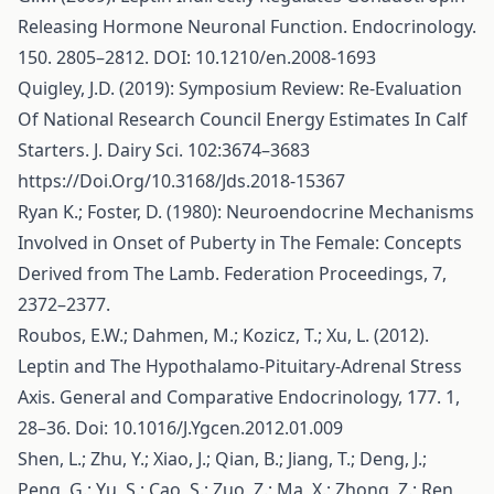
Releasing Hormone Neuronal Function. Endocrinology.
150. 2805–2812. DOI: 10.1210/en.2008-1693
Quigley, J.D. (2019): Symposium Review: Re-Evaluation
Of National Research Council Energy Estimates In Calf
Starters. J. Dairy Sci. 102:3674–3683
https://Doi.Org/10.3168/Jds.2018-15367
Ryan K.; Foster, D. (1980): Neuroendocrine Mechanisms
Involved in Onset of Puberty in The Female: Concepts
Derived from The Lamb. Federation Proceedings, 7,
2372–2377.
Roubos, E.W.; Dahmen, M.; Kozicz, T.; Xu, L. (2012).
Leptin and The Hypothalamo-Pituitary-Adrenal Stress
Axis. General and Comparative Endocrinology, 177. 1,
28–36. Doi: 10.1016/J.Ygcen.2012.01.009
Shen, L.; Zhu, Y.; Xiao, J.; Qian, B.; Jiang, T.; Deng, J.;
Peng, G.; Yu, S.; Cao, S.; Zuo, Z.; Ma, X.; Zhong, Z.; Ren,