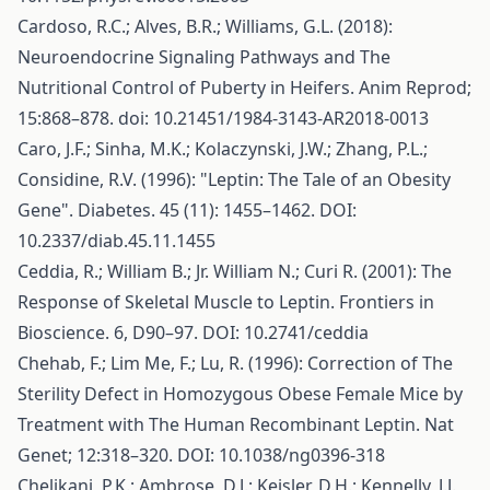
Cardoso, R.C.; Alves, B.R.; Williams, G.L. (2018):
Neuroendocrine Signaling Pathways and The
Nutritional Control of Puberty in Heifers. Anim Reprod;
15:868–878. doi: 10.21451/1984-3143-AR2018-0013
Caro, J.F.; Sinha, M.K.; Kolaczynski, J.W.; Zhang, P.L.;
Considine, R.V. (1996): "Leptin: The Tale of an Obesity
Gene". Diabetes. 45 (11): 1455–1462. DOI:
10.2337/diab.45.11.1455
Ceddia, R.; William B.; Jr. William N.; Curi R. (2001): The
Response of Skeletal Muscle to Leptin. Frontiers in
Bioscience. 6, D90–97. DOI: 10.2741/ceddia
Chehab, F.; Lim Me, F.; Lu, R. (1996): Correction of The
Sterility Defect in Homozygous Obese Female Mice by
Treatment with The Human Recombinant Leptin. Nat
Genet; 12:318–320. DOI: 10.1038/ng0396-318
Chelikani, P.K.; Ambrose, D.J.; Keisler, D.H.; Kennelly, J.J.