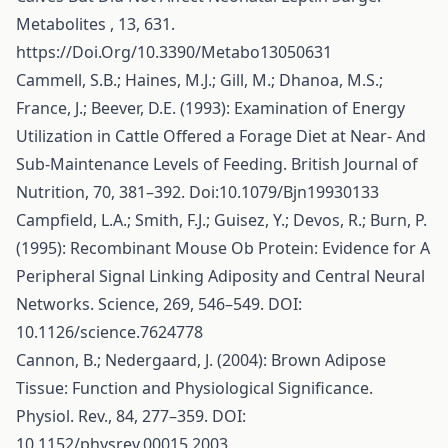
Metabolites , 13, 631.
https://Doi.Org/10.3390/Metabo13050631
Cammell, S.B.; Haines, M.J.; Gill, M.; Dhanoa, M.S.;
France, J.; Beever, D.E. (1993): Examination of Energy
Utilization in Cattle Offered a Forage Diet at Near- And
Sub-Maintenance Levels of Feeding. British Journal of
Nutrition, 70, 381–392. Doi:10.1079/Bjn19930133
Campfield, L.A.; Smith, F.J.; Guisez, Y.; Devos, R.; Burn, P.
(1995): Recombinant Mouse Ob Protein: Evidence for A
Peripheral Signal Linking Adiposity and Central Neural
Networks. Science, 269, 546–549. DOI:
10.1126/science.7624778
Cannon, B.; Nedergaard, J. (2004): Brown Adipose
Tissue: Function and Physiological Significance.
Physiol. Rev., 84, 277–359. DOI:
10.1152/physrev.00015.2003