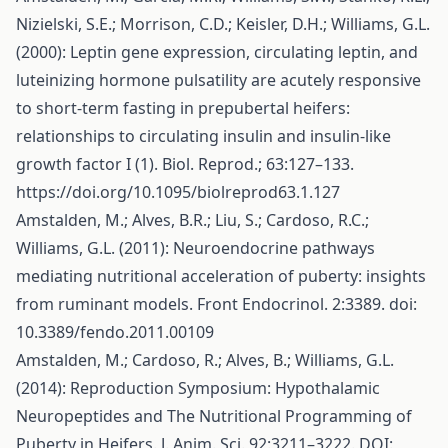
Nizielski, S.E.; Morrison, C.D.; Keisler, D.H.; Williams, G.L.
(2000): Leptin gene expression, circulating leptin, and
luteinizing hormone pulsatility are acutely responsive
to short-term fasting in prepubertal heifers:
relationships to circulating insulin and insulin-like
growth factor I (1). Biol. Reprod.; 63:127–133.
https://doi.org/10.1095/biolreprod63.1.127
Amstalden, M.; Alves, B.R.; Liu, S.; Cardoso, R.C.;
Williams, G.L. (2011): Neuroendocrine pathways
mediating nutritional acceleration of puberty: insights
from ruminant models. Front Endocrinol. 2:3389. doi:
10.3389/fendo.2011.00109
Amstalden, M.; Cardoso, R.; Alves, B.; Williams, G.L.
(2014): Reproduction Symposium: Hypothalamic
Neuropeptides and The Nutritional Programming of
Puberty in Heifers. J. Anim. Sci. 92:3211–3222. DOI: