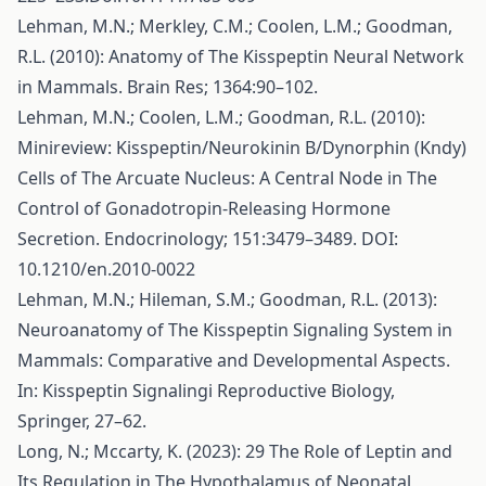
Lehman, M.N.; Merkley, C.M.; Coolen, L.M.; Goodman,
R.L. (2010): Anatomy of The Kisspeptin Neural Network
in Mammals. Brain Res; 1364:90–102.
Lehman, M.N.; Coolen, L.M.; Goodman, R.L. (2010):
Minireview: Kisspeptin/Neurokinin B/Dynorphin (Kndy)
Cells of The Arcuate Nucleus: A Central Node in The
Control of Gonadotropin-Releasing Hormone
Secretion. Endocrinology; 151:3479–3489. DOI:
10.1210/en.2010-0022
Lehman, M.N.; Hileman, S.M.; Goodman, R.L. (2013):
Neuroanatomy of The Kisspeptin Signaling System in
Mammals: Comparative and Developmental Aspects.
In: Kisspeptin Signalingi Reproductive Biology,
Springer, 27–62.
Long, N.; Mccarty, K. (2023): 29 The Role of Leptin and
Its Regulation in The Hypothalamus of Neonatal