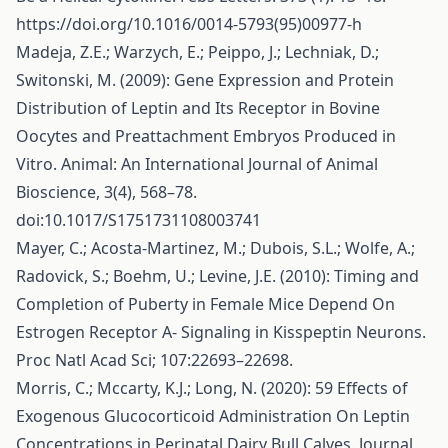
https://doi.org/10.1016/0014-5793(95)00977-h
Madeja, Z.E.; Warzych, E.; Peippo, J.; Lechniak, D.;
Switonski, M. (2009): Gene Expression and Protein
Distribution of Leptin and Its Receptor in Bovine
Oocytes and Preattachment Embryos Produced in
Vitro. Animal: An International Journal of Animal
Bioscience, 3(4), 568–78.
doi:10.1017/S1751731108003741
Mayer, C.; Acosta-Martinez, M.; Dubois, S.L.; Wolfe, A.;
Radovick, S.; Boehm, U.; Levine, J.E. (2010): Timing and
Completion of Puberty in Female Mice Depend On
Estrogen Receptor Α- Signaling in Kisspeptin Neurons.
Proc Natl Acad Sci; 107:22693–22698.
Morris, C.; Mccarty, K.J.; Long, N. (2020): 59 Effects of
Exogenous Glucocorticoid Administration On Leptin
Concentrations in Perinatal Dairy Bull Calves. Journal