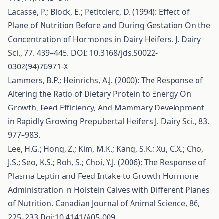
Lacasse, P.; Block, E.; Petitclerc, D. (1994): Effect of
Plane of Nutrition Before and During Gestation On the
Concentration of Hormones in Dairy Heifers. J. Dairy
Sci., 77. 439–445. DOI: 10.3168/jds.S0022-
0302(94)76971-X
Lammers, B.P.; Heinrichs, A.J. (2000): The Response of
Altering the Ratio of Dietary Protein to Energy On
Growth, Feed Efficiency, And Mammary Development
in Rapidly Growing Prepubertal Heifers J. Dairy Sci., 83.
977–983.
Lee, H.G.; Hong, Z.; Kim, M.K.; Kang, S.K.; Xu, C.X.; Cho,
J.S.; Seo, K.S.; Roh, S.; Choi, Y.J. (2006): The Response of
Plasma Leptin and Feed Intake to Growth Hormone
Administration in Holstein Calves with Different Planes
of Nutrition. Canadian Journal of Animal Science, 86,
225–233.Doi:10.4141/A05-009