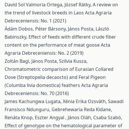
David Sol Valmoria Ortega, József Rátky,
A review on
the trend of livestock breeds in Laos
Acta Agraria
Debreceniensis: No. 1 (2021)
Ádám Dobos, Péter Bársony, János Posta, László
Babinszky,
Effect of feeds with different crude fiber
content on the performance of meat goose
Acta
Agraria Debreceniensis: No. 2 (2019)
Zoltán Bagi, János Posta, Szilvia Kusza,
Chromatometric comparison of Eurasian Collared
Dove (Streptopelia decaocto) and Feral Pigeon
(Columba livia domestica) feathers
Acta Agraria
Debreceniensis: No. 70 (2016)
James Kachungwa Lugata, Xénia Erika Ozsváth, Sawadi
Fransisco Ndunguru, Gebrehewaria Reda Kidane,
Renáta Knop, Eszter Angyal , János Oláh, Csaba Szabó,
Effect of genotype on the hematological parameter of