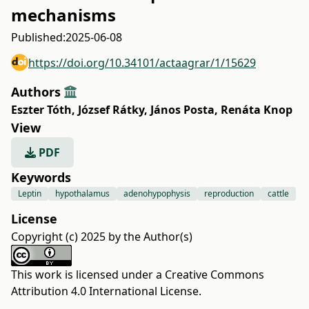
mechanisms
Published:
2025-06-08
https://doi.org/10.34101/actaagrar/1/15629
Authors
Eszter Tóth
,
József Rátky
,
János Posta
,
Renáta Knop
View
PDF
Keywords
Leptin
hypothalamus
adenohypophysis
reproduction
cattle
License
Copyright (c) 2025 by the Author(s)
This work is licensed under a
Creative Commons
Attribution 4.0 International License
.