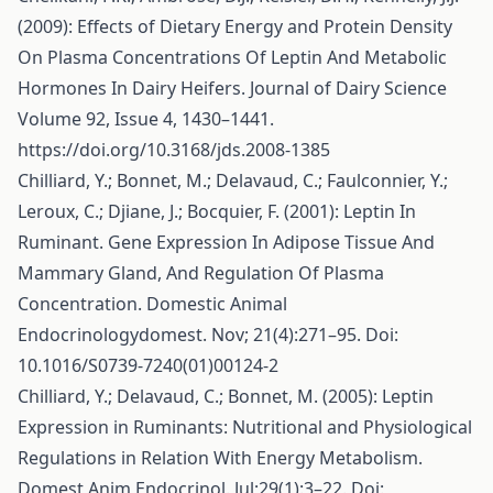
(2009): Effects of Dietary Energy and Protein Density
On Plasma Concentrations Of Leptin And Metabolic
Hormones In Dairy Heifers. Journal of Dairy Science
Volume 92, Issue 4, 1430–1441.
https://doi.org/10.3168/jds.2008-1385
Chilliard, Y.; Bonnet, M.; Delavaud, C.; Faulconnier, Y.;
Leroux, C.; Djiane, J.; Bocquier, F. (2001): Leptin In
Ruminant. Gene Expression In Adipose Tissue And
Mammary Gland, And Regulation Of Plasma
Concentration. Domestic Animal
Endocrinologydomest. Nov; 21(4):271–95. Doi:
10.1016/S0739-7240(01)00124-2
Chilliard, Y.; Delavaud, C.; Bonnet, M. (2005): Leptin
Expression in Ruminants: Nutritional and Physiological
Regulations in Relation With Energy Metabolism.
Domest Anim Endocrinol. Jul;29(1):3–22. Doi: