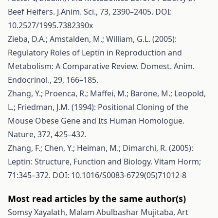
Beef Heifers. J.Anim. Sci., 73, 2390–2405. DOI:
10.2527/1995.7382390x
Zieba, D.A.; Amstalden, M.; William, G.L. (2005):
Regulatory Roles of Leptin in Reproduction and
Metabolism: A Comparative Review. Domest. Anim.
Endocrinol., 29, 166–185.
Zhang, Y.; Proenca, R.; Maffei, M.; Barone, M.; Leopold,
L.; Friedman, J.M. (1994): Positional Cloning of the
Mouse Obese Gene and Its Human Homologue.
Nature, 372, 425–432.
Zhang, F.; Chen, Y.; Heiman, M.; Dimarchi, R. (2005):
Leptin: Structure, Function and Biology. Vitam Horm;
71:345–372. DOI: 10.1016/S0083-6729(05)71012-8
Most read articles by the same author(s)
Somsy Xayalath, Malam Abulbashar Mujitaba, Art