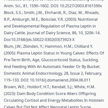
Anim. Sci., 81, 1590–1602. DOI: 10.2527/2003.8161590x
Block, S.S.; Smith, J.M., Ehrhardt, R., Diaz, M., Rhoads,
R.P., Amburgh, M.E., Boisclair, Y.R. (2003): Nutritional
and Developmental Regulation of Plasma Leptin in
Dairy Cattle. Journal of Dairy Science, 86, 10, 3206–14.
Doi:10.3168/Jds.S0022-0302(03)73923-X
Blum, J.W.; Zbinden, Y.; Hammon, H.M.; Chilliard Y.
(2005): Plasma Leptin Status in Young Calves: Effects Of
Pre-Term Birth, Age, Glucocorticoid Status, Suckling,
And Feeding With An Automatic Feeder Or By Bucket.
Domestic Animal Endocrinology, 28, Issue 2, February,
119–133. DOI: 10.1016/j.domaniend.2004.06.011
Brown, W.E.; Holdorf, H.T.; Kendall, S.J.; White, H.M.
(2023): Dam Body Condition Score Alters Offspring
Circulating Cortisol and Energy Metabolites In Holstein
Calves But Did Not Affect Neonatal Leptin Surge.