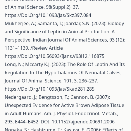
of Animal Science, 98(Suppl 2), 37.
https://Doi.Org/10.1093/Jas/Skz397.084
Mukherjee, A.; Samanta, I.; Joardar, S.N. (2023): Biology
and Significance of Leptin in Animal Production: A
Perspective. Indian Journal Of Animal Sciences, 93 (12):
1131–1139, /Review Article
https://Doi.Org/10.56093/Ijans.V93i12.116875
Long, N.; Mccarty K.J. (2023): The Role Of Leptin And Its
Regulation In The Hypothalamus Of Neonatal Calves,
Journal Of Animal Science, 101, 3, 236–237.
https://Doi.Org/10.1093/Jas/Skad281.285
Nedergaard, J.; Bengtsson, T.; Cannon, B. (2007):
Unexpected Evidence for Active Brown Adipose Tissue
in Adult Humans. Am. J. Physiol. Endocrinol. Metab.,
293, E444–E452. DOI: 10.1152/ajpendo.00691.2006
Nonaka, S.; Hashizume, T.; Kasuya, E. (2006): Effects of