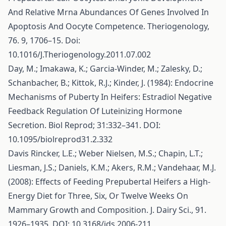
And Relative Mrna Abundances Of Genes Involved In
Apoptosis And Oocyte Competence. Theriogenology,
76. 9, 1706–15. Doi:
10.1016/J.Theriogenology.2011.07.002
Day, M.; Imakawa, K.; Garcia-Winder, M.; Zalesky, D.;
Schanbacher, B.; Kittok, R.J.; Kinder, J. (1984): Endocrine
Mechanisms of Puberty In Heifers: Estradiol Negative
Feedback Regulation Of Luteinizing Hormone
Secretion. Biol Reprod; 31:332–341. DOI:
10.1095/biolreprod31.2.332
Davis Rincker, L.E.; Weber Nielsen, M.S.; Chapin, L.T.;
Liesman, J.S.; Daniels, K.M.; Akers, R.M.; Vandehaar, M.J.
(2008): Effects of Feeding Prepubertal Heifers a High-
Energy Diet for Three, Six, Or Twelve Weeks On
Mammary Growth and Composition. J. Dairy Sci., 91.
1926–1935. DOI: 10.3168/jds.2006-211