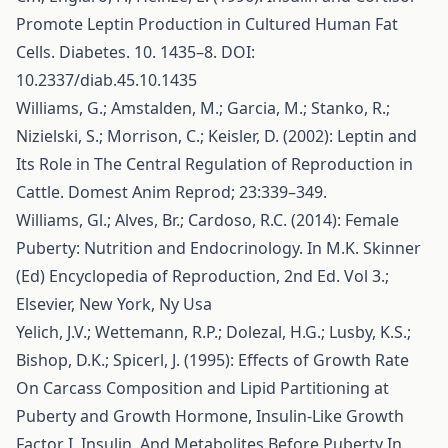
Promote Leptin Production in Cultured Human Fat
Cells. Diabetes. 10. 1435–8. DOI:
10.2337/diab.45.10.1435
Williams, G.; Amstalden, M.; Garcia, M.; Stanko, R.;
Nizielski, S.; Morrison, C.; Keisler, D. (2002): Leptin and
Its Role in The Central Regulation of Reproduction in
Cattle. Domest Anim Reprod; 23:339–349.
Williams, Gl.; Alves, Br.; Cardoso, R.C. (2014): Female
Puberty: Nutrition and Endocrinology. In M.K. Skinner
(Ed) Encyclopedia of Reproduction, 2nd Ed. Vol 3.;
Elsevier, New York, Ny Usa
Yelich, J.V.; Wettemann, R.P.; Dolezal, H.G.; Lusby, K.S.;
Bishop, D.K.; Spicerl, J. (1995): Effects of Growth Rate
On Carcass Composition and Lipid Partitioning at
Puberty and Growth Hormone, Insulin-Like Growth
Factor I, Insulin, And Metabolites Before Puberty In