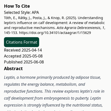
How To Cite
Selected Style:
APA
Tóth, E., Rátky, J., Posta, J., & Knop, R. (2025). Understanding
leptin’s influence on calf development: A review of metabolic
and reproductive mechanisms.
Acta Agraria Debreceniensis
,
1
,
145-153.
https://doi.org/10.34101/actaagrar/1/15629
Citations Format
Received 2025-04-14
Accepted 2025-05-08
Published 2025-06-08
Abstract
Leptin, a hormone primarily produced by adipose tissue,
regulates the energy balance, metabolism, and
reproductive functions. This review explores leptin's role in
calf development from embryogenesis to puberty. Leptin
expression is strongly influenced by the nutritional status,