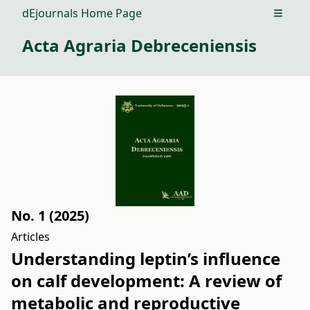
dEjournals Home Page
Open m
Acta Agraria Debreceniensis
No. 1 (2025)
Articles
Understanding leptin’s influence
on calf development: A review of
metabolic and reproductive