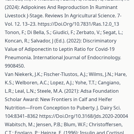
(2024): Adipokines And Reproduction In Ruminant
Livestock J-Stage. Reviews In Agricultural Science. 7-
Vol. 12. 13–23.
https://Doi.Org/10.7831/Ras.12.0_13
Tonon, F.; Di Bella, S.; Giudici, F.; Zerbato, V.; Segat, L.;
Koncan, R.; Salvador, J (Ed.). (2022): Discriminatory
Value of Adiponectin to Leptin Ratio for Covid-19
Pneumonia. International Journal of Endocrinology.
9908450.
Van Niekerk, J.K.; Fischer-Tlustos, A.J.; Wilms, J.N.; Hare,
K.S.; Welboren, A.C.; Lopez, A.J.; Yohe, T.T.; Cangiano,
L.R.; Leal, L.N.; Steele, M.A. (2021): Adsa Foundation
Scholar Award: New Frontiers in Calf and Heifer
Nutrition—From Conception to Puberty. J. Dairy Sci.
104:8341–8362
https://Doi.Org/10.3168/Jds.2020-20004
Wabitsch, M.; Jensen, P.B.; Blum, W.F.; Christoffersen,
C.T.; Englaro, P.; Heinze, E. (1996): Insulin and Cortisol