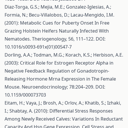
Diaz-Torga, G.S.; Mejia, M.E.; Gonzalez-Iglesias, A.;
Formia, N.; Becu-Villalobos, D.; Lacau-Mengido, I.M.
(2001): Metabolic Cues for Puberty Onset In Free
Grazing Holstein Heifers Naturally Infected With
Nematodes. Theriogenology, 56, 111–122. DOI:
10.1016/s0093-691x(01)00547-7
Dorling, A.A.; Todman, M.G.; Korach, K.S.; Herbison, A.E.
(2003): Critical Role for Estrogen Receptor Alpha in
Negative Feedback Regulation of Gonadotropin-
Releasing Hormone Mrna Expression in The Female
Mouse. Neuroendocrinology; 78:204–209. DOI:
10.1159/000073703
Eitam, H.; Vaya, J.; Brosh, A.; Orlov, A.; Khatib, S.; Izhaki,
I.; Shabtay, A. (2010): Differential Stress Responses
Among Newly Received Calves: Variations In Reductant
Capacity And Hsp Gene Expression. Cell Stress and