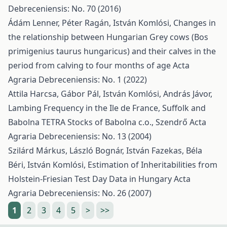
Debreceniensis: No. 70 (2016)
Ádám Lenner, Péter Ragán, István Komlósi,
Changes in
the relationship between Hungarian Grey cows (Bos
primigenius taurus hungaricus) and their calves in the
period from calving to four months of age
Acta
Agraria Debreceniensis: No. 1 (2022)
Attila Harcsa, Gábor Pál, István Komlósi, András Jávor,
Lambing Frequency in the Ile de France, Suffolk and
Babolna TETRA Stocks of Babolna c.o., Szendrő
Acta
Agraria Debreceniensis: No. 13 (2004)
Szilárd Márkus, László Bognár, István Fazekas, Béla
Béri, István Komlósi,
Estimation of Inheritabilities from
Holstein-Friesian Test Day Data in Hungary
Acta
Agraria Debreceniensis: No. 26 (2007)
1
2
3
4
5
>
>>