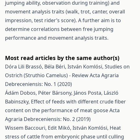
jumping ability, observation during training) and
movement analysis traits (walk, trot, canter, overall
impression, test rider’s score). A further aim is to
determine correlations between free jumping
performance and movement analysis traits.
Most read articles by the same author(s)
Dóra Lili Brassó, Béla Béri, István Komlósi,
Studies on
Ostrich (Struthio Camelus) - Review
Acta Agraria
Debreceniensis: No. 1 (2020)
Ádám Dobos, Péter Bársony, János Posta, László
Babinszky,
Effect of feeds with different crude fiber
content on the performance of meat goose
Acta
Agraria Debreceniensis: No. 2 (2019)
Wissem Baccouri, Edit Mikó, István Komlósi,
Heat
stress of cattle from embryonic phase until culling