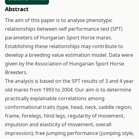
Abstract
The aim of this paper is to analyse phenotypic
relationships between self performance test (SPT)
parameters of Hungarian Sport Horse mares.
Establishing these relationships may contribute to
develop a breeding value estimation model. Data were
given by the Association of Hungarian Sport Horse
Breeders.
The analysis is based on the SPT results of 3 and 4 year
old mares from 1993 to 2004. Our aim is to determine
practically explainable correlations among
conformational traits (type, head, neck, saddle region,
frame, forelegs, hind legs, regularity of movement,
impulsion and elasticity of movement, overall
impression); free jumping performance (jumping style,