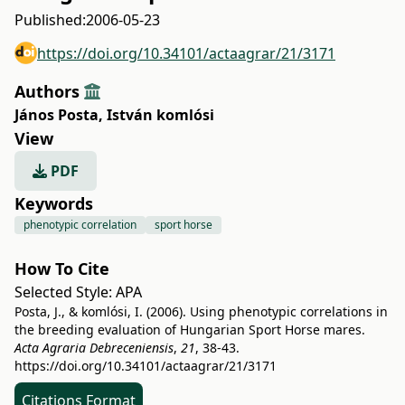
Published:
2006-05-23
https://doi.org/10.34101/actaagrar/21/3171
Authors
János Posta
,
István komlósi
View
PDF
Keywords
phenotypic correlation
sport horse
How To Cite
Selected Style:
APA
Posta, J., & komlósi, I. (2006). Using phenotypic correlations in
the breeding evaluation of Hungarian Sport Horse mares.
Acta Agraria Debreceniensis
,
21
, 38-43.
https://doi.org/10.34101/actaagrar/21/3171
Citations Format