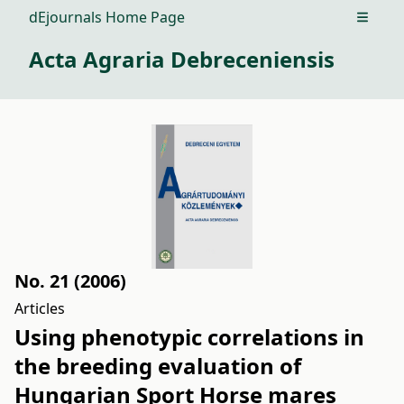
dEjournals Home Page
Open m
Acta Agraria Debreceniensis
No. 21 (2006)
Articles
Using phenotypic correlations in
the breeding evaluation of
Hungarian Sport Horse mares