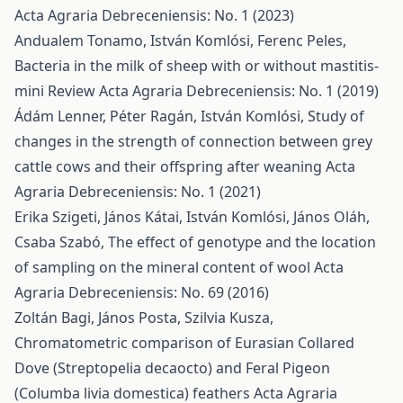
Acta Agraria Debreceniensis: No. 1 (2023)
Andualem Tonamo, István Komlósi, Ferenc Peles,
Bacteria in the milk of sheep with or without mastitis-
mini Review
Acta Agraria Debreceniensis: No. 1 (2019)
Ádám Lenner, Péter Ragán, István Komlósi,
Study of
changes in the strength of connection between grey
cattle cows and their offspring after weaning
Acta
Agraria Debreceniensis: No. 1 (2021)
Erika Szigeti, János Kátai, István Komlósi, János Oláh,
Csaba Szabó,
The effect of genotype and the location
of sampling on the mineral content of wool
Acta
Agraria Debreceniensis: No. 69 (2016)
Zoltán Bagi, János Posta, Szilvia Kusza,
Chromatometric comparison of Eurasian Collared
Dove (Streptopelia decaocto) and Feral Pigeon
(Columba livia domestica) feathers
Acta Agraria