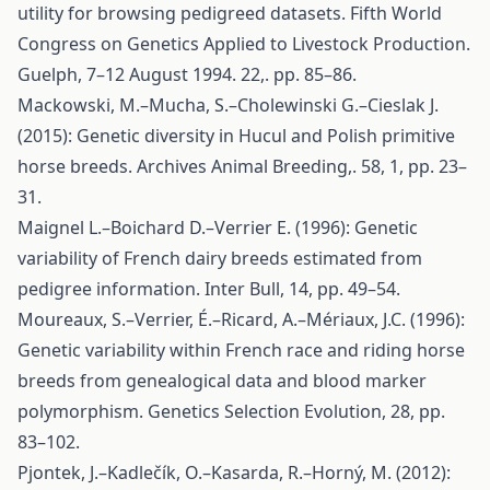
utility for browsing pedigreed datasets. Fifth World
Congress on Genetics Applied to Livestock Production.
Guelph, 7–12 August 1994. 22,. pp. 85–86.
Mackowski, M.–Mucha, S.–Cholewinski G.–Cieslak J.
(2015): Genetic diversity in Hucul and Polish primitive
horse breeds. Archives Animal Breeding,. 58, 1, pp. 23–
31.
Maignel L.–Boichard D.–Verrier E. (1996): Genetic
variability of French dairy breeds estimated from
pedigree information. Inter Bull, 14, pp. 49–54.
Moureaux, S.–Verrier, É.–Ricard, A.–Mériaux, J.C. (1996):
Genetic variability within French race and riding horse
breeds from genealogical data and blood marker
polymorphism. Genetics Selection Evolution, 28, pp.
83–102.
Pjontek, J.–Kadlečík, O.–Kasarda, R.–Horný, M. (2012):