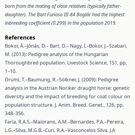
born from the mating of close relatives (typically father-
daughter). The Bart Furioso III-84 Boglár had the highest
inbreeding coefficient (0.299) in the population 2019.
References
Bokor, Á.–Jónás, D.– Bart, D.– Nagy, I.–Bokor, J.–Szabari,
M. (2013): Pedigree analysis of the Hungarian
Thoroughbred population. Livestock Science, 151, pp,
1–10.
Druml, T.–Baumung, R.–Sölkner, J. (2009): Pedigree
analysis in the Austrian Noriker draught horse: genetic
diversity and the impact of breeding for coat colour on
population structure. J. Anim. Breed. Genet., 126, pp.
348–356.
Faria, R.A.S.–Maiorano, A.M.–Bernardes, P.A.–Pereira,
L.G.–Silva, M.G.B.–Curi, R.A.–Vasconcelos Silva, J.A