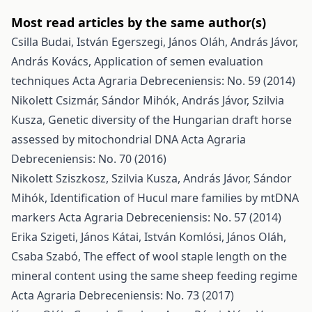
Most read articles by the same author(s)
Csilla Budai, István Egerszegi, János Oláh, András Jávor,
András Kovács,
Application of semen evaluation
techniques
Acta Agraria Debreceniensis: No. 59 (2014)
Nikolett Csizmár, Sándor Mihók, András Jávor, Szilvia
Kusza,
Genetic diversity of the Hungarian draft horse
assessed by mitochondrial DNA
Acta Agraria
Debreceniensis: No. 70 (2016)
Nikolett Sziszkosz, Szilvia Kusza, András Jávor, Sándor
Mihók,
Identification of Hucul mare families by mtDNA
markers
Acta Agraria Debreceniensis: No. 57 (2014)
Erika Szigeti, János Kátai, István Komlósi, János Oláh,
Csaba Szabó,
The effect of wool staple length on the
mineral content using the same sheep feeding regime
Acta Agraria Debreceniensis: No. 73 (2017)