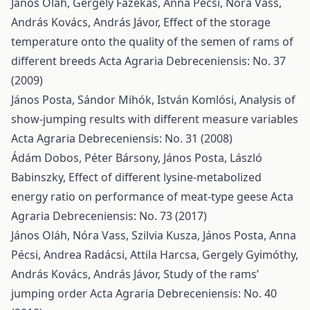
János Oláh, Gergely Fazekas, Anna Pécsi, Nóra Vass,
András Kovács, András Jávor,
Effect of the storage
temperature onto the quality of the semen of rams of
different breeds
Acta Agraria Debreceniensis: No. 37
(2009)
János Posta, Sándor Mihók, István Komlósi,
Analysis of
show-jumping results with different measure variables
Acta Agraria Debreceniensis: No. 31 (2008)
Ádám Dobos, Péter Bársony, János Posta, László
Babinszky,
Effect of different lysine-metabolized
energy ratio on performance of meat-type geese
Acta
Agraria Debreceniensis: No. 73 (2017)
János Oláh, Nóra Vass, Szilvia Kusza, János Posta, Anna
Pécsi, Andrea Radácsi, Attila Harcsa, Gergely Gyimóthy,
András Kovács, András Jávor,
Study of the rams’
jumping order
Acta Agraria Debreceniensis: No. 40