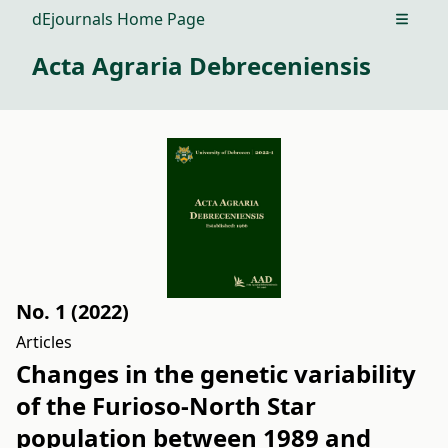
dEjournals Home Page
Open m
Acta Agraria Debreceniensis
No. 1 (2022)
Articles
Changes in the genetic variability
of the Furioso-North Star
population between 1989 and