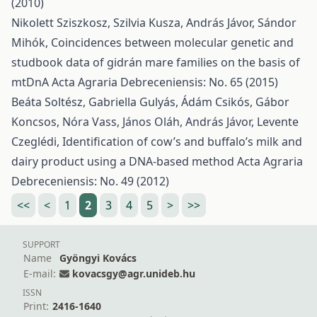
(2010)
Nikolett Sziszkosz, Szilvia Kusza, András Jávor, Sándor
Mihók,
Coincidences between molecular genetic and
studbook data of gidrán mare families on the basis of
mtDnA
Acta Agraria Debreceniensis: No. 65 (2015)
Beáta Soltész, Gabriella Gulyás, Ádám Csikós, Gábor
Koncsos, Nóra Vass, János Oláh, András Jávor, Levente
Czeglédi,
Identification of cow’s and buffalo’s milk and
dairy product using a DNA-based method
Acta Agraria
Debreceniensis: No. 49 (2012)
<<
<
1
2
3
4
5
>
>>
SUPPORT
Name
Gyöngyi Kovács
E-mail:
kovacsgy@agr.unideb.hu
ISSN
Print:
2416-1640