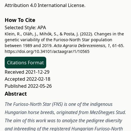
Attribution 4.0 International License
.
How To Cite
Selected Style:
APA
Klein, R., Oláh, J., Mihók, S., & Posta, J. (2022). Changes in the
genetic variability of the Furioso-North Star population
between 1989 and 2019.
Acta Agraria Debreceniensis
,
1
, 61-65.
https://doi.org/10.34101/actaagrar/1/10565
Citations Format
Received 2021-12-29
Accepted 2022-02-18
Published 2022-05-26
Abstract
The Furioso-North Star (FNS) is one of the indigenous
Hungarian horse breeds, originated from Mezőhegyes Stud.
The aim of this work was to analyze the pedigree diversity
and inbreeding of the registered Hungarian Furioso-North