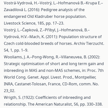
Vostrá-Vydrová, H.–Vostrý, L.–Hofmanová B.–Krupa E.–
Zavadilová L. (2016): Pedigree analysis of the
endangered Old Kladruber horse population.
Livestock Science, 185, pp. 17–23.
Vostrý, L.–Čapková, Z.–Přibyl, J.–Hofmanová, B.–
Vydrová, H.V.–Mach, K. (2011): Population structure of
Czech cold-blooded breeds of horses. Archiv Tierzucht.
54, 1, pp. 1–9.
Wooliams, J. A.–Pong-Wong, R.–Villaneuvea, B. (2002):
Strategic optimisation of short and long term gain and
inbreeding in MAS and non-MAS schemes, in: Proc. 7th
World Cong. Genet. Appl. Livest. Prod., Montpellier,
INRA, Castanet-Tolosan, France, CD-Rom, comm. No.
23_02.
Wrigth, S. (1922): Coefficients of inbreeding and
relationship. The American Naturalist, 56, pp. 330–338.