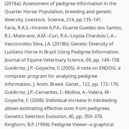
(2018a): Assessment of pedigree information in the
Quarter Horse: Population, breeding and genetic
diversity. Livestock. Science, 214, pp.135–141.
Faria, R.A.S.–Vicente A.P.A.–Duarte Guedes dos Santos,
R.I.–Maiorano, A.M.–Curi, R.A.–Loyola Chardulo L.A.–
Vasconcelos Silva, J.A. (2018b): Genetic Diversity of
Lusitano Horse in Brazil Using Pedigree Information.
Journal of Equine Veterinary Science, 69, pp. 149–158.
Gutiérrez, J.P.–Goyache, F. (2005). A note on ENDOG: a
computer program for analysing pedigree
information. J. Anim. Breed. Genet., 122, pp. 172–176.
Gutiérrez, J.P.–Cervantes, I.–Molina, A.–Valera, M–
Goyache, F. (2008): Individual increase in inbreeding
allows estimating effective sizes from pedigrees.
Genetics Selection Evolution, 40, pp. 359–378.
Kinghorn, B.P. (1994): Pedigree Viewer–a graphical