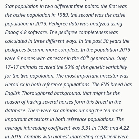
Star population in two different time points: the first was
the active population in 1989, the second was the active
population in 2019. Pedigree data was analyzed using
Endog 4.8 software. The pedigree completeness was
calculated in three different ways. In the past 30 years the
pedigrees became more complete. In the population 2019
th
were 5 horses with ancestor in the 40
generation. Only
17–17 animals covered the 50% of the genetic variability
for the two population. The most important ancestor was
Herod xx in both reference populations. The FNS breed has
English Thoroughbred background, that might be the
reason of having several horses form this breed in the
database. There were six animals among the ten most
important ancestors in both reference populations. The
average inbreeding coefficient was 3.31 in 1989 and 4.22
in 2019. Animals with highest inbreeding coefficient were