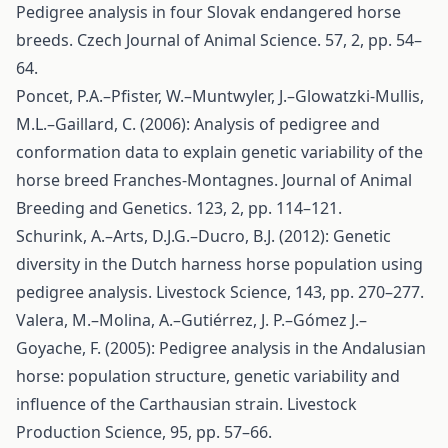
Pedigree analysis in four Slovak endangered horse
breeds. Czech Journal of Animal Science. 57, 2, pp. 54–
64.
Poncet, P.A.–Pfister, W.–Muntwyler, J.–Glowatzki-Mullis,
M.L.–Gaillard, C. (2006): Analysis of pedigree and
conformation data to explain genetic variability of the
horse breed Franches-Montagnes. Journal of Animal
Breeding and Genetics. 123, 2, pp. 114–121.
Schurink, A.–Arts, D.J.G.–Ducro, B.J. (2012): Genetic
diversity in the Dutch harness horse population using
pedigree analysis. Livestock Science, 143, pp. 270–277.
Valera, M.–Molina, A.–Gutiérrez, J. P.–Gómez J.–
Goyache, F. (2005): Pedigree analysis in the Andalusian
horse: population structure, genetic variability and
influence of the Carthausian strain. Livestock
Production Science, 95, pp. 57–66.