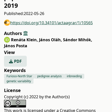
2019
Published:
2022-05-26
https://doi.org/10.34101/actaagrar/1/10565
Authors
Renáta Klein
,
János Oláh
,
Sándor Mihók
,
János Posta
View
PDF
Keywords
Furioso-North Star
pedigree analysis
inbreeding
genetic variability
License
Copyright (c) 2022 by the Author(s)
This work is licensed under a
Creative Commons