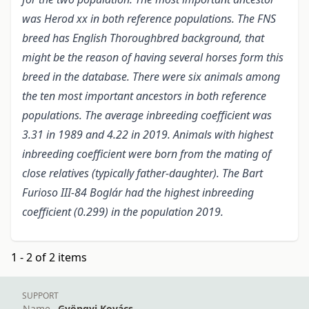
was Herod xx in both reference populations. The FNS
breed has English Thoroughbred background, that
might be the reason of having several horses form this
breed in the database. There were six animals among
the ten most important ancestors in both reference
populations. The average inbreeding coefficient was
3.31 in 1989 and 4.22 in 2019. Animals with highest
inbreeding coefficient were born from the mating of
close relatives (typically father-daughter). The Bart
Furioso III-84 Boglár had the highest inbreeding
coefficient (0.299) in the population 2019.
1 - 2 of 2 items
SUPPORT
Name
Gyöngyi Kovács