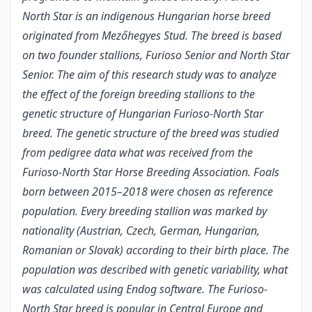
North Star is an indigenous Hungarian horse breed
originated from Mezőhegyes Stud. The breed is based
on two founder stallions, Furioso Senior and North Star
Senior. The aim of this research study was to analyze
the effect of the foreign breeding stallions to the
genetic structure of Hungarian Furioso-North Star
breed. The genetic structure of the breed was studied
from pedigree data what was received from the
Furioso-North Star Horse Breeding Association. Foals
born between 2015–2018 were chosen as reference
population. Every breeding stallion was marked by
nationality (Austrian, Czech, German, Hungarian,
Romanian or Slovak) according to their birth place. The
population was described with genetic variability, what
was calculated using Endog software. The Furioso-
North Star breed is popular in Central Europe and