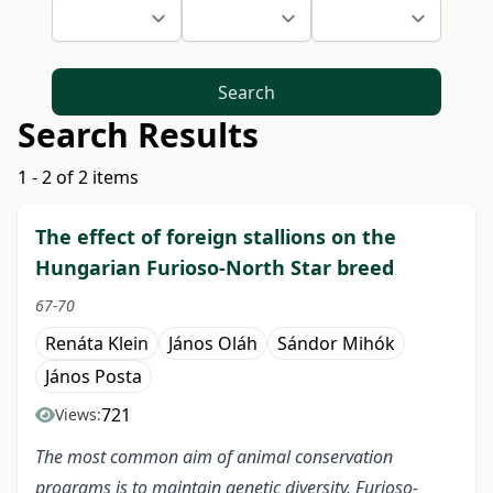
Search
Search Results
1 - 2 of 2 items
The effect of foreign stallions on the
Hungarian Furioso-North Star breed
67-70
Renáta Klein
János Oláh
Sándor Mihók
János Posta
721
Views:
The most common aim of animal conservation
programs is to maintain genetic diversity. Furioso-