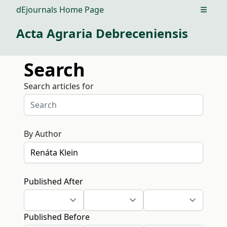
dEjournals Home Page
Open m
Acta Agraria Debreceniensis
Search
Search articles for
By Author
Published After
Published Before