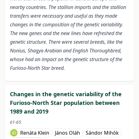
nearby countries. The stallion imports and the stallion
transfers were necessary and useful as they made
changes in the composition of the genetic variability.
The new genes and the new lines have refreshed the
genetic structure. There were several breeds, like the
Nonius, Shagya Arabian and English Thoroughbred,
whose had an impact on the genetic structure of the
Furioso-North Star breed.
Changes in the genetic variability of the
Furioso-North Star population between
1989 and 2019
61-65
Renáta Klein
János Oláh
Sándor Mihók