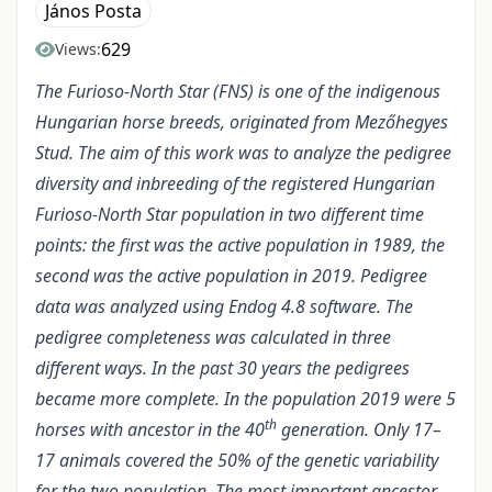
János Posta
629
Views:
The Furioso-North Star (FNS) is one of the indigenous
Hungarian horse breeds, originated from Mezőhegyes
Stud. The aim of this work was to analyze the pedigree
diversity and inbreeding of the registered Hungarian
Furioso-North Star population in two different time
points: the first was the active population in 1989, the
second was the active population in 2019. Pedigree
data was analyzed using Endog 4.8 software. The
pedigree completeness was calculated in three
different ways. In the past 30 years the pedigrees
became more complete. In the population 2019 were 5
th
horses with ancestor in the 40
generation. Only 17–
17 animals covered the 50% of the genetic variability
for the two population. The most important ancestor