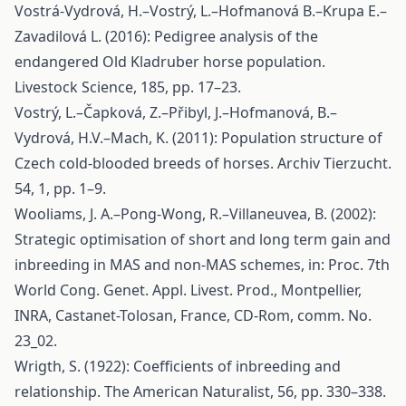
Vostrá-Vydrová, H.–Vostrý, L.–Hofmanová B.–Krupa E.–
Zavadilová L. (2016): Pedigree analysis of the
endangered Old Kladruber horse population.
Livestock Science, 185, pp. 17–23.
Vostrý, L.–Čapková, Z.–Přibyl, J.–Hofmanová, B.–
Vydrová, H.V.–Mach, K. (2011): Population structure of
Czech cold-blooded breeds of horses. Archiv Tierzucht.
54, 1, pp. 1–9.
Wooliams, J. A.–Pong-Wong, R.–Villaneuvea, B. (2002):
Strategic optimisation of short and long term gain and
inbreeding in MAS and non-MAS schemes, in: Proc. 7th
World Cong. Genet. Appl. Livest. Prod., Montpellier,
INRA, Castanet-Tolosan, France, CD-Rom, comm. No.
23_02.
Wrigth, S. (1922): Coefficients of inbreeding and
relationship. The American Naturalist, 56, pp. 330–338.