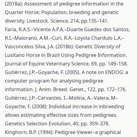
(2018a): Assessment of pedigree information in the
Quarter Horse: Population, breeding and genetic
diversity. Livestock. Science, 214, pp.135–141.
Faria, R.A.S.–Vicente A.P.A.–Duarte Guedes dos Santos,
R.I.–Maiorano, A.M.–Curi, R.A.–Loyola Chardulo L.A.–
Vasconcelos Silva, J.A. (2018b): Genetic Diversity of
Lusitano Horse in Brazil Using Pedigree Information.
Journal of Equine Veterinary Science, 69, pp. 149–158.
Gutiérrez, J.P.–Goyache, F. (2005). A note on ENDOG: a
computer program for analysing pedigree
information. J. Anim. Breed. Genet., 122, pp. 172–176.
Gutiérrez, J.P.–Cervantes, I.–Molina, A.–Valera, M–
Goyache, F. (2008): Individual increase in inbreeding
allows estimating effective sizes from pedigrees.
Genetics Selection Evolution, 40, pp. 359–378.
Kinghorn, B.P. (1994): Pedigree Viewer–a graphical