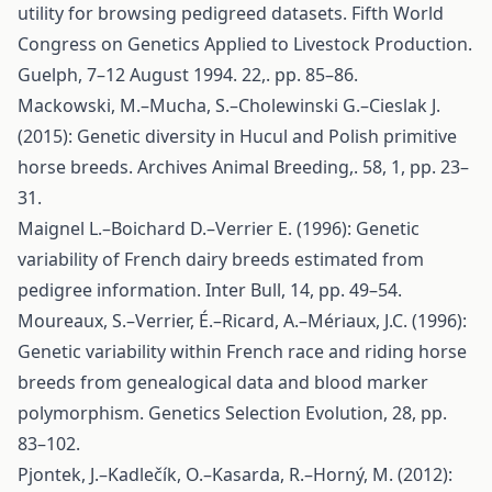
utility for browsing pedigreed datasets. Fifth World
Congress on Genetics Applied to Livestock Production.
Guelph, 7–12 August 1994. 22,. pp. 85–86.
Mackowski, M.–Mucha, S.–Cholewinski G.–Cieslak J.
(2015): Genetic diversity in Hucul and Polish primitive
horse breeds. Archives Animal Breeding,. 58, 1, pp. 23–
31.
Maignel L.–Boichard D.–Verrier E. (1996): Genetic
variability of French dairy breeds estimated from
pedigree information. Inter Bull, 14, pp. 49–54.
Moureaux, S.–Verrier, É.–Ricard, A.–Mériaux, J.C. (1996):
Genetic variability within French race and riding horse
breeds from genealogical data and blood marker
polymorphism. Genetics Selection Evolution, 28, pp.
83–102.
Pjontek, J.–Kadlečík, O.–Kasarda, R.–Horný, M. (2012):