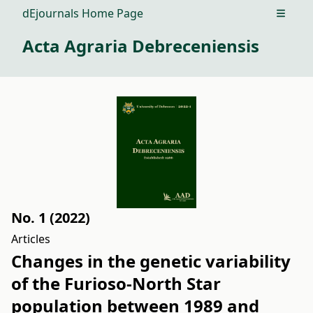
dEjournals Home Page
Open m
Acta Agraria Debreceniensis
No. 1 (2022)
Articles
Changes in the genetic variability
of the Furioso-North Star
population between 1989 and