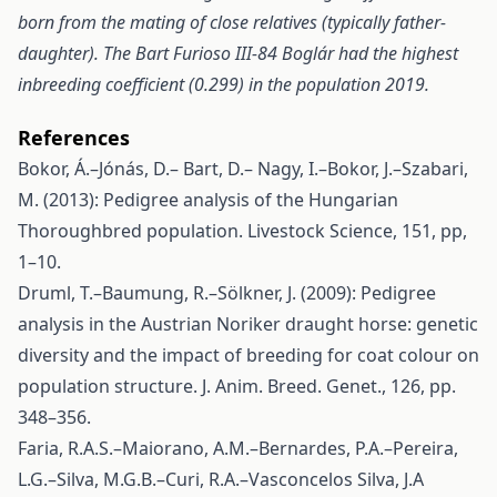
born from the mating of close relatives (typically father-
daughter). The Bart Furioso III-84 Boglár had the highest
inbreeding coefficient (0.299) in the population 2019.
References
Bokor, Á.–Jónás, D.– Bart, D.– Nagy, I.–Bokor, J.–Szabari,
M. (2013): Pedigree analysis of the Hungarian
Thoroughbred population. Livestock Science, 151, pp,
1–10.
Druml, T.–Baumung, R.–Sölkner, J. (2009): Pedigree
analysis in the Austrian Noriker draught horse: genetic
diversity and the impact of breeding for coat colour on
population structure. J. Anim. Breed. Genet., 126, pp.
348–356.
Faria, R.A.S.–Maiorano, A.M.–Bernardes, P.A.–Pereira,
L.G.–Silva, M.G.B.–Curi, R.A.–Vasconcelos Silva, J.A