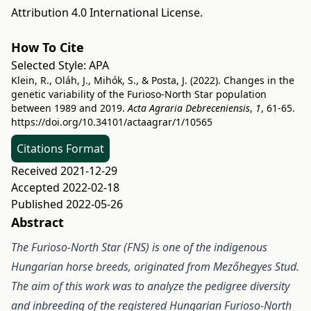
Attribution 4.0 International License
.
How To Cite
Selected Style:
APA
Klein, R., Oláh, J., Mihók, S., & Posta, J. (2022). Changes in the
genetic variability of the Furioso-North Star population
between 1989 and 2019.
Acta Agraria Debreceniensis
,
1
, 61-65.
https://doi.org/10.34101/actaagrar/1/10565
Citations Format
Received 2021-12-29
Accepted 2022-02-18
Published 2022-05-26
Abstract
The Furioso-North Star (FNS) is one of the indigenous
Hungarian horse breeds, originated from Mezőhegyes Stud.
The aim of this work was to analyze the pedigree diversity
and inbreeding of the registered Hungarian Furioso-North