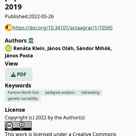
2019
Published:
2022-05-26
https://doi.org/10.34101/actaagrar/1/10565
Authors
Renáta Klein
,
János Oláh
,
Sándor Mihók
,
János Posta
View
PDF
Keywords
Furioso-North Star
pedigree analysis
inbreeding
genetic variability
License
Copyright (c) 2022 by the Author(s)
This work is licensed under a
Creative Commons