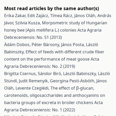
Most read articles by the same author(s)
Erika Zakar, Edit Zajácz, Tímea Rácz, János Oláh, András
Jávor, Szilvia Kusza,
Morpometric study of Hungarian
honey bee (Apis mellifera L.) colonies
Acta Agraria
Debreceniensis: No. 51 (2013)
Ádám Dobos, Péter Bársony, János Posta, László
Babinszky,
Effect of feeds with different crude fiber
content on the performance of meat goose
Acta
Agraria Debreceniensis: No. 2 (2019)
Brigitta Csernus, Sándor Biró, László Babinszky, László
Stündl, Judit Remenyik, Georgina Pesti-Asbóth, János
Oláh, Levente Czeglédi,
The effect of β-glucan,
carotenoids, oligosaccharides and anthocyanins on
bacteria groups of excreta in broiler chickens
Acta
Agraria Debreceniensis: No. 1 (2022)