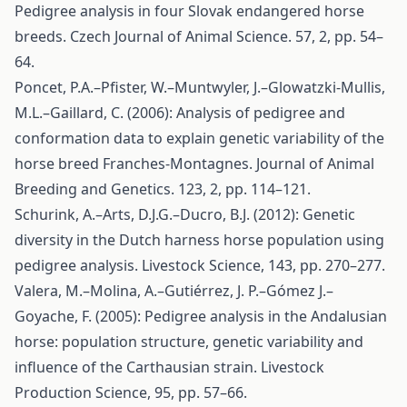
Pedigree analysis in four Slovak endangered horse
breeds. Czech Journal of Animal Science. 57, 2, pp. 54–
64.
Poncet, P.A.–Pfister, W.–Muntwyler, J.–Glowatzki-Mullis,
M.L.–Gaillard, C. (2006): Analysis of pedigree and
conformation data to explain genetic variability of the
horse breed Franches-Montagnes. Journal of Animal
Breeding and Genetics. 123, 2, pp. 114–121.
Schurink, A.–Arts, D.J.G.–Ducro, B.J. (2012): Genetic
diversity in the Dutch harness horse population using
pedigree analysis. Livestock Science, 143, pp. 270–277.
Valera, M.–Molina, A.–Gutiérrez, J. P.–Gómez J.–
Goyache, F. (2005): Pedigree analysis in the Andalusian
horse: population structure, genetic variability and
influence of the Carthausian strain. Livestock
Production Science, 95, pp. 57–66.