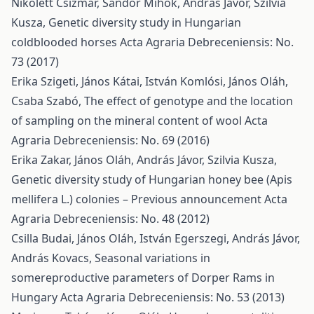
Nikolett Csizmár, Sándor Mihók, András Jávor, Szilvia
Kusza,
Genetic diversity study in Hungarian
coldblooded horses
Acta Agraria Debreceniensis: No.
73 (2017)
Erika Szigeti, János Kátai, István Komlósi, János Oláh,
Csaba Szabó,
The effect of genotype and the location
of sampling on the mineral content of wool
Acta
Agraria Debreceniensis: No. 69 (2016)
Erika Zakar, János Oláh, András Jávor, Szilvia Kusza,
Genetic diversity study of Hungarian honey bee (Apis
mellifera L.) colonies – Previous announcement
Acta
Agraria Debreceniensis: No. 48 (2012)
Csilla Budai, János Oláh, István Egerszegi, András Jávor,
András Kovacs,
Seasonal variations in
somereproductive parameters of Dorper Rams in
Hungary
Acta Agraria Debreceniensis: No. 53 (2013)