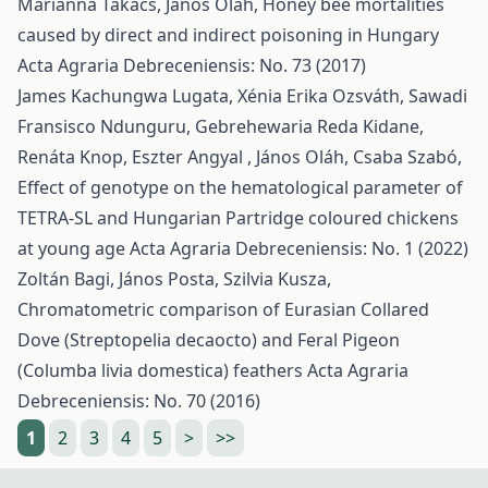
Marianna Takács, János Oláh,
Honey bee mortalities
caused by direct and indirect poisoning in Hungary
Acta Agraria Debreceniensis: No. 73 (2017)
James Kachungwa Lugata, Xénia Erika Ozsváth, Sawadi
Fransisco Ndunguru, Gebrehewaria Reda Kidane,
Renáta Knop, Eszter Angyal , János Oláh, Csaba Szabó,
Effect of genotype on the hematological parameter of
TETRA-SL and Hungarian Partridge coloured chickens
at young age
Acta Agraria Debreceniensis: No. 1 (2022)
Zoltán Bagi, János Posta, Szilvia Kusza,
Chromatometric comparison of Eurasian Collared
Dove (Streptopelia decaocto) and Feral Pigeon
(Columba livia domestica) feathers
Acta Agraria
Debreceniensis: No. 70 (2016)
1
2
3
4
5
>
>>