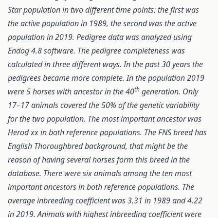
Star population in two different time points: the first was
the active population in 1989, the second was the active
population in 2019. Pedigree data was analyzed using
Endog 4.8 software. The pedigree completeness was
calculated in three different ways. In the past 30 years the
pedigrees became more complete. In the population 2019
th
were 5 horses with ancestor in the 40
generation. Only
17–17 animals covered the 50% of the genetic variability
for the two population. The most important ancestor was
Herod xx in both reference populations. The FNS breed has
English Thoroughbred background, that might be the
reason of having several horses form this breed in the
database. There were six animals among the ten most
important ancestors in both reference populations. The
average inbreeding coefficient was 3.31 in 1989 and 4.22
in 2019. Animals with highest inbreeding coefficient were