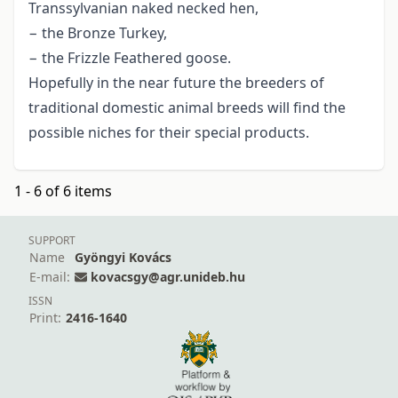
Transsylvanian naked necked hen,
− the Bronze Turkey,
− the Frizzle Feathered goose.
Hopefully in the near future the breeders of
traditional domestic animal breeds will find the
possible niches for their special products.
1 - 6 of 6 items
SUPPORT
Name
Gyöngyi Kovács
E-mail:
kovacsgy@agr.unideb.hu
ISSN
Print:
2416-1640