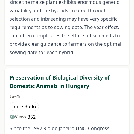
since the maize plant exhibits enormous genetic
variability and the hybrids created through
selection and inbreeding may have very specific
requirements as to sowing date. The year effect,
too, often complicates the efforts of scientists to
provide clear guidance to farmers on the optimal
sowing date for each hybrid.
Preservation of Biological Diversity of
Domestic Animals in Hungary
18-29
Imre Bodó
352
Views:
Since the 1992 Rio de Janeiro UNO Congress