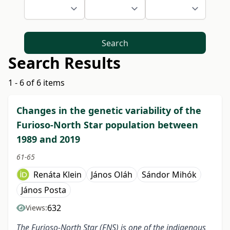
Search
Search Results
1 - 6 of 6 items
Changes in the genetic variability of the
Furioso-North Star population between
1989 and 2019
61-65
Renáta Klein
János Oláh
Sándor Mihók
János Posta
632
Views:
The Furioso-North Star (FNS) is one of the indigenous