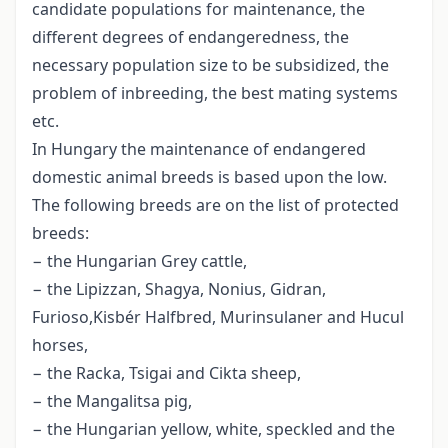
candidate populations for maintenance, the
different degrees of endangeredness, the
necessary population size to be subsidized, the
problem of inbreeding, the best mating systems
etc.
In Hungary the maintenance of endangered
domestic animal breeds is based upon the low.
The following breeds are on the list of protected
breeds:
− the Hungarian Grey cattle,
− the Lipizzan, Shagya, Nonius, Gidran,
Furioso,Kisbér Halfbred, Murinsulaner and Hucul
horses,
− the Racka, Tsigai and Cikta sheep,
− the Mangalitsa pig,
− the Hungarian yellow, white, speckled and the