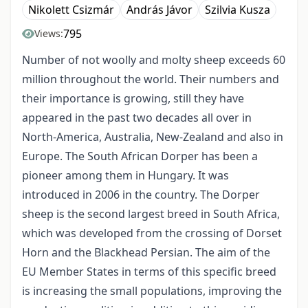
Nikolett Csizmár
András Jávor
Szilvia Kusza
795
Views:
Number of not woolly and molty sheep exceeds 60
million throughout the world. Their numbers and
their importance is growing, still they have
appeared in the past two decades all over in
North-America, Australia, New-Zealand and also in
Europe. The South African Dorper has been a
pioneer among them in Hungary. It was
introduced in 2006 in the country. The Dorper
sheep is the second largest breed in South Africa,
which was developed from the crossing of Dorset
Horn and the Blackhead Persian. The aim of the
EU Member States in terms of this specific breed
is increasing the small populations, improving the