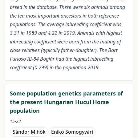
breed in the database. There were six animals among
the ten most important ancestors in both reference
populations. The average inbreeding coefficient was
3.31 in 1989 and 4.22 in 2019. Animals with highest
inbreeding coefficient were born from the mating of
close relatives (typically father-daughter). The Bart
Furioso III-84 Boglár had the highest inbreeding
coefficient (0.299) in the population 2019.
Some population genetics parameters of
the present Hungarian Hucul Horse
population
15-22
Sándor Mihók
Enikő Somogyvári