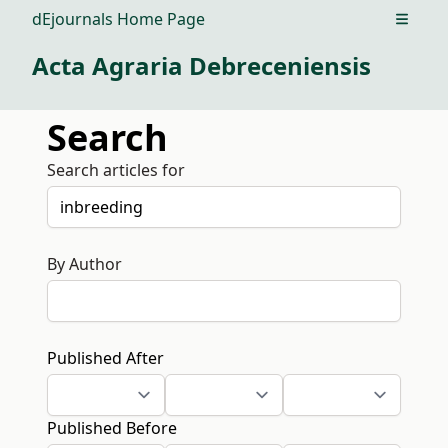
dEjournals Home Page
Open m
Acta Agraria Debreceniensis
Search
Search articles for
By Author
Published After
Published Before