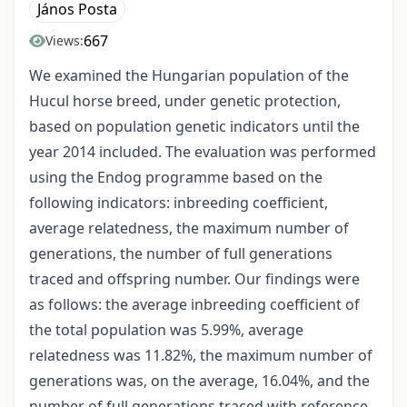
János Posta
667
Views:
We examined the Hungarian population of the
Hucul horse breed, under genetic protection,
based on population genetic indicators until the
year 2014 included. The evaluation was performed
using the Endog programme based on the
following indicators: inbreeding coefficient,
average relatedness, the maximum number of
generations, the number of full generations
traced and offspring number. Our findings were
as follows: the average inbreeding coefficient of
the total population was 5.99%, average
relatedness was 11.82%, the maximum number of
generations was, on the average, 16.04%, and the
number of full generations traced with reference