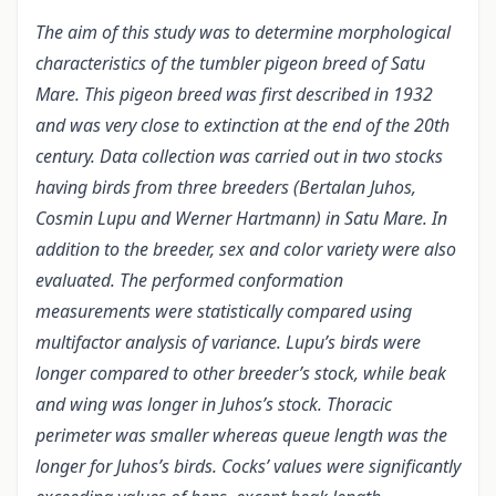
The aim of this study was to determine morphological
characteristics of the tumbler pigeon breed of Satu
Mare. This pigeon breed was first described in 1932
and was very close to extinction at the end of the 20th
century. Data collection was carried out in two stocks
having birds from three breeders (Bertalan Juhos,
Cosmin Lupu and Werner Hartmann) in Satu Mare. In
addition to the breeder, sex and color variety were also
evaluated. The performed conformation
measurements were statistically compared using
multifactor analysis of variance. Lupu’s birds were
longer compared to other breeder’s stock, while beak
and wing was longer in Juhos’s stock. Thoracic
perimeter was smaller whereas queue length was the
longer for Juhos’s birds. Cocks’ values were significantly