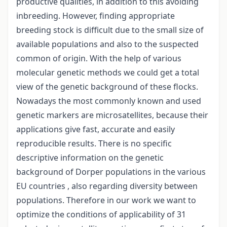
productive qualities, in addition to this avoiding
inbreeding. However, finding appropriate
breeding stock is difficult due to the small size of
available populations and also to the suspected
common of origin. With the help of various
molecular genetic methods we could get a total
view of the genetic background of these flocks.
Nowadays the most commonly known and used
genetic markers are microsatellites, because their
applications give fast, accurate and easily
reproducible results. There is no specific
descriptive information on the genetic
background of Dorper populations in the various
EU countries , also regarding diversity between
populations. Therefore in our work we want to
optimize the conditions of applicability of 31