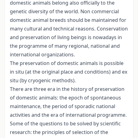
domestic animals belong also officially to the
genetic diversity of the world. Non commercial
domestic animal breeds should be maintained for
many cultural and technical reasons. Conservation
and preservation of living beings is nowadays in
the programme of many regional, national and
international organizations.
The preservation of domestic animals is possible
in situ (at the original place and conditions) and ex
situ (by cryogenic methods).
There are three era in the history of preservation
of domestic animals: the epoch of spontaneous
maintenance, the period of sporadic national
activities and the era of international programme.
Some of the questions to be solved by scientific
research: the principles of selection of the