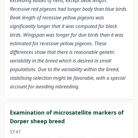
exceeding values of hens, except beak length.
Recessive red pigeons had longer body than blue birds.
Beak length of recessive yellow pigeons was
significantly longer that it was computed for black
birds. Wingspan was longer for dun birds than it was
estimated for recessive yellow pigeons. These
differences show that there is reasonable genetic
variability in the breed which is desired in small
populations. Due to the variability within the breed,
stabilising selection might be favorable, with a special
account for avoiding inbreeding.
Examination of microsatellite markers of
Dorper sheep breed
57-61