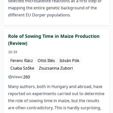
selected microsatellite reactions as a first step of
mapping the entire genetic background of the
different EU Dorper populations.
Role of Sowing Time in Maize Production
(Review)
36-39
Ferenc Rácz
Ottó Illés
István Pók
Csaba Szőke
Zsuzsanna Zubori
260
Views:
Many authors, both in Hungary and abroad, have
reported on experiments carried out to determine
the role of sowing time in maize, but the results
are often contradictory. This is hardly surprising,