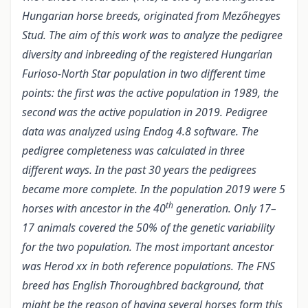
Hungarian horse breeds, originated from Mezőhegyes
Stud. The aim of this work was to analyze the pedigree
diversity and inbreeding of the registered Hungarian
Furioso-North Star population in two different time
points: the first was the active population in 1989, the
second was the active population in 2019. Pedigree
data was analyzed using Endog 4.8 software. The
pedigree completeness was calculated in three
different ways. In the past 30 years the pedigrees
became more complete. In the population 2019 were 5
th
horses with ancestor in the 40
generation. Only 17–
17 animals covered the 50% of the genetic variability
for the two population. The most important ancestor
was Herod xx in both reference populations. The FNS
breed has English Thoroughbred background, that
might be the reason of having several horses form this