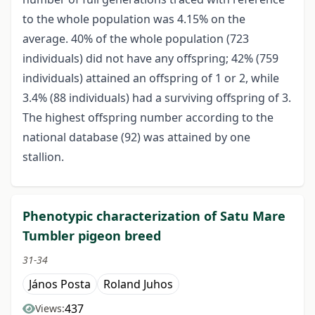
to the whole population was 4.15% on the
average. 40% of the whole population (723
individuals) did not have any offspring; 42% (759
individuals) attained an offspring of 1 or 2, while
3.4% (88 individuals) had a surviving offspring of 3.
The highest offspring number according to the
national database (92) was attained by one
stallion.
Phenotypic characterization of Satu Mare
Tumbler pigeon breed
31-34
János Posta
Roland Juhos
437
Views: