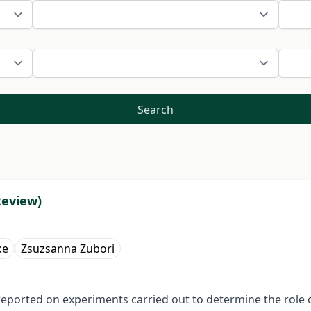
Search
Review)
ke
Zsuzsanna Zubori
ported on experiments carried out to determine the role of