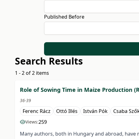
Published Before
Search Results
1 - 2 of 2 items
Role of Sowing Time in Maize Production (
36-39
Ferenc Rácz
Ottó Illés
István Pók
Csaba Sző
259
Views:
Many authors, both in Hungary and abroad, have re