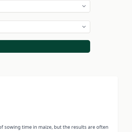
 sowing time in maize, but the results are often