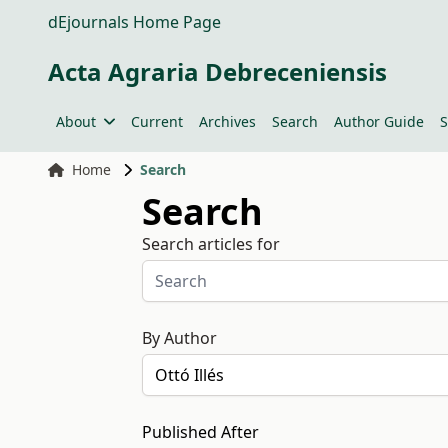
dEjournals Home Page
Acta Agraria Debreceniensis
About
Current
Archives
Search
Author Guide
S
Home
Search
Search
Search articles for
By Author
Published After