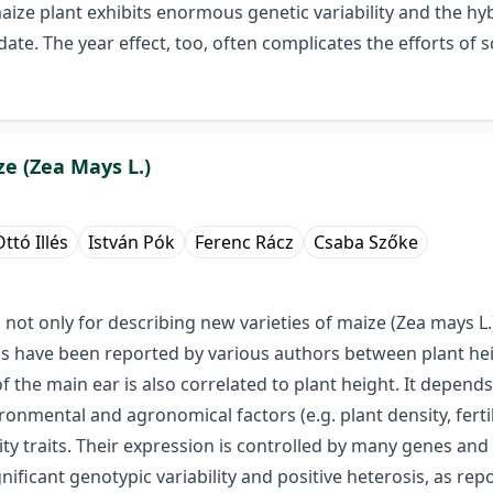
 maize plant exhibits enormous genetic variability and the 
te. The year effect, too, often complicates the efforts of s
ze (Zea Mays L.)
ttó Illés
István Pók
Ferenc Rácz
Csaba Szőke
 not only for describing new varieties of maize (Zea mays L
ions have been reported by various authors between plant he
of the main ear is also correlated to plant height. It depends
nmental and agronomical factors (e.g. plant density, fertil
ity traits. Their expression is controlled by many genes an
ignificant genotypic variability and positive heterosis, as r