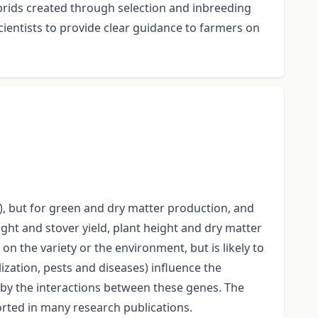
hybrids created through selection and inbreeding
cientists to provide clear guidance to farmers on
.), but for green and dry matter production, and
ight and stover yield, plant height and dry matter
 on the variety or the environment, but is likely to
ization, pests and diseases) influence the
d by the interactions between these genes. The
eported in many research publications.