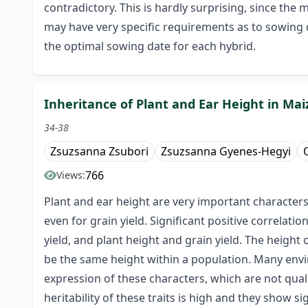
contradictory. This is hardly surprising, since the
may have very specific requirements as to sowing da
the optimal sowing date for each hybrid.
Inheritance of Plant and Ear Height in Mai
34-38
Zsuzsanna Zsubori
Zsuzsanna Gyenes-Hegyi
O
766
Views:
Plant and ear height are very important characters
even for grain yield. Significant positive correlat
yield, and plant height and grain yield. The height 
be the same height within a population. Many enviro
expression of these characters, which are not qual
heritability of these traits is high and they show s