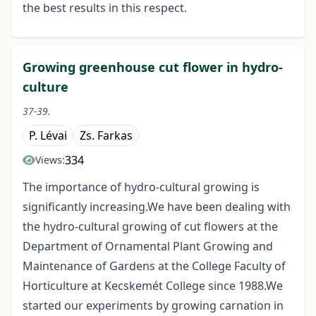
the best results in this respect.
Growing greenhouse cut flower in hydro-
culture
37-39.
P. Lévai
Zs. Farkas
334
Views:
The importance of hydro-cultural growing is
significantly increasing.We have been dealing with
the hydro-cultural growing of cut flowers at the
Department of Ornamental Plant Growing and
Maintenance of Gardens at the College Faculty of
Horticulture at Kecskemét College since 1988.We
started our experiments by growing carnation in