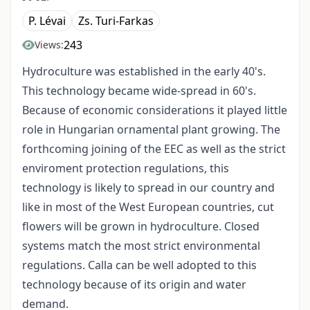
P. Lévai
Zs. Turi-Farkas
243
Views:
Hydroculture was established in the early 40's.
This technology became wide-spread in 60's.
Because of economic considerations it played little
role in Hungarian ornamental plant growing. The
forthcoming joining of the EEC as well as the strict
enviroment protection regulations, this
technology is likely to spread in our country and
like in most of the West European countries, cut
flowers will be grown in hydroculture. Closed
systems match the most strict environmental
regulations. Calla can be well adopted to this
technology because of its origin and water
demand.