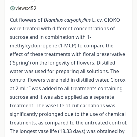
452
Views:
Cut flowers of
Dianthus caryophyllus
L. cv. GIOKO
were treated with different concentrations of
sucrose and in combination with 1­
methylcyclopropene (1-MCP) to compare the
effect of these treatments with floral preservative
(`Spring') on the longevity of flowers. Distilled
water was used for preparing all solutions. The
control flowers were held in distilled water. Clorox
-
at 2 mL
I was added to all treatments containing
sucrose and it was also applied as a separate
treatment. The vase life of cut carnations was
significantly prolonged due to the use of chemical
treatments, as compared to the untreated control.
The longest vase life (18.33 days) was obtained by