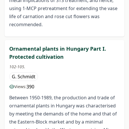
metal implications of STS treatment, and hence,
using 1-MCP pretreatment for extending the vase
life of carnation and rose cut flowers was
recommended.
Ornamental plants in Hungary Part I.
Protected cultivation
102-105.
G. Schmidt
390
Views:
Between 1950-1989, the production and trade of
ornamental plants in Hungary was characterised
by meeting the demands of the home and that of
the Eastern-Block market and by a minimal