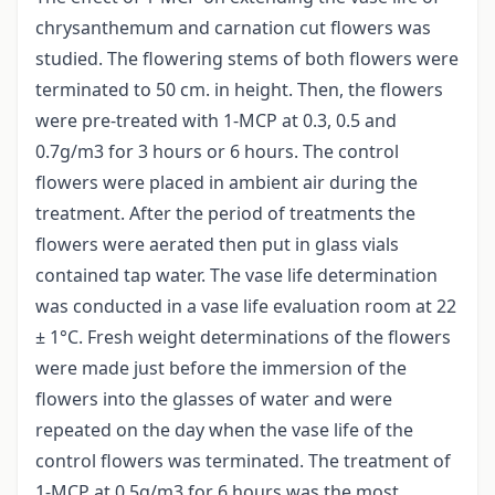
chrysanthemum and carnation cut flowers was
studied. The flowering stems of both flowers were
terminated to 50 cm. in height. Then, the flowers
were pre-treated with 1-MCP at 0.3, 0.5 and
0.7g/m3 for 3 hours or 6 hours. The control
flowers were placed in ambient air during the
treatment. After the period of treatments the
flowers were aerated then put in glass vials
contained tap water. The vase life determination
was conducted in a vase life evaluation room at 22
± 1°C. Fresh weight determinations of the flowers
were made just before the immersion of the
flowers into the glasses of water and were
repeated on the day when the vase life of the
control flowers was terminated. The treatment of
1-MCP at 0.5g/m3 for 6 hours was the most