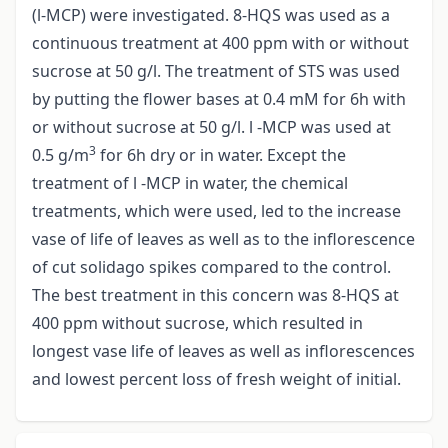
(l-MCP) were investigated. 8-HQS was used as a
continuous treatment at 400 ppm with or without
sucrose at 50 g/l. The treatment of STS was used
by putting the flower bases at 0.4 mM for 6h with
or without sucrose at 50 g/l. l -MCP was used at
3
0.5 g/m
for 6h dry or in water. Except the
treatment of l -MCP in water, the chemical
treatments, which were used, led to the increase
vase of life of leaves as well as to the inflorescence
of cut solidago spikes compared to the control.
The best treatment in this concern was 8-HQS at
400 ppm without sucrose, which resulted in
longest vase life of leaves as well as inflorescences
and lowest percent loss of fresh weight of initial.