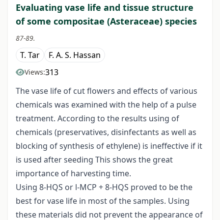
Evaluating vase life and tissue structure
of some compositae (Asteraceae) species
87-89.
T. Tar
F. A. S. Hassan
313
Views:
The vase life of cut flowers and effects of various
chemicals was examined with the help of a pulse
treatment. According to the results using of
chemicals (preservatives, disinfectants as well as
blocking of synthesis of ethylene) is ineffective if it
is used after seeding This shows the great
importance of harvesting time.
Using 8-HQS or l-MCP + 8-HQS proved to be the
best for vase life in most of the samples. Using
these materials did not prevent the appearance of