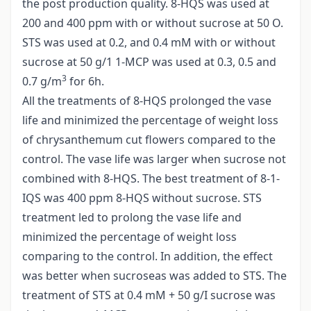
the post production quality. 8-HQS was used at
200 and 400 ppm with or without sucrose at 50 O.
STS was used at 0.2, and 0.4 mM with or without
sucrose at 50 g/1 1-MCP was used at 0.3, 0.5 and
3
0.7 g/m
for 6h.
All the treatments of 8-HQS prolonged the vase
life and minimized the percentage of weight loss
of chrysanthemum cut flowers compared to the
control. The vase life was larger when sucrose not
combined with 8-HQS. The best treatment of 8-1-
IQS was 400 ppm 8-HQS without sucrose. STS
treatment led to prolong the vase life and
minimized the percentage of weight loss
comparing to the control. In addition, the effect
was better when sucroseas was added to STS. The
treatment of STS at 0.4 mM + 50 g/I sucrose was