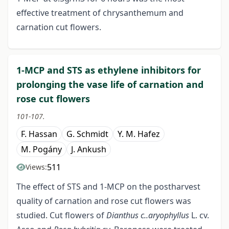
effective treatment of chrysanthemum and
carnation cut flowers.
1-MCP and STS as ethylene inhibitors for
prolonging the vase life of carnation and
rose cut flowers
101-107.
F. Hassan
G. Schmidt
Y. M. Hafez
M. Pogány
J. Ankush
511
Views:
The effect of STS and 1-MCP on the postharvest
quality of carnation and rose cut flowers was
studied. Cut flowers of
Dianthus
c..aryophyllus
L. cv.