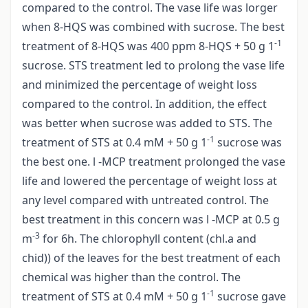
compared to the control. The vase life was lorger
when 8-HQS was combined with sucrose. The best
-1
treatment of 8-HQS was 400 ppm 8-HQS + 50 g 1
sucrose. STS treatment led to prolong the vase life
and minimized the percentage of weight loss
compared to the control. In addition, the effect
was better when sucrose was added to STS. The
-1
treatment of STS at 0.4 mM + 50 g 1
sucrose was
the best one. l -MCP treatment prolonged the vase
life and lowered the percentage of weight loss at
any level compared with untreated control. The
best treatment in this concern was l -MCP at 0.5 g
-3
m
for 6h. The chlorophyll content (chl.a and
chid)) of the leaves for the best treatment of each
chemical was higher than the control. The
-1
treatment of STS at 0.4 mM + 50 g 1
sucrose gave