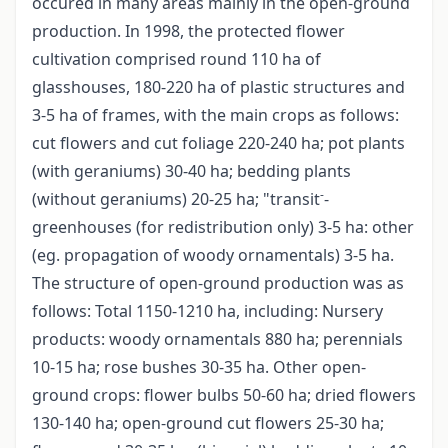
occured in many areas mainly in the open-ground
production. In 1998, the protected flower
cultivation comprised round 110 ha of
glasshouses, 180-220 ha of plastic structures and
3-5 ha of frames, with the main crops as follows:
cut flowers and cut foliage 220-240 ha; pot plants
(with geraniums) 30-40 ha; bedding plants
-
(without geraniums) 20-25 ha; "transit
-
greenhouses (for redistribution only) 3-5 ha: other
(eg. propagation of woody ornamentals) 3-5 ha.
The structure of open-ground production was as
follows: Total 1150-1210 ha, including: Nursery
products: woody ornamentals 880 ha; perennials
10-15 ha; rose bushes 30-35 ha. Other open-
ground crops: flower bulbs 50-60 ha; dried flowers
130-140 ha; open-ground cut flowers 25-30 ha;