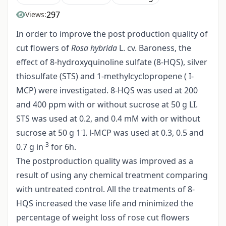
297
Views:
In order to improve the post production quality of
cut flowers of
Rosa hybrida
L. cv. Baroness, the
effect of 8-hydroxyquinoline sulfate (8-HQS), silver
thiosulfate (STS) and 1-methylcyclopropene ( I-
MCP) were investigated. 8-HQS was used at 200
and 400 ppm with or without sucrose at 50 g LI.
STS was used at 0.2, and 0.4 mM with or without
-
sucrose at 50 g 1
I. l-MCP was used at 0.3, 0.5 and
-3
0.7 g in
for 6h.
The postproduction quality was improved as a
result of using any chemical treatment comparing
with untreated control. All the treatments of 8-
HQS increased the vase life and minimized the
percentage of weight loss of rose cut flowers