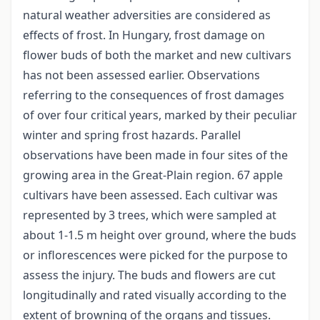
natural weather adversities are considered as
effects of frost. In Hungary, frost damage on
flower buds of both the market and new cultivars
has not been assessed earlier. Observations
referring to the consequences of frost damages
of over four critical years, marked by their peculiar
winter and spring frost hazards. Parallel
observations have been made in four sites of the
growing area in the Great-Plain region. 67 apple
cultivars have been assessed. Each cultivar was
represented by 3 trees, which were sampled at
about 1-1.5 m height over ground, where the buds
or inflorescences were picked for the purpose to
assess the injury. The buds and flowers are cut
longitudinally and rated visually according to the
extent of browning of the organs and tissues.