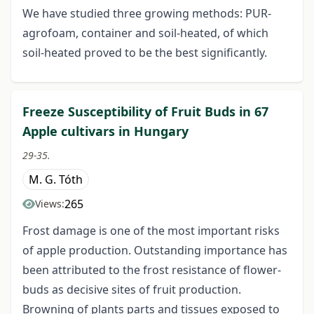
We have studied three growing methods: PUR-
agrofoam, container and soil-heated, of which
soil-heated proved to be the best significantly.
Freeze Susceptibility of Fruit Buds in 67
Apple cultivars in Hungary
29-35.
M. G. Tóth
265
Views:
Frost damage is one of the most important risks
of apple production. Outstanding importance has
been attributed to the frost resistance of flower-
buds as decisive sites of fruit production.
Browning of plants parts and tissues exposed to