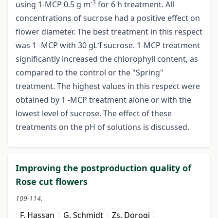
-3
using 1-MCP 0.5 g m
for 6 h treatment. All
concentrations of sucrose had a positive effect on
flower diameter. The best treatment in this respect
-
was 1 -MCP with 30 gL
I sucrose. 1-MCP treatment
significantly increased the chlorophyll content, as
compared to the control or the "Spring"
treatment. The highest values in this respect were
obtained by 1 -MCP treatment alone or with the
lowest level of sucrose. The effect of these
treatments on the pH of solutions is discussed.
Improving the postproduction quality of
Rose cut flowers
109-114.
F. Hassan
G. Schmidt
Zs. Dorogi