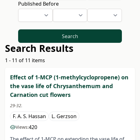
Published Before
Search
Search Results
1 - 11 of 11 items
Effect of 1-MCP (1-methylcyclopropene) on
the vase life of Chrysanthemum and
Carnation cut flowers
29-32.
F. A. S. Hassan
L. Gerzson
420
Views:
The effect of 1-MCP on extending the vase life of