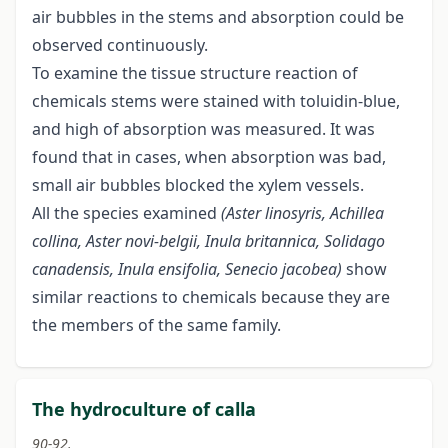
air bubbles in the stems and absorption could be
observed continuously.
To examine the tissue structure reaction of
chemicals stems were stained with toluidin-blue,
and high of absorption was measured. It was
found that in cases, when absorption was bad,
small air bubbles blocked the xylem vessels.
All the species examined
(Aster linosyris, Achillea
collina, Aster novi-belgii, Inula britannica, Solidago
canadensis, Inula ensifolia, Senecio
jacobea)
show
similar reactions to chemicals because they are
the members of the same family.
The hydroculture of calla
90-92.