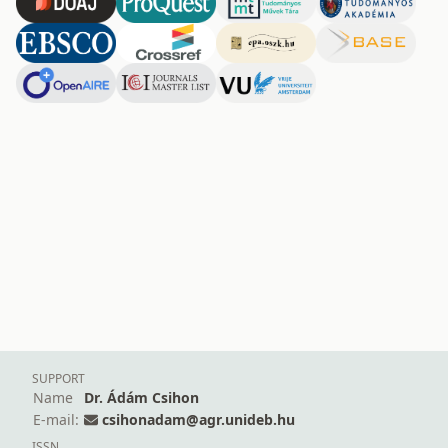
SUPPORT
Name
Dr. Ádám Csihon
E-mail:
csihonadam@agr.unideb.hu
ISSN