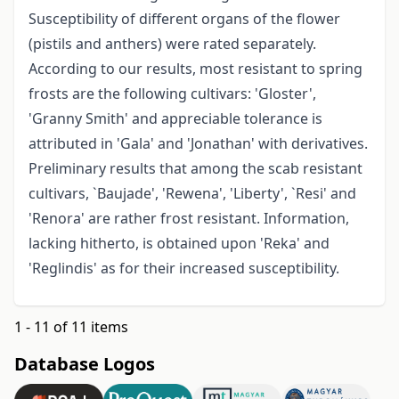
Susceptibility of different organs of the flower
(pistils and anthers) were rated separately.
According to our results, most resistant to spring
frosts are the following cultivars: 'Gloster',
'Granny Smith' and appreciable tolerance is
attributed in 'Gala' and 'Jonathan' with derivatives.
Preliminary results that among the scab resistant
cultivars, `Baujade', 'Rewena', 'Liberty', `Resi' and
'Renora' are rather frost resistant. Information,
lacking hitherto, is obtained upon 'Reka' and
'Reglindis' as for their increased susceptibility.
1 - 11 of 11 items
Database Logos