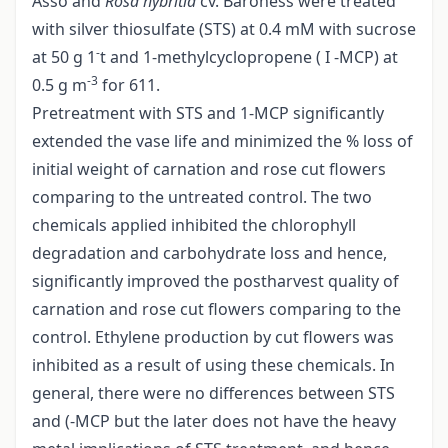
Asso and
Rosa hybritia
cv. Baroness were treated
with silver thiosulfate (STS) at 0.4 mM with sucrose
-
at 50 g 1
t and 1-methylcyclopropene ( I -MCP) at
-3
0.5 g m
for 611.
Pretreatment with STS and 1-MCP significantly
extended the vase life and minimized the % loss of
initial weight of carnation and rose cut flowers
comparing to the untreated control. The two
chemicals applied inhibited the chlorophyll
degradation and carbohydrate loss and hence,
significantly improved the postharvest quality of
carnation and rose cut flowers comparing to the
control. Ethylene production by cut flowers was
inhibited as a result of using these chemicals. In
general, there were no differences between STS
and (-MCP but the later does not have the heavy