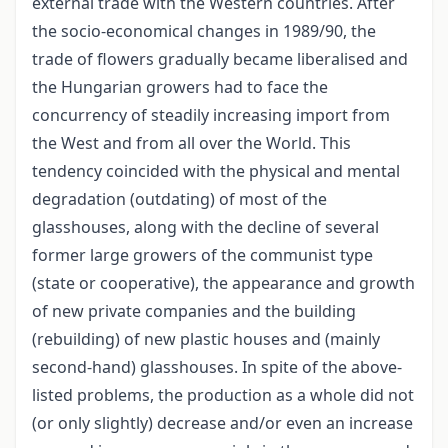
external trade with the Western countries. After
the socio-economical changes in 1989/90, the
trade of flowers gradually became liberalised and
the Hungarian growers had to face the
concurrency of steadily increasing import from
the West and from all over the World. This
tendency coincided with the physical and mental
degradation (outdating) of most of the
glasshouses, along with the decline of several
former large growers of the communist type
(state or cooperative), the appearance and growth
of new private companies and the building
(rebuilding) of new plastic houses and (mainly
second-hand) glasshouses. In spite of the above-
listed problems, the production as a whole did not
(or only slightly) decrease and/or even an increase