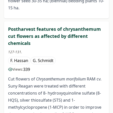
flower seed 30-35 ha; (biennial) bedding plants 10-
15 ha.
Postharvest features of chrysanthemum
cut flowers as affected by different
chemicals
127-131.
F. Hassan
G. Schmidt
339
Views:
Cut flowers of
Chrysanthemum morifolium
RAM cv.
Suny Reagan were treated with different
concentrations of 8- hydroxyquinoline sulfate (8-
HQS), silver thiosulfate (STS) and 1-
methylcyclopropene (1-MCP) in order to improve