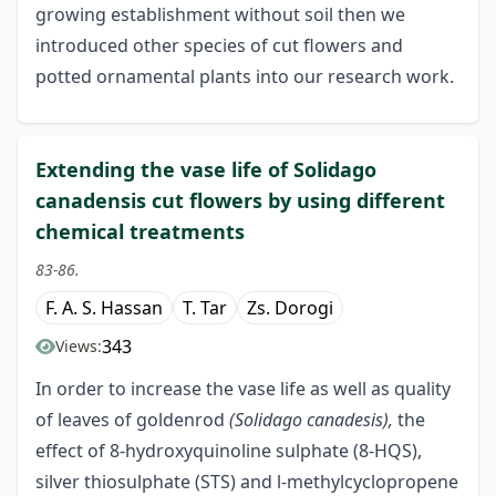
growing establishment without soil then we
introduced other species of cut flowers and
potted ornamental plants into our research work.
Extending the vase life of Solidago
canadensis cut flowers by using different
chemical treatments
83-86.
F. A. S. Hassan
T. Tar
Zs. Dorogi
343
Views:
In order to increase the vase life as well as quality
of leaves of goldenrod
(Solidago canadesis),
the
effect of 8-hydroxyquinoline sulphate (8-HQS),
silver thiosulphate (STS) and l-methylcyclopropene