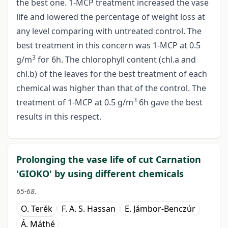
the best one. 1-MCP treatment increased the vase
life and lowered the percentage of weight loss at
any level comparing with untreated control. The
best treatment in this concern was 1-MCP at 0.5
3
g/m
for 6h. The chlorophyll content (chl.a and
chl.b) of the leaves for the best treatment of each
chemical was higher than that of the control. The
3
treatment of 1-MCP at 0.5 g/m
6h gave the best
results in this respect.
Prolonging the vase life of cut Carnation
'GIOKO' by using different chemicals
65-68.
O. Terék
F. A. S. Hassan
E. Jámbor-Benczúr
Á. Máthé