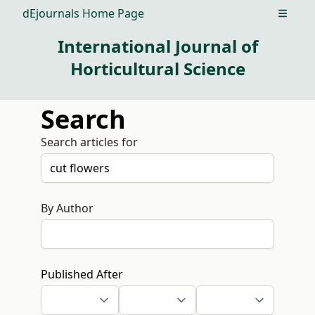
dEjournals Home Page
Open m
International Journal of
Horticultural Science
Search
Search articles for
By Author
Published After