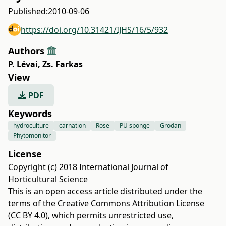
Published:
2010-09-06
https://doi.org/10.31421/IJHS/16/5/932
Authors
P. Lévai
,
Zs. Farkas
View
PDF
Keywords
hydroculture
carnation
Rose
PU sponge
Grodan
Phytomonitor
License
Copyright (c) 2018 International Journal of
Horticultural Science
This is an open access article distributed under the
terms of the
Creative Commons Attribution License
(CC BY 4.0)
, which permits unrestricted use,