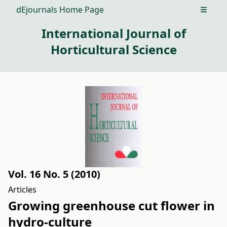
dEjournals Home Page
Open m
International Journal of
Horticultural Science
Vol. 16 No. 5 (2010)
Articles
Growing greenhouse cut flower in
hydro-culture