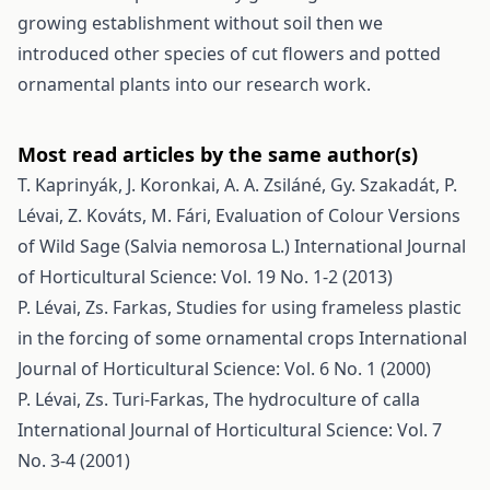
growing establishment without soil then we
introduced other species of cut flowers and potted
ornamental plants into our research work.
Most read articles by the same author(s)
T. Kaprinyák, J. Koronkai, A. A. Zsiláné, Gy. Szakadát, P.
Lévai, Z. Kováts, M. Fári,
Evaluation of Colour Versions
of Wild Sage (Salvia nemorosa L.)
International Journal
of Horticultural Science: Vol. 19 No. 1-2 (2013)
P. Lévai, Zs. Farkas,
Studies for using frameless plastic
in the forcing of some ornamental crops
International
Journal of Horticultural Science: Vol. 6 No. 1 (2000)
P. Lévai, Zs. Turi-Farkas,
The hydroculture of calla
International Journal of Horticultural Science: Vol. 7
No. 3-4 (2001)