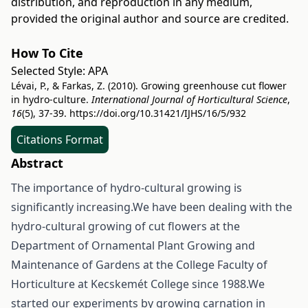
distribution, and reproduction in any medium,
provided the original author and source are credited.
How To Cite
Selected Style:
APA
Lévai, P., & Farkas, Z. (2010). Growing greenhouse cut flower
in hydro-culture.
International Journal of Horticultural Science
,
16
(5), 37-39.
https://doi.org/10.31421/IJHS/16/5/932
Citations Format
Abstract
The importance of hydro-cultural growing is
significantly increasing.We have been dealing with the
hydro-cultural growing of cut flowers at the
Department of Ornamental Plant Growing and
Maintenance of Gardens at the College Faculty of
Horticulture at Kecskemét College since 1988.We
started our experiments by growing carnation in