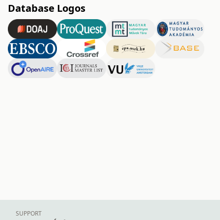
Database Logos
SUPPORT