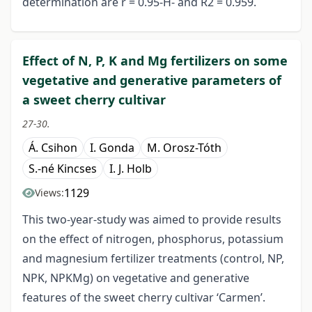
determination are r = 0.95-H- and R2 = 0.959.
Effect of N, P, K and Mg fertilizers on some
vegetative and generative parameters of
a sweet cherry cultivar
27-30.
Á. Csihon
I. Gonda
M. Orosz-Tóth
S.-né Kincses
I. J. Holb
1129
Views:
This two-year-study was aimed to provide results
on the effect of nitrogen, phosphorus, potassium
and magnesium fertilizer treatments (control, NP,
NPK, NPKMg) on vegetative and generative
features of the sweet cherry cultivar ‘Carmen’.