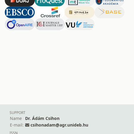
SUPPORT
Name
Dr. Ádám Csihon
E-mail:
csihonadam@agr.unideb.hu
ISSN