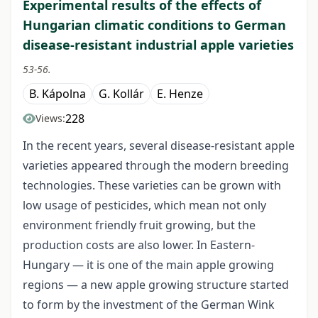
Experimental results of the effects of
Hungarian climatic conditions to German
disease-resistant industrial apple varieties
53-56.
B. Kápolna
G. Kollár
E. Henze
228
Views:
In the recent years, several disease-resistant apple
varieties appeared through the modern breeding
technologies. These varieties can be grown with
low usage of pesticides, which mean not only
environment friendly fruit growing, but the
production costs are also lower. In Eastern-
Hungary — it is one of the main apple growing
regions — a new apple growing structure started
to form by the investment of the German Wink