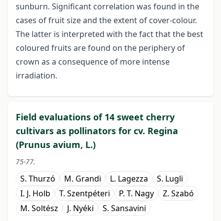
sunburn. Significant correlation was found in the
cases of fruit size and the extent of cover-colour.
The latter is interpreted with the fact that the best
coloured fruits are found on the periphery of
crown as a consequence of more intense
irradiation.
Field evaluations of 14 sweet cherry
cultivars as pollinators for cv. Regina
(Prunus avium, L.)
75-77.
S. Thurzó
M. Grandi
L. Lagezza
S. Lugli
I. J. Holb
T. Szentpéteri
P. T. Nagy
Z. Szabó
M. Soltész
J. Nyéki
S. Sansavini