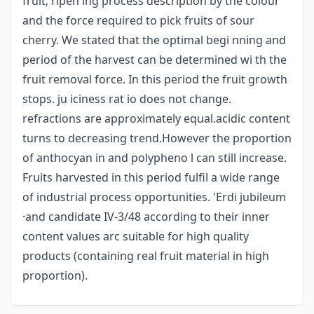
fruit; ripen ing process description by the colour
and the force required to pick fruits of sour
cherry. We stated that the optimal begi nning and
period of the harvest can be determined wi th the
fruit removal force. In this period the fruit growth
stops. ju iciness rat io does not change.
refractions are approximately equal.acidic content
turns to decreasing trend.However the proportion
of anthocyan in and polypheno l can still increase.
Fruits harvested in this period fulfil a wide range
of industrial process opportunities. 'Erdi jubileum
·and candidate IV-3/48 according to their inner
content values arc suitable for high quality
products (containing real fruit material in high
proportion).