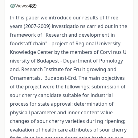
489
Views:
In this paper we introduce our results of three
years (2007-2009) investigatio ns carried out in the
framework of "Research and development in
foodstaff chain" - project of Regional University
Knowledge Center by the members of Corvi nus U
niversity of Budapest - Department of Pomology
and. Research Institute for Fru it growing and
Ornamentals. Budapest-Erd. The main objectives
of the project were the followings: submi ssion of
sour cherry candidate suitable for industrial
process for state approval; determination of
physica l parameter and inner content value
changes of sour cherry varieties duri ng ripening;
evaluation of health care attributes of sour cherry