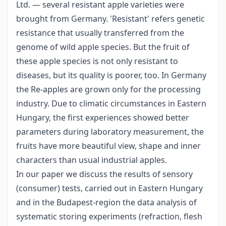
Ltd. — several resistant apple varieties were
brought from Germany. 'Resistant' refers genetic
resistance that usually transferred from the
genome of wild apple species. But the fruit of
these apple species is not only resistant to
diseases, but its quality is poorer, too. In Germany
the Re-apples are grown only for the processing
industry. Due to climatic circumstances in Eastern
Hungary, the first experiences showed better
parameters during laboratory measurement, the
fruits have more beautiful view, shape and inner
characters than usual industrial apples.
In our paper we discuss the results of sensory
(consumer) tests, carried out in Eastern Hungary
and in the Budapest-region the data analysis of
systematic storing experiments (refraction, flesh