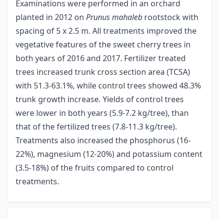
Examinations were performed in an orchard
planted in 2012 on
Prunus mahaleb
rootstock with
spacing of 5 x 2.5 m. All treatments improved the
vegetative features of the sweet cherry trees in
both years of 2016 and 2017. Fertilizer treated
trees increased trunk cross section area (TCSA)
with 51.3-63.1%, while control trees showed 48.3%
trunk growth increase. Yields of control trees
were lower in both years (5.9-7.2 kg/tree), than
that of the fertilized trees (7.8-11.3 kg/tree).
Treatments also increased the phosphorus (16-
22%), magnesium (12-20%) and potassium content
(3.5-18%) of the fruits compared to control
treatments.