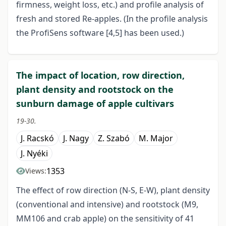
firmness, weight loss, etc.) and profile analysis of
fresh and stored Re-apples. (In the profile analysis
the ProfiSens software [4,5] has been used.)
The impact of location, row direction,
plant density and rootstock on the
sunburn damage of apple cultivars
19-30.
J. Racskó
J. Nagy
Z. Szabó
M. Major
J. Nyéki
1353
Views:
The effect of row direction (N-S, E-W), plant density
(conventional and intensive) and rootstock (M9,
MM106 and crab apple) on the sensitivity of 41