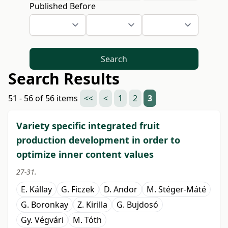
Published Before
Search
Search Results
51 - 56 of 56 items
<<
<
1
2
3
Variety specific integrated fruit
production development in order to
optimize inner content values
27-31.
E. Kállay
G. Ficzek
D. Andor
M. Stéger-Máté
G. Boronkay
Z. Kirilla
G. Bujdosó
Gy. Végvári
M. Tóth