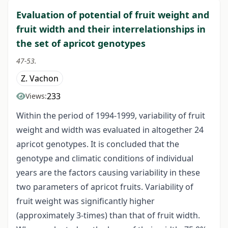
Evaluation of potential of fruit weight and
fruit width and their interrelationships in
the set of apricot genotypes
47-53.
Z. Vachon
233
Views:
Within the period of 1994-1999, variability of fruit
weight and width was evaluated in altogether 24
apricot genotypes. It is concluded that the
genotype and climatic conditions of individual
years are the factors causing variability in these
two parameters of apricot fruits. Variability of
fruit weight was significantly higher
(approximately 3-times) than that of fruit width.