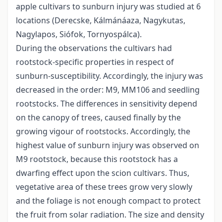
apple cultivars to sunburn injury was studied at 6
locations (Derecske, Kálmánáaza, Nagykutas,
Nagylapos, Siófok, Tornyospálca).
During the observations the cultivars had
rootstock-specific properties in respect of
sunburn-susceptibility. Accordingly, the injury was
decreased in the order: M9, MM106 and seedling
rootstocks. The differences in sensitivity depend
on the canopy of trees, caused finally by the
growing vigour of rootstocks. Accordingly, the
highest value of sunburn injury was observed on
M9 rootstock, because this rootstock has a
dwarfing effect upon the scion cultivars. Thus,
vegetative area of these trees grow very slowly
and the foliage is not enough compact to protect
the fruit from solar radiation. The size and density