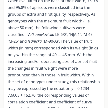
When evaluated on the base of their width, 75.0%
and 95.8% of apricots were classified into the
groups of extra and first quality, respectively. As
genotypes with the maximum fruit width (i. e.
above 50 mm) the following cultivars were
classified:
'Velkopavlovicka
LE-6/2', 'NJA-1', 'M 45',
'M-25' and
lednicka
(M-90-A)'. The value of fruit
width (in mm) corresponded with its weight (in g)
only within the range of 40 — 45 mm. With the
increasing and/or decreasing size of apricot fruit
the changes in fruit weight were more
pronounced than in those in fruit width. Within
the set of genotypes under study, this relationship
may be expressed by the equation y = 0.1234 —
7.6605 + 152.76; the corresponding values of
correlation coefficient and coefficient of curve