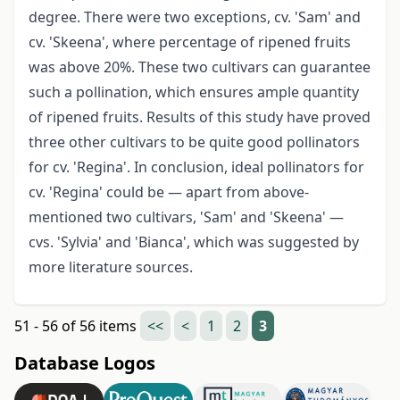
degree. There were two exceptions, cv. 'Sam' and
cv. 'Skeena', where percentage of ripened fruits
was above 20%. These two cultivars can guarantee
such a pollination, which ensures ample quantity
of ripened fruits. Results of this study have proved
three other cultivars to be quite good pollinators
for cv. 'Regina'. In conclusion, ideal pollinators for
cv. 'Regina' could be — apart from above-
mentioned two cultivars, 'Sam' and 'Skeena' —
cvs. 'Sylvia' and 'Bianca', which was suggested by
more literature sources.
51 - 56 of 56 items
<<
<
1
2
3
Database Logos