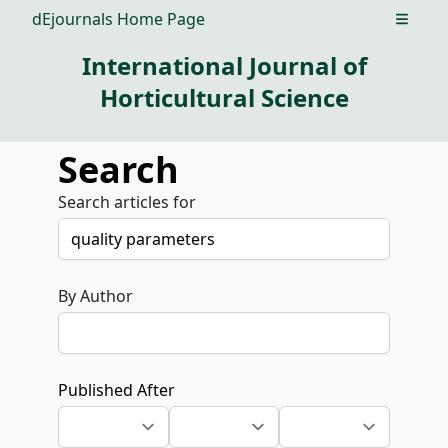
dEjournals Home Page
Open m
International Journal of
Horticultural Science
Search
Search articles for
By Author
Published After