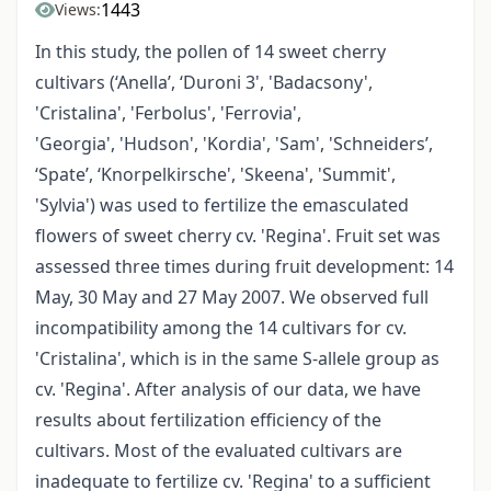
1443
Views:
In this study, the pollen of 14 sweet cherry
cultivars (‘Anella’, ‘Duroni 3', 'Badacsony',
'Cristalina', 'Ferbolus', 'Ferrovia',
'Georgia', 'Hudson', 'Kordia', 'Sam', 'Schneiders’,
‘Spate’, ‘Knorpelkirsche', 'Skeena', 'Summit',
'Sylvia') was used to fertilize the emasculated
flowers of sweet cherry cv. 'Regina'. Fruit set was
assessed three times during fruit development: 14
May, 30 May and 27 May 2007. We observed full
incompatibility among the 14 cultivars for cv.
'Cristalina', which is in the same S-allele group as
cv. 'Regina'. After analysis of our data, we have
results about fertilization efficiency of the
cultivars. Most of the evaluated cultivars are
inadequate to fertilize cv. 'Regina' to a sufficient