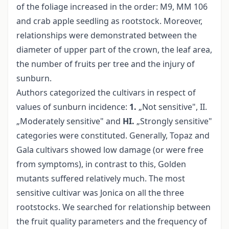
of the foliage increased in the order: M9, MM 106
and crab apple seedling as rootstock. Moreover,
relationships were demonstrated between the
diameter of upper part of the crown, the leaf area,
the number of fruits per tree and the injury of
sunburn.
Authors categorized the cultivars in respect of
values of sunburn incidence:
1.
„Not sensitive", II.
„Moderately sensitive" and
HI.
„Strongly sensitive"
categories were constituted. Generally, Topaz and
Gala cultivars showed low damage (or were free
from symptoms), in contrast to this, Golden
mutants suffered relatively much. The most
sensitive cultivar was Jonica on all the three
rootstocks. We searched for relationship between
the fruit quality parameters and the frequency of