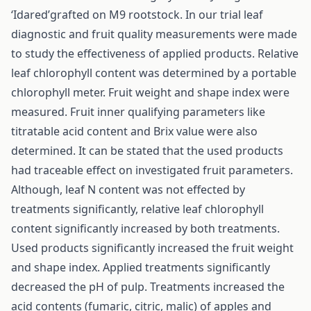
‘Idared’grafted on M9 rootstock. In our trial leaf
diagnostic and fruit quality measurements were made
to study the effectiveness of applied products. Relative
leaf chlorophyll content was determined by a portable
chlorophyll meter. Fruit weight and shape index were
measured. Fruit inner qualifying parameters like
titratable acid content and Brix value were also
determined. It can be stated that the used products
had traceable effect on investigated fruit parameters.
Although, leaf N content was not effected by
treatments significantly, relative leaf chlorophyll
content significantly increased by both treatments.
Used products significantly increased the fruit weight
and shape index. Applied treatments significantly
decreased the pH of pulp. Treatments increased the
acid contents (fumaric, citric, malic) of apples and