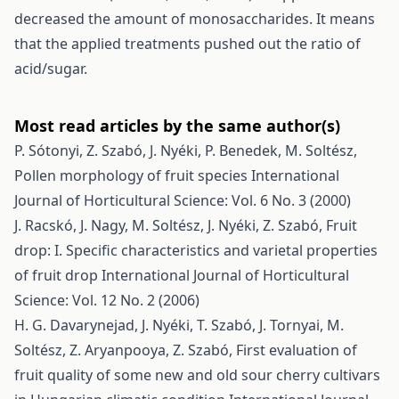
decreased the amount of monosaccharides. It means
that the applied treatments pushed out the ratio of
acid/sugar.
Most read articles by the same author(s)
P. Sótonyi, Z. Szabó, J. Nyéki, P. Benedek, M. Soltész,
Pollen morphology of fruit species
International
Journal of Horticultural Science: Vol. 6 No. 3 (2000)
J. Racskó, J. Nagy, M. Soltész, J. Nyéki, Z. Szabó,
Fruit
drop: I. Specific characteristics and varietal properties
of fruit drop
International Journal of Horticultural
Science: Vol. 12 No. 2 (2006)
H. G. Davarynejad, J. Nyéki, T. Szabó, J. Tornyai, M.
Soltész, Z. Aryanpooya, Z. Szabó,
First evaluation of
fruit quality of some new and old sour cherry cultivars