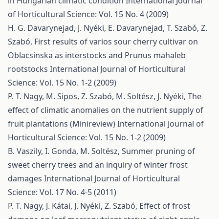
in Hungarian climatic condition
International Journal
of Horticultural Science: Vol. 15 No. 4 (2009)
H. G. Davarynejad, J. Nyéki, E. Davarynejad, T. Szabó, Z.
Szabó,
First results of varios sour cherry cultivar on
Oblacsinska as interstocks and Prunus mahaleb
rootstocks
International Journal of Horticultural
Science: Vol. 15 No. 1-2 (2009)
P. T. Nagy, M. Sipos, Z. Szabó, M. Soltész, J. Nyéki,
The
effect of climatic anomalies on the nutrient supply of
fruit plantations (Minireview)
International Journal of
Horticultural Science: Vol. 15 No. 1-2 (2009)
B. Vaszily, I. Gonda, M. Soltész,
Summer pruning of
sweet cherry trees and an inquiry of winter frost
damages
International Journal of Horticultural
Science: Vol. 17 No. 4-5 (2011)
P. T. Nagy, J. Kátai, J. Nyéki, Z. Szabó,
Effect of frost