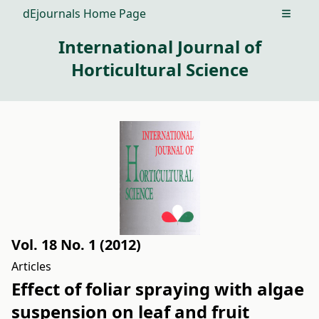
dEjournals Home Page
Open m
International Journal of
Horticultural Science
Vol. 18 No. 1 (2012)
Articles
Effect of foliar spraying with algae
suspension on leaf and fruit