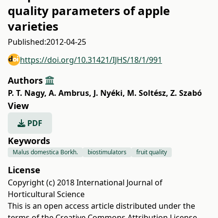
quality parameters of apple
varieties
Published:
2012-04-25
https://doi.org/10.31421/IJHS/18/1/991
Authors
P. T. Nagy
,
A. Ambrus
,
J. Nyéki
,
M. Soltész
,
Z. Szabó
View
PDF
Keywords
Malus domestica Borkh.
biostimulators
fruit quality
License
Copyright (c) 2018 International Journal of
Horticultural Science
This is an open access article distributed under the
terms of the
Creative Commons Attribution License