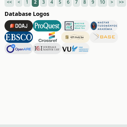
<<
<
1
2
3
4
5
6
7
8
9
10
>
>>
Database Logos