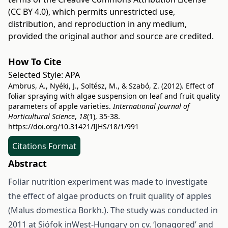
(CC BY 4.0)
, which permits unrestricted use,
distribution, and reproduction in any medium,
provided the original author and source are credited.
How To Cite
Selected Style:
APA
Ambrus, A., Nyéki, J., Soltész, M., & Szabó, Z. (2012). Effect of
foliar spraying with algae suspension on leaf and fruit quality
parameters of apple varieties.
International Journal of
Horticultural Science
,
18
(1), 35-38.
https://doi.org/10.31421/IJHS/18/1/991
Citations Format
Abstract
Foliar nutrition experiment was made to investigate
the effect of algae products on fruit quality of apples
(Malus domestica Borkh.). The study was conducted in
2011 at Siófok inWest-Hungary on cv. ‘Jonagored’ and