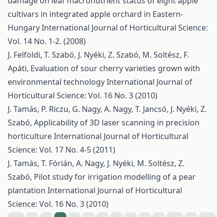
damage on leaf macronutrient status of eight apple
cultivars in integrated apple orchard in Eastern-
Hungary
International Journal of Horticultural Science:
Vol. 14 No. 1-2. (2008)
J. Felföldi, T. Szabó, J. Nyéki, Z. Szabó, M. Soltész, F.
Apáti,
Evaluation of sour cherry varieties grown with
environmental technology
International Journal of
Horticultural Science: Vol. 16 No. 3 (2010)
J. Tamás, P. Riczu, G. Nagy, A. Nagy, T. Jancsó, J. Nyéki, Z.
Szabó,
Applicability of 3D laser scanning in precision
horticulture
International Journal of Horticultural
Science: Vol. 17 No. 4-5 (2011)
J. Tamás, T. Fórián, A. Nagy, J. Nyéki, M. Soltész, Z.
Szabó,
Pilot study for irrigation modelling of a pear
plantation
International Journal of Horticultural
Science: Vol. 16 No. 3 (2010)