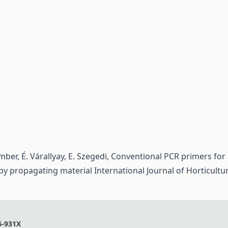
mber, É. Várallyay, E. Szegedi,
Conventional PCR primers for
 by propagating material
International Journal of Horticultu
6-931X