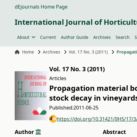
dEjournals Home Page
International Journal of Horticult
About
Current
Author Guide
Archives
Search
S
Home
Archives
Vol. 17 No. 3 (2011)
Vol. 17 No. 3 (2011)
Articles
Propagation material b
stock decay in vineyard
Published:
2011-06-25
https://doi.org/10.31421/IJHS/17/3
Author
Abstract