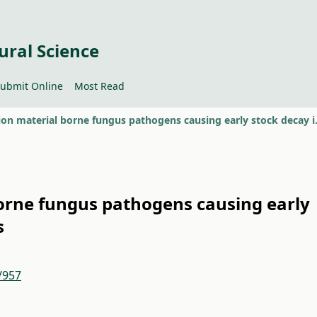
ural Science
ubmit Online
Most Read
Propagation material
orne fungus pathogens causing early
s
/957