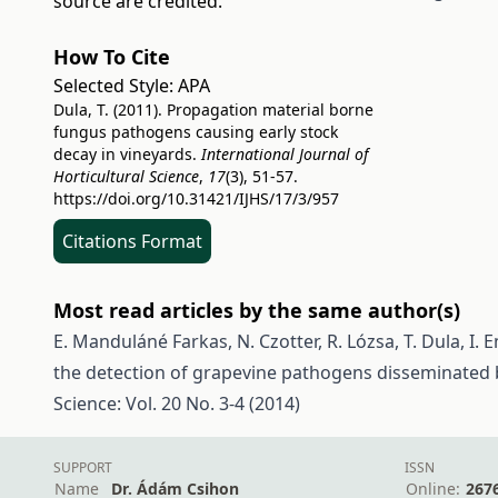
source are credited.
How To Cite
Selected Style:
APA
Dula, T. (2011). Propagation material borne
fungus pathogens causing early stock
decay in vineyards.
International Journal of
Horticultural Science
,
17
(3), 51-57.
https://doi.org/10.31421/IJHS/17/3/957
Citations Format
Most read articles by the same author(s)
E. Manduláné Farkas, N. Czotter, R. Lózsa, T. Dula, I. E
the detection of grapevine pathogens disseminated
Science: Vol. 20 No. 3-4 (2014)
SUPPORT
ISSN
Name
Dr. Ádám Csihon
Online:
267