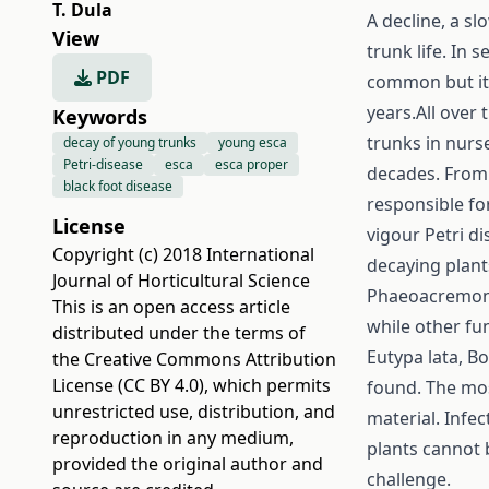
T. Dula
A decline, a s
View
trunk life. In 
PDF
common but it 
years.All over 
Keywords
trunks in nurs
decay of young trunks
young esca
Petri-disease
esca
esca proper
decades. From
black foot disease
responsible fo
License
vigour Petri d
Copyright (c) 2018 International
decaying plant
Journal of Horticultural Science
Phaeoacremoni
This is an open access article
while other fun
distributed under the terms of
Eutypa lata, B
the
Creative Commons Attribution
License (CC BY 4.0)
, which permits
found. The mos
unrestricted use, distribution, and
material. Infec
reproduction in any medium,
plants cannot 
provided the original author and
challenge.