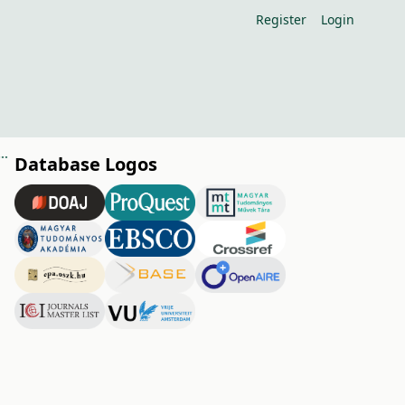
Register
Login
 borne fungus pathogens causing early stock decay in vineyards
Database Logos