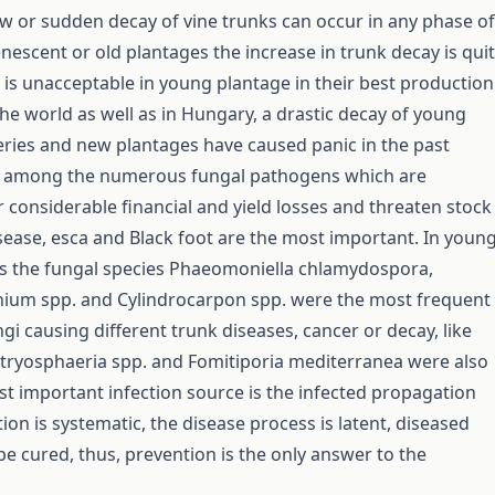
low or sudden decay of vine trunks can occur in any phase of
senescent or old plantages the increase in trunk decay is qui
is unacceptable in young plantage in their best production
the world as well as in Hungary, a drastic decay of young
eries and new plantages have caused panic in the past
 among the numerous fungal pathogens which are
r considerable financial and yield losses and threaten stock
isease, esca and Black foot are the most important. In youn
s the fungal species Phaeomoniella chlamydospora,
um spp. and Cylindrocarpon spp. were the most frequent
gi causing different trunk diseases, cancer or decay, like
otryosphaeria spp. and Fomitiporia mediterranea were also
t important infection source is the infected propagation
tion is systematic, the disease process is latent, diseased
be cured, thus, prevention is the only answer to the