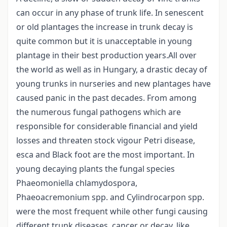
can occur in any phase of trunk life. In senescent
or old plantages the increase in trunk decay is
quite common but it is unacceptable in young
plantage in their best production years.All over
the world as well as in Hungary, a drastic decay of
young trunks in nurseries and new plantages have
caused panic in the past decades. From among
the numerous fungal pathogens which are
responsible for considerable financial and yield
losses and threaten stock vigour Petri disease,
esca and Black foot are the most important. In
young decaying plants the fungal species
Phaeomoniella chlamydospora,
Phaeoacremonium spp. and Cylindrocarpon spp.
were the most frequent while other fungi causing
different trunk diseases, cancer or decay, like