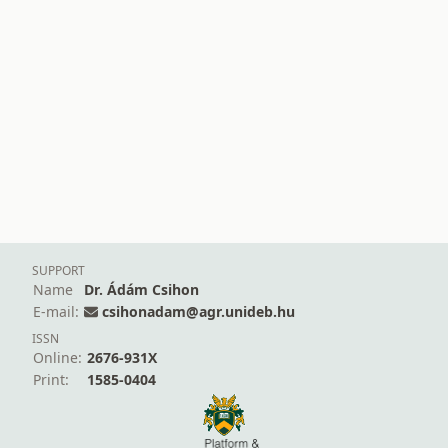
SUPPORT
Name
Dr. Ádám Csihon
E-mail:
csihonadam@agr.unideb.hu
ISSN
Online:
2676-931X
Print:
1585-0404