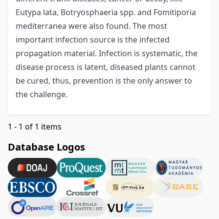
Eutypa lata, Botryosphaeria spp. and Fomitiporia
mediterranea were also found. The most
important infection source is the infected
propagation material. Infection is systematic, the
disease process is latent, diseased plants cannot
be cured, thus, prevention is the only answer to
the challenge.
1 - 1 of 1 items
Database Logos