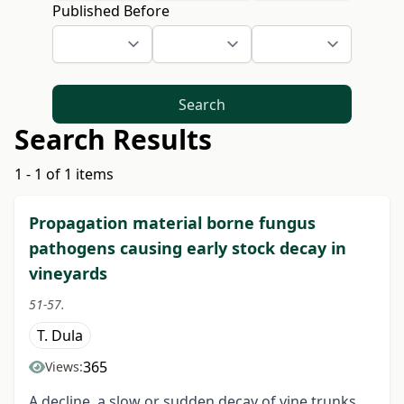
Published Before
Search
Search Results
1 - 1 of 1 items
Propagation material borne fungus
pathogens causing early stock decay in
vineyards
51-57.
T. Dula
365
Views:
A decline, a slow or sudden decay of vine trunks