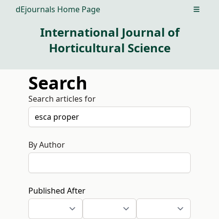
dEjournals Home Page
Open m
International Journal of
Horticultural Science
Search
Search articles for
By Author
Published After