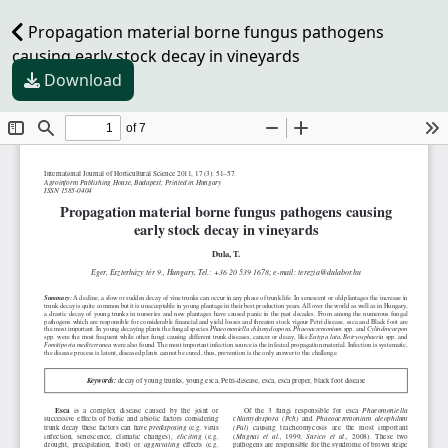
Propagation material borne fungus pathogens
causing early stock decay in vineyards
Download