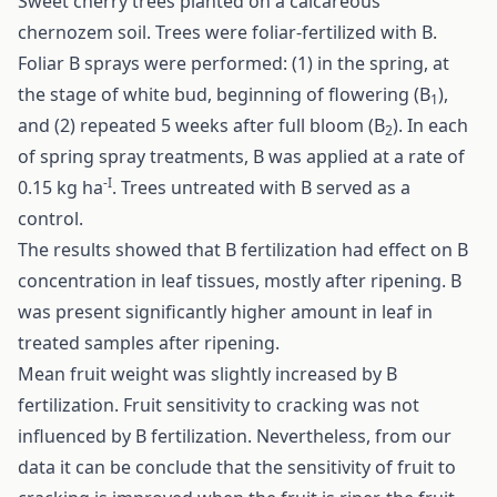
Sweet cherry trees planted on a calcareous
chernozem soil. Trees were foliar-fertilized with B.
Foliar B sprays were performed: (1) in the spring, at
the stage of white bud, beginning of flowering (B
),
1
and (2) repeated 5 weeks after full bloom (B
). In each
2
of spring spray treatments, B was applied at a rate of
-I
0.15 kg ha
. Trees untreated with B served as a
control.
The results showed that B fertilization had effect on B
concentration in leaf tissues, mostly after ripening. B
was present significantly higher amount in leaf in
treated samples after ripening.
Mean fruit weight was slightly increased by B
fertilization. Fruit sensitivity to cracking was not
influenced by B fertilization. Nevertheless, from our
data it can be conclude that the sensitivity of fruit to