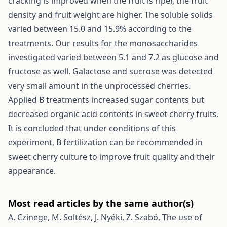
cracking is improved when the fruit is riper, the fruit
density and fruit weight are higher. The soluble solids
varied between 15.0 and 15.9% according to the
treatments. Our results for the monosaccharides
investigated varied between 5.1 and 7.2 as glucose and
fructose as well. Galactose and sucrose was detected
very small amount in the unprocessed cherries.
Applied B treatments increased sugar contents but
decreased organic acid contents in sweet cherry fruits.
It is concluded that under conditions of this
experiment, B fertilization can be recommended in
sweet cherry culture to improve fruit quality and their
appearance.
Most read articles by the same author(s)
A. Czinege, M. Soltész, J. Nyéki, Z. Szabó,
The use of