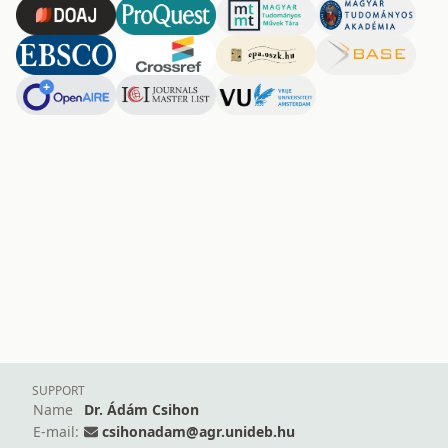
SUPPORT
Name
Dr. Ádám Csihon
E-mail:
csihonadam@agr.unideb.hu