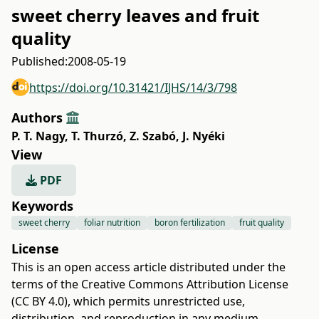
sweet cherry leaves and fruit
quality
Published:
2008-05-19
https://doi.org/10.31421/IJHS/14/3/798
Authors
P. T. Nagy
,
T. Thurzó
,
Z. Szabó
,
J. Nyéki
View
PDF
Keywords
sweet cherry
foliar nutrition
boron fertilization
fruit quality
License
This is an open access article distributed under the
terms of the
Creative Commons Attribution License
(CC BY 4.0)
, which permits unrestricted use,
distribution, and reproduction in any medium,