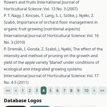
flowers and fruits
International Journal of
Horticultural Science: Vol. 13 No. 3 (2007)
P. T. Nagy, I. Kincses, T. Lang, S. L. Szőke, J. Nyéki, Z.
Szabó,
Importance of orchard floor management in
organic fruit growing (nutritional aspects)
International Journal of Horticultural Science: Vol. 16
No. 3 (2010)
P. Dremák, I. Gonda, Z. Szabó, J. Nyéki,
The effect of the
intensity and method of pruning on the growth and
yield of the apple variety ’Idared’ under conditions of
ecological and integrated growing systems
International Journal of Horticultural Science: Vol. 17
No. 4-5 (2011)
<<
<
1
2
3
4
5
6
7
8
9
10
>
>>
Database Logos