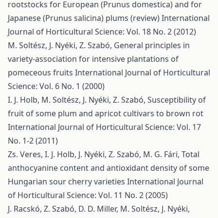
rootstocks for European (Prunus domestica) and for
Japanese (Prunus salicina) plums (review)
International
Journal of Horticultural Science: Vol. 18 No. 2 (2012)
M. Soltész, J. Nyéki, Z. Szabó,
General principles in
variety-association for intensive plantations of
pomeceous fruits
International Journal of Horticultural
Science: Vol. 6 No. 1 (2000)
I. J. Holb, M. Soltész, J. Nyéki, Z. Szabó,
Susceptibility of
fruit of some plum and apricot cultivars to brown rot
International Journal of Horticultural Science: Vol. 17
No. 1-2 (2011)
Zs. Veres, I. J. Holb, J. Nyéki, Z. Szabó, M. G. Fári,
Total
anthocyanine content and antioxidant density of some
Hungarian sour cherry varieties
International Journal
of Horticultural Science: Vol. 11 No. 2 (2005)
J. Racskó, Z. Szabó, D. D. Miller, M. Soltész, J. Nyéki,