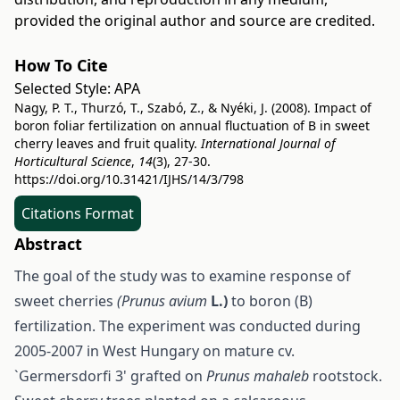
provided the original author and source are credited.
How To Cite
Selected Style:
APA
Nagy, P. T., Thurzó, T., Szabó, Z., & Nyéki, J. (2008). Impact of
boron foliar fertilization on annual fluctuation of B in sweet
cherry leaves and fruit quality.
International Journal of
Horticultural Science
,
14
(3), 27-30.
https://doi.org/10.31421/IJHS/14/3/798
Citations Format
Abstract
The goal of the study was to examine response of
sweet cherries
(Prunus avium
L.)
to boron (B)
fertilization. The experiment was conducted during
2005-2007 in West Hungary on mature cv.
`Germersdorfi 3' grafted on
Prunus mahaleb
rootstock.