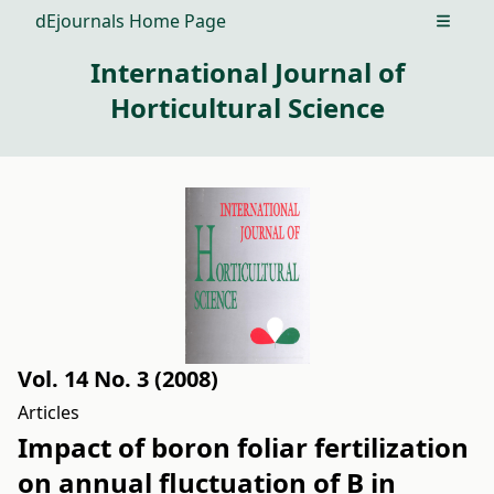
dEjournals Home Page
Open m
International Journal of
Horticultural Science
Vol. 14 No. 3 (2008)
Articles
Impact of boron foliar fertilization
on annual fluctuation of B in