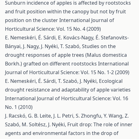
Sunburn incidence of apples is affected by rootstocks
and fruit position within the canopy but not by fruit
position on the cluster
International Journal of
Horticultural Science: Vol. 15 No. 4 (2009)
E. Nemeskéri, É. Sárdi, E. Kovács-Nagy, É. Stefanovits-
Bányai, J. Nagy, J. Nyéki, T. Szabó,
Studies on the
drought responses of apple trees (Malus domestica
Borkh.) grafted on different rootstocks
International
Journal of Horticultural Science: Vol. 15 No. 1-2 (2009)
E. Nemeskéri, É. Sárdi, T. Szabó, J. Nyéki,
Ecological
drought resistance and adaptability of apple varieties
International Journal of Horticultural Science: Vol. 16
No. 1 (2010)
J. Racskó, G. B. Leite, J. L. Petri, S. Zhongfu, Y. Wang, Z.
Szabó, M. Soltész, J. Nyéki,
Fruit drop: The role of inner
agents and environmental factors in the drop of