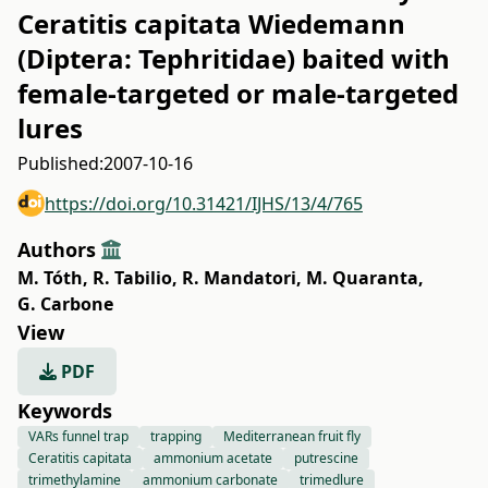
Ceratitis capitata Wiedemann
(Diptera: Tephritidae) baited with
female-targeted or male-targeted
lures
Published:
2007-10-16
https://doi.org/10.31421/IJHS/13/4/765
Authors
M. Tóth
,
R. Tabilio
,
R. Mandatori
,
M. Quaranta
,
G. Carbone
View
PDF
Keywords
VARs funnel trap
trapping
Mediterranean fruit fly
Ceratitis capitata
ammonium acetate
putrescine
trimethylamine
ammonium carbonate
trimedlure