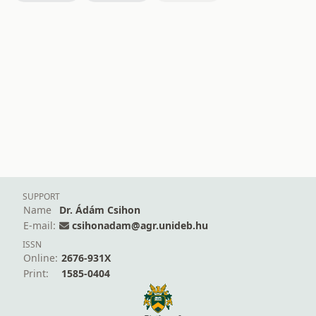
SUPPORT
Name
Dr. Ádám Csihon
E-mail:
csihonadam@agr.unideb.hu
ISSN
Online:
2676-931X
Print:
1585-0404