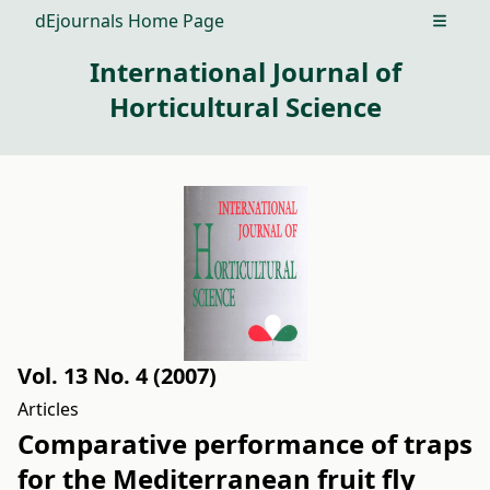
dEjournals Home Page
Open m
International Journal of
Horticultural Science
Vol. 13 No. 4 (2007)
Articles
Comparative performance of traps
for the Mediterranean fruit fly