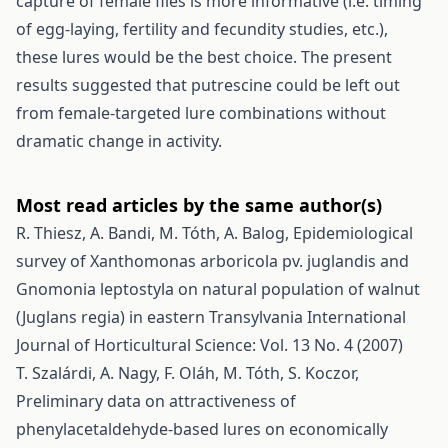
capture of female flies is more informative (i.e. timing
of egg-laying, fertility and fecundity studies, etc.),
these lures would be the best choice. The present
results suggested that putrescine could be left out
from female-targeted lure combinations without
dramatic change in activity.
Most read articles by the same author(s)
R. Thiesz, A. Bandi, M. Tóth, A. Balog,
Epidemiological
survey of Xanthomonas arboricola pv. juglandis and
Gnomonia leptostyla on natural population of walnut
(Juglans regia) in eastern Transylvania
International
Journal of Horticultural Science: Vol. 13 No. 4 (2007)
T. Szalárdi, A. Nagy, F. Oláh, M. Tóth, S. Koczor,
Preliminary data on attractiveness of
phenylacetaldehyde-based lures on economically