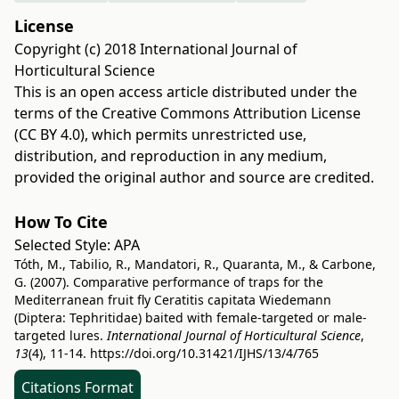
License
Copyright (c) 2018 International Journal of
Horticultural Science
This is an open access article distributed under the
terms of the
Creative Commons Attribution License
(CC BY 4.0)
, which permits unrestricted use,
distribution, and reproduction in any medium,
provided the original author and source are credited.
How To Cite
Selected Style:
APA
Tóth, M., Tabilio, R., Mandatori, R., Quaranta, M., & Carbone,
G. (2007). Comparative performance of traps for the
Mediterranean fruit fly Ceratitis capitata Wiedemann
(Diptera: Tephritidae) baited with female-targeted or male-
targeted lures.
International Journal of Horticultural Science
,
13
(4), 11-14.
https://doi.org/10.31421/IJHS/13/4/765
Citations Format