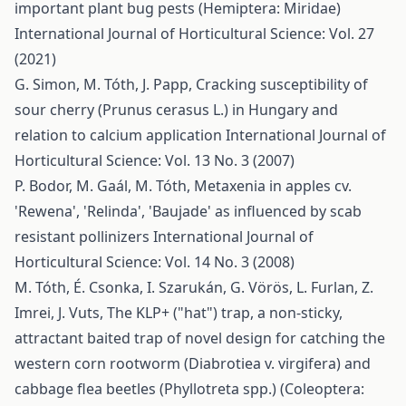
important plant bug pests (Hemiptera: Miridae)
International Journal of Horticultural Science: Vol. 27
(2021)
G. Simon, M. Tóth, J. Papp,
Cracking susceptibility of
sour cherry (Prunus cerasus L.) in Hungary and
relation to calcium application
International Journal of
Horticultural Science: Vol. 13 No. 3 (2007)
P. Bodor, M. Gaál, M. Tóth,
Metaxenia in apples cv.
'Rewena', 'Relinda', 'Baujade' as influenced by scab
resistant pollinizers
International Journal of
Horticultural Science: Vol. 14 No. 3 (2008)
M. Tóth, É. Csonka, I. Szarukán, G. Vörös, L. Furlan, Z.
Imrei, J. Vuts,
The KLP+ ("hat") trap, a non-sticky,
attractant baited trap of novel design for catching the
western corn rootworm (Diabrotiea v. virgifera) and
cabbage flea beetles (Phyllotreta spp.) (Coleoptera: