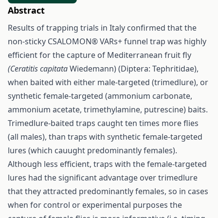
Abstract
Results of trapping trials in Italy confirmed that the
non-sticky CSALOMON® VARs+ funnel trap was highly
efficient for the capture of Mediterranean fruit fly
(Ceratitis capitata
Wiedemann) (Diptera: Tephritidae),
when baited with either male-targeted (trimedlure), or
synthetic female-targeted (ammonium carbonate,
ammonium acetate, trimethylamine, putrescine) baits.
Trimedlure-baited traps caught ten times more flies
(all males), than traps with synthetic female-targeted
lures (which cauught predominantly females).
Although less efficient, traps with the female-targeted
lures had the significant advantage over trimedlure
that they attracted predominantly females, so in cases
when for control or experimental purposes the