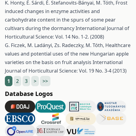
K. Honty, É. Sárdi, É. Stefanovits-Bányai, M. Tóth,
Frost
induced changes in enzyme activities and
carbohydrate content in the spurs of some pear
cultivars during the dormancy
International Journal of
Horticultural Science: Vol. 14 No. 1-2. (2008)
G. Ficzek, M. Ladányi, Zs. Radeczky, M. Tóth,
Healthcare
values and potential uses of the new Hungarian apple
varieties on the basis on fruit analysis
International
Journal of Horticultural Science: Vol. 19 No. 3-4 (2013)
1
2
3
>
>>
Database Logos