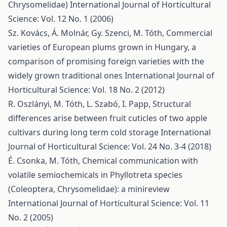
Chrysomelidae)
International Journal of Horticultural
Science: Vol. 12 No. 1 (2006)
Sz. Kovács, Á. Molnár, Gy. Szenci, M. Tóth,
Commercial
varieties of European plums grown in Hungary, a
comparison of promising foreign varieties with the
widely grown traditional ones
International Journal of
Horticultural Science: Vol. 18 No. 2 (2012)
R. Oszlányi, M. Tóth, L. Szabó, I. Papp,
Structural
differences arise between fruit cuticles of two apple
cultivars during long term cold storage
International
Journal of Horticultural Science: Vol. 24 No. 3-4 (2018)
É. Csonka, M. Tóth,
Chemical communication with
volatile semiochemicals in Phyllotreta species
(Coleoptera, Chrysomelidae): a minireview
International Journal of Horticultural Science: Vol. 11
No. 2 (2005)