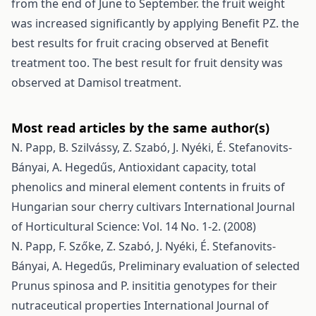
from the end of June to September. the fruit weight
was increased significantly by applying Benefit PZ. the
best results for fruit cracing observed at Benefit
treatment too. The best result for fruit density was
observed at Damisol treatment.
Most read articles by the same author(s)
N. Papp, B. Szilvássy, Z. Szabó, J. Nyéki, É. Stefanovits-
Bányai, A. Hegedűs,
Antioxidant capacity, total
phenolics and mineral element contents in fruits of
Hungarian sour cherry cultivars
International Journal
of Horticultural Science: Vol. 14 No. 1-2. (2008)
N. Papp, F. Szőke, Z. Szabó, J. Nyéki, É. Stefanovits-
Bányai, A. Hegedűs,
Preliminary evaluation of selected
Prunus spinosa and P. insititia genotypes for their
nutraceutical properties
International Journal of