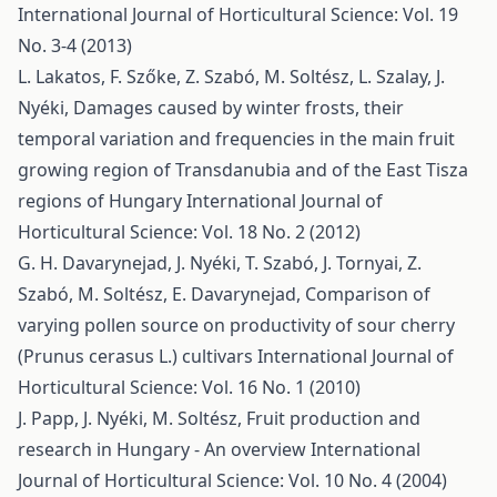
International Journal of Horticultural Science: Vol. 19
No. 3-4 (2013)
L. Lakatos, F. Szőke, Z. Szabó, M. Soltész, L. Szalay, J.
Nyéki,
Damages caused by winter frosts, their
temporal variation and frequencies in the main fruit
growing region of Transdanubia and of the East Tisza
regions of Hungary
International Journal of
Horticultural Science: Vol. 18 No. 2 (2012)
G. H. Davarynejad, J. Nyéki, T. Szabó, J. Tornyai, Z.
Szabó, M. Soltész, E. Davarynejad,
Comparison of
varying pollen source on productivity of sour cherry
(Prunus cerasus L.) cultivars
International Journal of
Horticultural Science: Vol. 16 No. 1 (2010)
J. Papp, J. Nyéki, M. Soltész,
Fruit production and
research in Hungary - An overview
International
Journal of Horticultural Science: Vol. 10 No. 4 (2004)