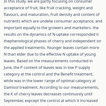
In this study. we are partly focusing on consumer
acceptance of fruit, like fruit cracking, weight and
flavours, and maturation, fruit density and content of
nutrients which are undelie consumer acceptance, and
important equally to the growers and marketers. the
results on the dynamics of N-uptake corresponded ti
thephenological phases of cherry and independent on
the applied treatments. Younger leaves contain more
N than elder due to the effective N uptake of young
leaves. Based on the measurements conducted in
June, the P content of leaves was in low P supply
category at the control and the Benefit treatment,
while was in the lower range of optimal category at
Damisol treatment. According to our measurements,
the K of cherry leaves decreases continuosly until
September, expcept the control at which it increased