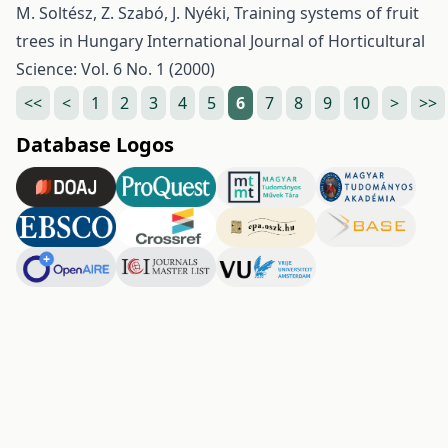
M. Soltész, Z. Szabó, J. Nyéki,
Training systems of fruit
trees in Hungary
International Journal of Horticultural
Science: Vol. 6 No. 1 (2000)
<<
<
1
2
3
4
5
6
7
8
9
10
>
>>
Database Logos