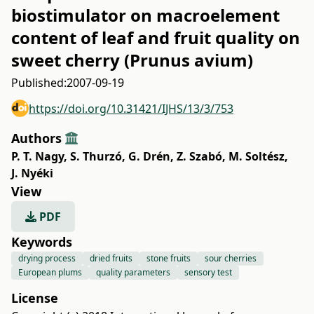
biostimulator on macroelement
content of leaf and fruit quality on
sweet cherry (Prunus avium)
Published:
2007-09-19
https://doi.org/10.31421/IJHS/13/3/753
Authors
P. T. Nagy
,
S. Thurzó
,
G. Drén
,
Z. Szabó
,
M. Soltész
,
J. Nyéki
View
PDF
Keywords
drying process
dried fruits
stone fruits
sour cherries
European plums
quality parameters
sensory test
License