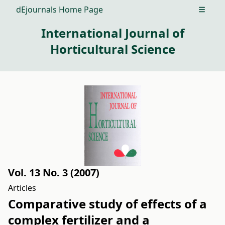
dEjournals Home Page
Open m
International Journal of
Horticultural Science
Vol. 13 No. 3 (2007)
Articles
Comparative study of effects of a
complex fertilizer and a