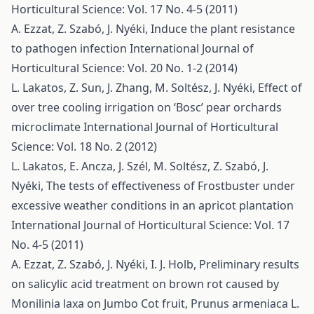
Horticultural Science: Vol. 17 No. 4-5 (2011)
A. Ezzat, Z. Szabó, J. Nyéki,
Induce the plant resistance
to pathogen infection
International Journal of
Horticultural Science: Vol. 20 No. 1-2 (2014)
L. Lakatos, Z. Sun, J. Zhang, M. Soltész, J. Nyéki,
Effect of
over tree cooling irrigation on ‘Bosc’ pear orchards
microclimate
International Journal of Horticultural
Science: Vol. 18 No. 2 (2012)
L. Lakatos, E. Ancza, J. Szél, M. Soltész, Z. Szabó, J.
Nyéki,
The tests of effectiveness of Frostbuster under
excessive weather conditions in an apricot plantation
International Journal of Horticultural Science: Vol. 17
No. 4-5 (2011)
A. Ezzat, Z. Szabó, J. Nyéki, I. J. Holb,
Preliminary results
on salicylic acid treatment on brown rot caused by
Monilinia laxa on Jumbo Cot fruit, Prunus armeniaca L.