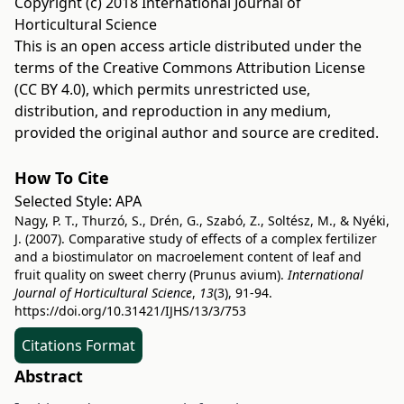
Copyright (c) 2018 International Journal of
Horticultural Science
This is an open access article distributed under the
terms of the
Creative Commons Attribution License
(CC BY 4.0)
, which permits unrestricted use,
distribution, and reproduction in any medium,
provided the original author and source are credited.
How To Cite
Selected Style:
APA
Nagy, P. T., Thurzó, S., Drén, G., Szabó, Z., Soltész, M., & Nyéki,
J. (2007). Comparative study of effects of a complex fertilizer
and a biostimulator on macroelement content of leaf and
fruit quality on sweet cherry (Prunus avium).
International
Journal of Horticultural Science
,
13
(3), 91-94.
https://doi.org/10.31421/IJHS/13/3/753
Citations Format
Abstract