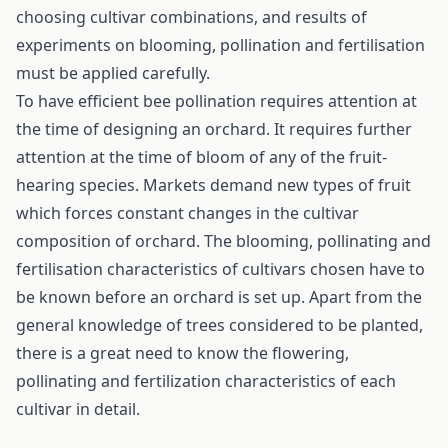
choosing cultivar combinations, and results of
experiments on blooming, pollination and fertilisation
must be applied carefully.
To have efficient bee pollination requires attention at
the time of designing an orchard. It requires further
attention at the time of bloom of any of the fruit-
hearing species. Markets demand new types of fruit
which forces constant changes in the cultivar
composition of orchard. The blooming, pollinating and
fertilisation characteristics of cultivars chosen have to
be known before an orchard is set up. Apart from the
general knowledge of trees considered to be planted,
there is a great need to know the flowering,
pollinating and fertilization characteristics of each
cultivar in detail.