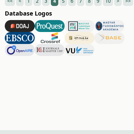
<<
<
1
2
3
4
5
6
7
8
9
10
>
>>
Database Logos