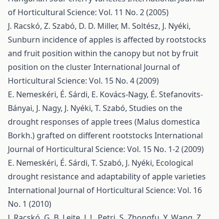
of Horticultural Science: Vol. 11 No. 2 (2005)
J. Racskó, Z. Szabó, D. D. Miller, M. Soltész, J. Nyéki,
Sunburn incidence of apples is affected by rootstocks
and fruit position within the canopy but not by fruit
position on the cluster
International Journal of
Horticultural Science: Vol. 15 No. 4 (2009)
E. Nemeskéri, É. Sárdi, E. Kovács-Nagy, É. Stefanovits-
Bányai, J. Nagy, J. Nyéki, T. Szabó,
Studies on the
drought responses of apple trees (Malus domestica
Borkh.) grafted on different rootstocks
International
Journal of Horticultural Science: Vol. 15 No. 1-2 (2009)
E. Nemeskéri, É. Sárdi, T. Szabó, J. Nyéki,
Ecological
drought resistance and adaptability of apple varieties
International Journal of Horticultural Science: Vol. 16
No. 1 (2010)
J. Racskó, G. B. Leite, J. L. Petri, S. Zhongfu, Y. Wang, Z.