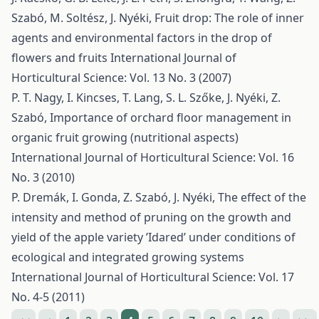
Szabó, M. Soltész, J. Nyéki,
Fruit drop: The role of inner
agents and environmental factors in the drop of
flowers and fruits
International Journal of
Horticultural Science: Vol. 13 No. 3 (2007)
P. T. Nagy, I. Kincses, T. Lang, S. L. Szőke, J. Nyéki, Z.
Szabó,
Importance of orchard floor management in
organic fruit growing (nutritional aspects)
International Journal of Horticultural Science: Vol. 16
No. 3 (2010)
P. Dremák, I. Gonda, Z. Szabó, J. Nyéki,
The effect of the
intensity and method of pruning on the growth and
yield of the apple variety ’Idared’ under conditions of
ecological and integrated growing systems
International Journal of Horticultural Science: Vol. 17
No. 4-5 (2011)