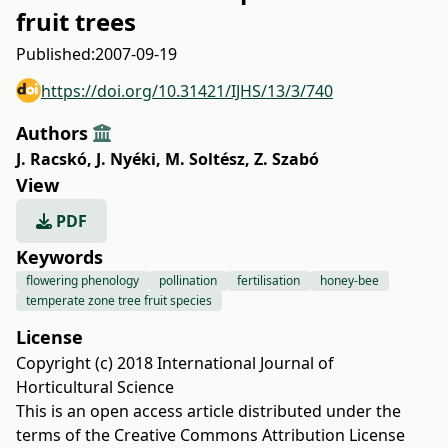
fruit trees
Published:
2007-09-19
https://doi.org/10.31421/IJHS/13/3/740
Authors
J. Racskó
,
J. Nyéki
,
M. Soltész
,
Z. Szabó
View
PDF
Keywords
flowering phenology
pollination
fertilisation
honey-bee
temperate zone tree fruit species
License
Copyright (c) 2018 International Journal of
Horticultural Science
This is an open access article distributed under the
terms of the
Creative Commons Attribution License