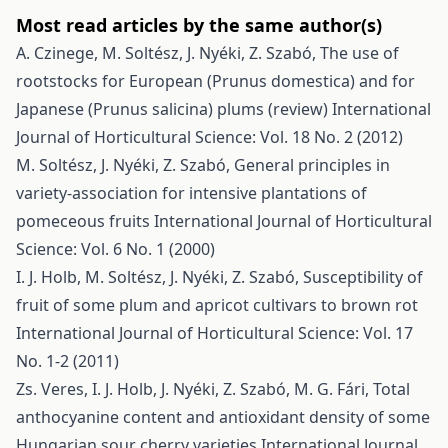
Most read articles by the same author(s)
A. Czinege, M. Soltész, J. Nyéki, Z. Szabó,
The use of
rootstocks for European (Prunus domestica) and for
Japanese (Prunus salicina) plums (review)
International
Journal of Horticultural Science: Vol. 18 No. 2 (2012)
M. Soltész, J. Nyéki, Z. Szabó,
General principles in
variety-association for intensive plantations of
pomeceous fruits
International Journal of Horticultural
Science: Vol. 6 No. 1 (2000)
I. J. Holb, M. Soltész, J. Nyéki, Z. Szabó,
Susceptibility of
fruit of some plum and apricot cultivars to brown rot
International Journal of Horticultural Science: Vol. 17
No. 1-2 (2011)
Zs. Veres, I. J. Holb, J. Nyéki, Z. Szabó, M. G. Fári,
Total
anthocyanine content and antioxidant density of some
Hungarian sour cherry varieties
International Journal