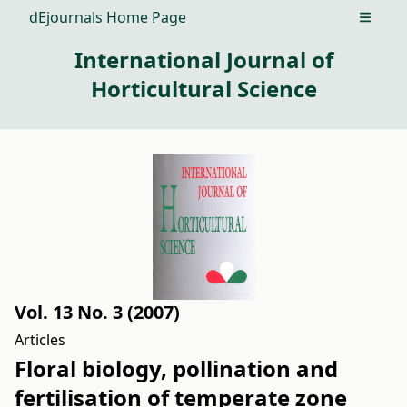
dEjournals Home Page
Open m
International Journal of
Horticultural Science
Vol. 13 No. 3 (2007)
Articles
Floral biology, pollination and
fertilisation of temperate zone