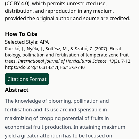
(CC BY 4.0)
, which permits unrestricted use,
distribution, and reproduction in any medium,
provided the original author and source are credited.
How To Cite
Selected Style:
APA
Racskó, J., Nyéki, J., Soltész, M., & Szabó, Z. (2007). Floral
biology, pollination and fertilisation of temperate zone fruit
trees.
International Journal of Horticultural Science
,
13
(3), 7-12.
https://doi.org/10.31421/IJHS/13/3/740
Citations Format
Abstract
The knowledge of blooming, pollination and
fertilisation and its use are indispensable in
maximizing of cropping potential of fruits in
economical fruit production. In attaining maximum
yield a greater attention has to be focused on