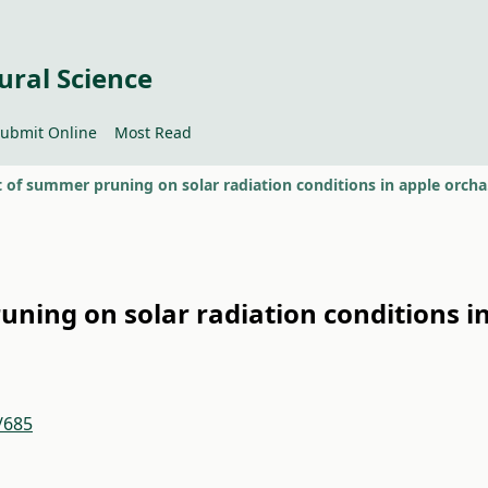
ural Science
ubmit Online
Most Read
The ef
uning on solar radiation conditions i
/685