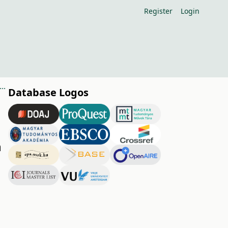
Register
Login
fect of summer pruning on solar radiation conditions in apple orchards
Database Logos
n