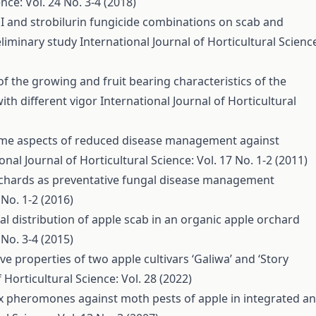
nce: Vol. 24 No. 3-4 (2018)
I and strobilurin fungicide combinations on scab and
eliminary study
International Journal of Horticultural Scienc
of the growing and fruit bearing characteristics of the
with different vigor
International Journal of Horticultural
me aspects of reduced disease management against
onal Journal of Horticultural Science: Vol. 17 No. 1-2 (2011)
orchards as preventative fungal disease management
 No. 1-2 (2016)
al distribution of apple scab in an organic apple orchard
 No. 3-4 (2015)
e properties of two apple cultivars ‘Galiwa’ and ‘Story
 Horticultural Science: Vol. 28 (2022)
ex pheromones against moth pests of apple in integrated a