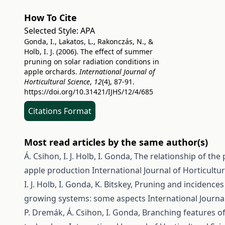
How To Cite
Selected Style:
APA
Gonda, I., Lakatos, L., Rakonczás, N., &
Holb, I. J. (2006). The effect of summer
pruning on solar radiation conditions in
apple orchards.
International Journal of
Horticultural Science
,
12
(4), 87-91.
https://doi.org/10.31421/IJHS/12/4/685
Citations Format
Most read articles by the same author(s)
Á. Csihon, I. J. Holb, I. Gonda,
The relationship of the 
apple production
International Journal of Horticultur
I. J. Holb, I. Gonda, K. Bitskey,
Pruning and incidences 
growing systems: some aspects
International Journal
P. Dremák, Á. Csihon, I. Gonda,
Branching features of