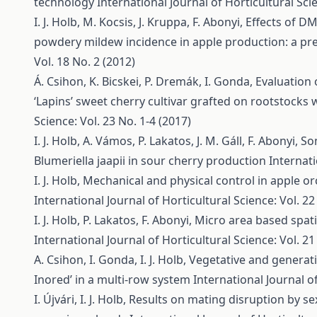
technology
International Journal of Horticultural Scie
I. J. Holb, M. Kocsis, J. Kruppa, F. Abonyi,
Effects of DM
powdery mildew incidence in apple production: a pr
Vol. 18 No. 2 (2012)
Á. Csihon, K. Bicskei, P. Dremák, I. Gonda,
Evaluation 
‘Lapins’ sweet cherry cultivar grafted on rootstocks 
Science: Vol. 23 No. 1-4 (2017)
I. J. Holb, A. Vámos, P. Lakatos, J. M. Gáll, F. Abonyi,
So
Blumeriella jaapii in sour cherry production
Internati
I. J. Holb,
Mechanical and physical control in apple 
International Journal of Horticultural Science: Vol. 22
I. J. Holb, P. Lakatos, F. Abonyi,
Micro area based spati
International Journal of Horticultural Science: Vol. 21
A. Csihon, I. Gonda, I. J. Holb,
Vegetative and generativ
Inored’ in a multi-row system
International Journal of
I. Újvári, I. J. Holb,
Results on mating disruption by s