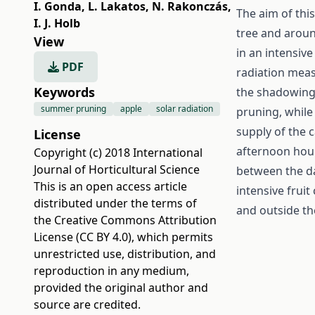
I. Gonda
,
L. Lakatos
,
N. Rakonczás
,
The aim of thi
I. J. Holb
tree and arou
View
in an intensiv
PDF
radiation meas
Keywords
the shadowing 
summer pruning
apple
solar radiation
pruning, while 
supply of the 
License
afternoon hour
Copyright (c) 2018 International
Journal of Horticultural Science
between the da
This is an open access article
intensive frui
distributed under the terms of
and outside th
the
Creative Commons Attribution
License (CC BY 4.0)
, which permits
unrestricted use, distribution, and
reproduction in any medium,
provided the original author and
source are credited.