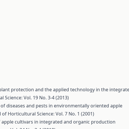
plant protection and the applied technology in the integrat
al Science: Vol. 19 No. 3-4 (2013)
of diseases and pests in environmentally oriented apple
 of Horticultural Science: Vol. 7 No. 1 (2001)
 apple cultivars in integrated and organic production