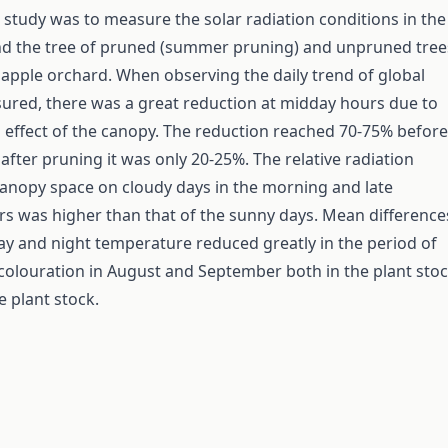
s study was to measure the solar radiation conditions in the
nd the tree of pruned (summer pruning) and unpruned tree
e apple orchard. When observing the daily trend of global
ured, there was a great reduction at midday hours due to
effect of the canopy. The reduction reached 70-75% before
after pruning it was only 20-25%. The relative radiation
canopy space on cloudy days in the morning and late
s was higher than that of the sunny days. Mean difference
y and night temperature reduced greatly in the period of
t colouration in August and September both in the plant sto
e plant stock.