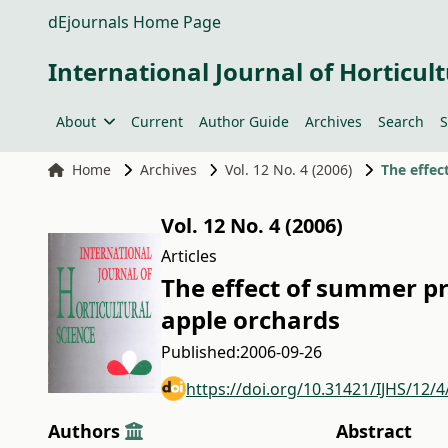
dEjournals Home Page
International Journal of Horticult
About
Current
Author Guide
Archives
Search
S
Home
Archives
Vol. 12 No. 4 (2006)
Vol. 12 No. 4 (2006)
Articles
The effect of summer pr
apple orchards
Published:
2006-09-26
https://doi.org/10.31421/IJHS/12/4
Authors
Abstract