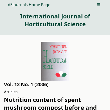
dEjournals Home Page
Open m
International Journal of
Horticultural Science
Vol. 12 No. 1 (2006)
Articles
Nutrition content of spent
mushroom compost before and