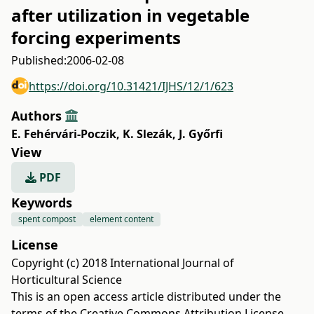
after utilization in vegetable
forcing experiments
Published:
2006-02-08
https://doi.org/10.31421/IJHS/12/1/623
Authors
E. Fehérvári-Poczik
,
K. Slezák
,
J. Győrfi
View
PDF
Keywords
spent compost
element content
License
Copyright (c) 2018 International Journal of
Horticultural Science
This is an open access article distributed under the
terms of the
Creative Commons Attribution License