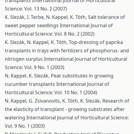
transplants
International Journal of Horticultural
Science: Vol. 13 No. 2 (2007)
K. Slezák, I. Terbe, N. Kappel, K. Tóth,
Salt tolerance of
sweet pepper seedlings
International Journal of
Horticultural Science: Vol. 8 No. 2 (2002)
K. Slezák, N. Kappel, K. Tóth,
Top-dressing of paprika
transplants in trays with fertilizers of phosphorus- and
nitrogen surplus
International Journal of Horticultural
Science: Vol. 9 No. 1 (2003)
N. Kappel, K. Slezák,
Peat substitutes in growing
cucumber transplants
International Journal of
Horticultural Science: Vol. 10 No. 1 (2004)
N. Kappel, G. Zsivanovits, K. Tóth, K. Slezák,
Research of
the elasticity of transplant - growing substrates after
watering
International Journal of Horticultural Science:
Vol. 9 No. 1 (2003)