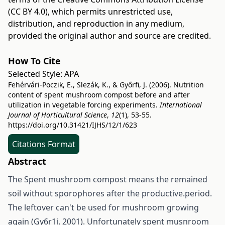
(CC BY 4.0)
, which permits unrestricted use,
distribution, and reproduction in any medium,
provided the original author and source are credited.
How To Cite
Selected Style:
APA
Fehérvári-Poczik, E., Slezák, K., & Győrfi, J. (2006). Nutrition
content of spent mushroom compost before and after
utilization in vegetable forcing experiments.
International
Journal of Horticultural Science
,
12
(1), 53-55.
https://doi.org/10.31421/IJHS/12/1/623
Citations Format
Abstract
The Spent mushroom compost means the remained
soil without sporophores after the productive.period.
The leftover can't be used for mushroom growing
again (Gy6r1i, 2001). Unfortunately spent musnroom