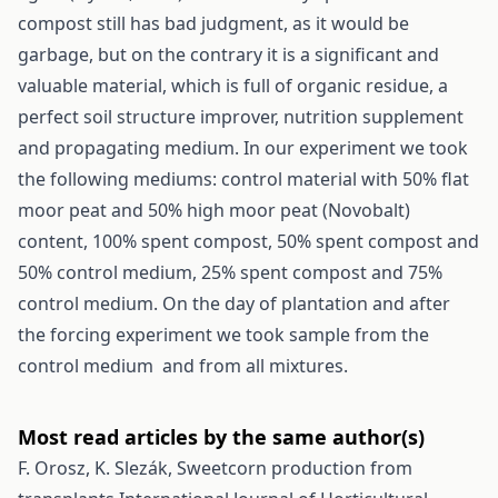
compost still has bad judgment, as it would be
garbage, but on the contrary it is a significant and
valuable material, which is full of organic residue, a
perfect soil structure improver, nutrition supplement
and propagating medium. In our experiment we took
the following mediums: control material with 50% flat
moor peat and 50% high moor peat (Novobalt)
content, 100% spent compost, 50% spent compost and
50% control medium, 25% spent compost and 75%
control medium. On the day of plantation and after
the forcing experiment we took sample from the
control medium and from all mixtures.
Most read articles by the same author(s)
F. Orosz, K. Slezák,
Sweetcorn production from