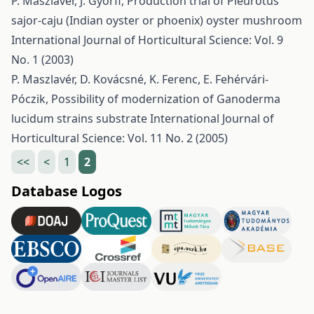
P. Maszlavér, J. Győrfi,
Production trial of Pleurotus
sajor-caju (Indian oyster or phoenix) oyster mushroom
International Journal of Horticultural Science: Vol. 9
No. 1 (2003)
P. Maszlavér, D. Kovácsné, K. Ferenc, E. Fehérvári-
Póczik,
Possibility of modernization of Ganoderma
lucidum strains substrate
International Journal of
Horticultural Science: Vol. 11 No. 2 (2005)
<<
<
1
2
Database Logos