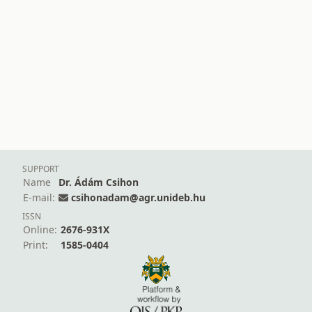
SUPPORT
Name
Dr. Ádám Csihon
E-mail:
csihonadam@agr.unideb.hu
ISSN
Online:
2676-931X
Print:
1585-0404