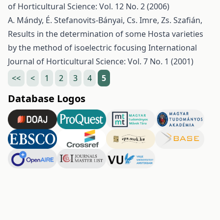
of Horticultural Science: Vol. 12 No. 2 (2006)
A. Mándy, É. Stefanovits-Bányai, Cs. Imre, Zs. Szafián,
Results in the determination of some Hosta varieties
by the method of isoelectric focusing
International
Journal of Horticultural Science: Vol. 7 No. 1 (2001)
<<
<
1
2
3
4
5
Database Logos