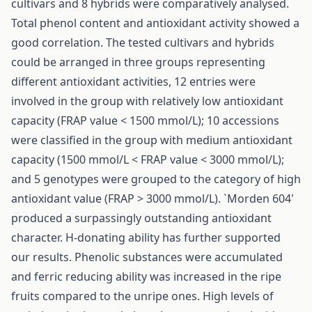
cultivars and 8 hybrids were comparatively analysed.
Total phenol content and antioxidant activity showed a
good correlation. The tested cultivars and hybrids
could be arranged in three groups representing
different antioxidant activities, 12 entries were
involved in the group with relatively low antioxidant
capacity (FRAP value < 1500 mmol/L); 10 accessions
were classified in the group with medium antioxidant
capacity (1500 mmol/L < FRAP value < 3000 mmol/L);
and 5 genotypes were grouped to the category of high
antioxidant value (FRAP > 3000 mmol/L). `Morden 604'
produced a surpassingly outstanding antioxidant
character. H-donating ability has further supported
our results. Phenolic substances were accumulated
and ferric reducing ability was increased in the ripe
fruits compared to the unripe ones. High levels of