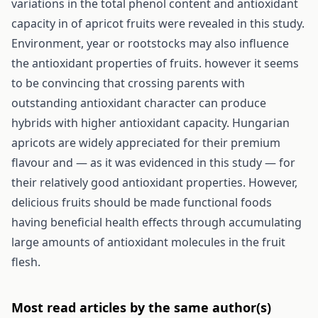
variations in the total phenol content and antioxidant
capacity in of apricot fruits were revealed in this study.
Environment, year or rootstocks may also influence
the antioxidant properties of fruits. however it seems
to be convincing that crossing parents with
outstanding antioxidant character can produce
hybrids with higher antioxidant capacity. Hungarian
apricots are widely appreciated for their premium
flavour and — as it was evidenced in this study — for
their relatively good antioxidant properties. However,
delicious fruits should be made functional foods
having beneficial health effects through accumulating
large amounts of antioxidant molecules in the fruit
flesh.
Most read articles by the same author(s)