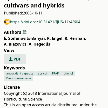
cultivars and hybrids
Published:
2005-10-11
https://doi.org/10.31421/IJHS/11/4/604
Authors
É. Stefanovits-Bányai
,
R. Engel
,
R. Herman
,
A. Blazovics
,
A. Hegedűs
View
PDF
Keywords
antioxidant capacity
apricot
FRAP
phenol
Prunus armeniaca
License
Copyright (c) 2018 International Journal of
Horticultural Science
This is an open access article distributed under the