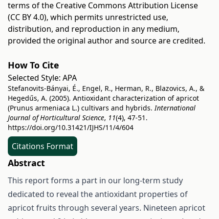
terms of the
Creative Commons Attribution License
(CC BY 4.0)
, which permits unrestricted use,
distribution, and reproduction in any medium,
provided the original author and source are credited.
How To Cite
Selected Style:
APA
Stefanovits-Bányai, É., Engel, R., Herman, R., Blazovics, A., &
Hegedűs, A. (2005). Antioxidant characterization of apricot
(Prunus armeniaca L.) cultivars and hybrids.
International
Journal of Horticultural Science
,
11
(4), 47-51.
https://doi.org/10.31421/IJHS/11/4/604
Citations Format
Abstract
This report forms a part in our long-term study
dedicated to reveal the antioxidant properties of
apricot fruits through several years. Nineteen apricot