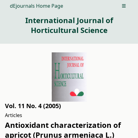
dEjournals Home Page
Open m
International Journal of
Horticultural Science
Vol. 11 No. 4 (2005)
Articles
Antioxidant characterization of
apricot (Prunus armeniaca L.)