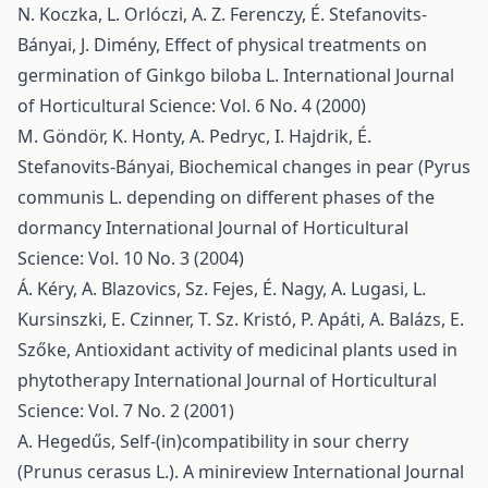
N. Koczka, L. Orlóczi, A. Z. Ferenczy, É. Stefanovits-
Bányai, J. Dimény,
Effect of physical treatments on
germination of Ginkgo biloba L.
International Journal
of Horticultural Science: Vol. 6 No. 4 (2000)
M. Göndör, K. Honty, A. Pedryc, I. Hajdrik, É.
Stefanovits-Bányai,
Biochemical changes in pear (Pyrus
communis L. depending on different phases of the
dormancy
International Journal of Horticultural
Science: Vol. 10 No. 3 (2004)
Á. Kéry, A. Blazovics, Sz. Fejes, É. Nagy, A. Lugasi, L.
Kursinszki, E. Czinner, T. Sz. Kristó, P. Apáti, A. Balázs, E.
Szőke,
Antioxidant activity of medicinal plants used in
phytotherapy
International Journal of Horticultural
Science: Vol. 7 No. 2 (2001)
A. Hegedűs,
Self-(in)compatibility in sour cherry
(Prunus cerasus L.). A minireview
International Journal