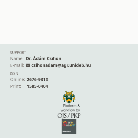
SUPPORT
Name
Dr. Ádám Csihon
E-mail:
csihonadam@agr.unideb.hu
ISSN
Online:
2676-931X
Print:
1585-0404