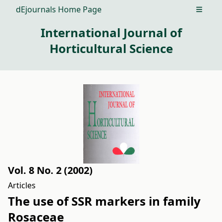
dEjournals Home Page
Open m
International Journal of
Horticultural Science
Vol. 8 No. 2 (2002)
Articles
The use of SSR markers in family
Rosaceae