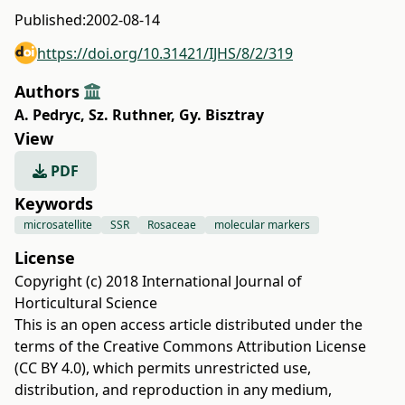
Published:
2002-08-14
https://doi.org/10.31421/IJHS/8/2/319
Authors
A. Pedryc
,
Sz. Ruthner
,
Gy. Bisztray
View
PDF
Keywords
microsatellite
SSR
Rosaceae
molecular markers
License
Copyright (c) 2018 International Journal of
Horticultural Science
This is an open access article distributed under the
terms of the
Creative Commons Attribution License
(CC BY 4.0)
, which permits unrestricted use,
distribution, and reproduction in any medium,