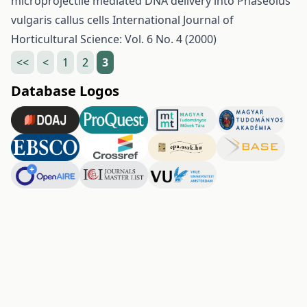
microprojectile mediated DNA delivery into Phaseolus
vulgaris callus cells
International Journal of
Horticultural Science: Vol. 6 No. 4 (2000)
<<
<
1
2
3
Database Logos