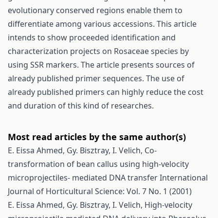
evolutionary conserved regions enable them to
differentiate among various accessions. This article
intends to show proceeded identification and
characterization projects on Rosaceae species by
using SSR markers. The article presents sources of
already published primer sequences. The use of
already published primers can highly reduce the cost
and duration of this kind of researches.
Most read articles by the same author(s)
E. Eissa Ahmed, Gy. Bisztray, I. Velich,
Co-
transformation of bean callus using high-velocity
microprojectiles- mediated DNA transfer
International
Journal of Horticultural Science: Vol. 7 No. 1 (2001)
E. Eissa Ahmed, Gy. Bisztray, I. Velich,
High-velocity