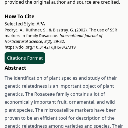
provided the original author and source are credited.
How To Cite
Selected Style:
APA
Pedryc, A., Ruthner, S., & Bisztray, G. (2002). The use of SSR
markers in family Rosaceae.
International Journal of
Horticultural Science
,
8
(2), 29-32.
https://doi.org/10.31421/IJHS/8/2/319
Citations Format
Abstract
The identification of plant species and study of their
genetic relatedness is an important object of plant
genetics. The Rosaceae family contains a lot of
economically important fruit, ornamental, and wild
plant species. The microsatellite markers have been
proven to be an efficient tool for description of the
genetic relatedness among varieties and species. Their