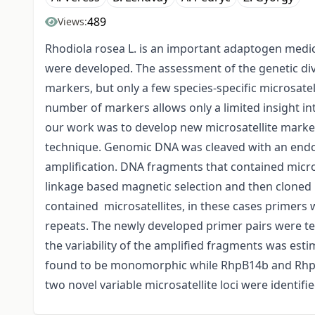
489
Views:
Rhodiola rosea L. is an important adaptogen medici
were developed. The assessment of the genetic dive
markers, but only a few species-specific microsate
number of markers allows only a limited insight int
our work was to develop new microsatellite markers
technique. Genomic DNA was cleaved with an endo
amplification. DNA fragments that contained microsa
linkage based magnetic selection and then cloned 
contained microsatellites, in these cases primers w
repeats. The newly developed primer pairs were te
the variability of the amplified fragments was es
found to be monomorphic while RhpB14b and RhpB1
two novel variable microsatellite loci were identifi