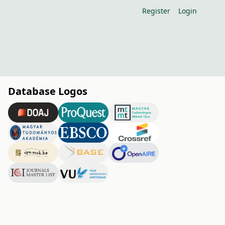
Register
Login
Database Logos