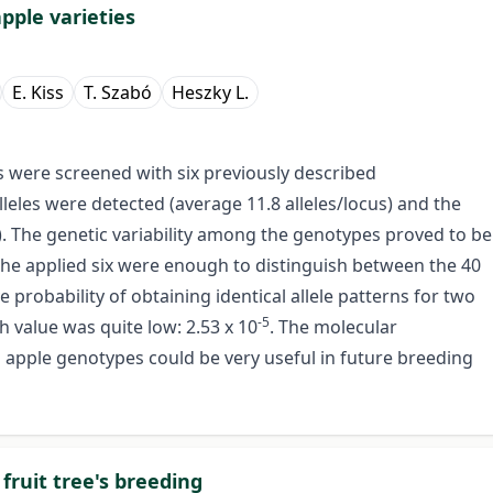
pple varieties
E. Kiss
T. Szabó
Heszky L.
s were screened with six previously described
lleles were detected (average 11.8 alleles/locus) and the
). The genetic variability among the genotypes proved to be
he applied six were enough to distinguish between the 40
 probability of obtaining identical allele patterns for two
-5
h value was quite low: 2.53 x 10
. The molecular
old apple genotypes could be very useful in future breeding
fruit tree's breeding