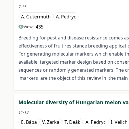
7-15.
A. Gutermuth
A. Pedryc
435
Views:
Breeding for pest and disease resistance comes as a
effectiveness of fruit resistance breeding applicat
For generating molecular markers which enable the
available: targeted marker design based on conser
sequences or randomly generated markers. The c
markers are the object of this review in the main
Molecular diversity of Hungarian melon va
11-13.
E. Bába
V. Zarka
T. Deák
A. Pedryc
I. Velich