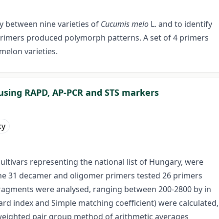
y between nine varieties of
Cucumis melo
L. and to identify
 primers produced polymorph patterns. A set of 4 primers
 melon varieties.
s using RAPD, AP-PCR and STS markers
ky
ultivars representing the national list of Hungary, were
he 31 decamer and oligomer primers tested 26 primers
ragments were analysed, ranging between 200-2800 by in
ccard index and Simple matching coefficient) were calculated,
eighted pair group method of arithmetic averages