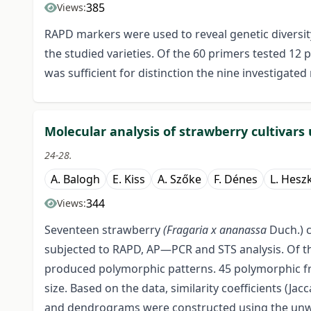
385
Views:
RAPD markers were used to reveal genetic diversit
the studied varieties. Of the 60 primers tested 12
was sufficient for distinction the nine investigated
Molecular analysis of strawberry cultivar
24-28.
A. Balogh
E. Kiss
A. Szőke
F. Dénes
L. Hesz
344
Views:
Seventeen strawberry
(Fragaria x ananassa
Duch.) c
subjected to RAPD, AP—PCR and STS analysis. Of t
produced polymorphic patterns. 45 polymorphic f
size. Based on the data, similarity coefficients (Ja
and dendrograms were constructed using the unw