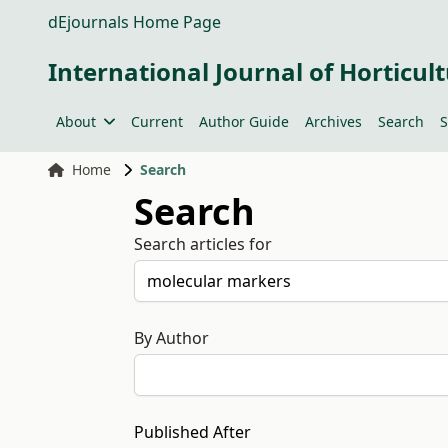
dEjournals Home Page
International Journal of Horticult
About
Current
Author Guide
Archives
Search
S
Home
Search
Search
Search articles for
By Author
Published After