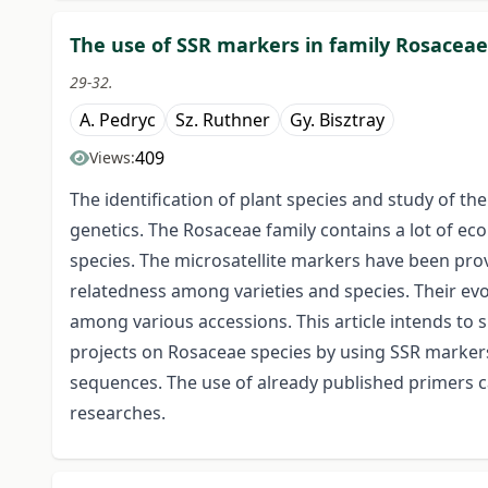
The use of SSR markers in family Rosaceae
29-32.
A. Pedryc
Sz. Ruthner
Gy. Bisztray
409
Views:
The identification of plant species and study of the
genetics. The Rosaceae family contains a lot of ec
species. The microsatellite markers have been prove
relatedness among varieties and species. Their ev
among various accessions. This article intends to 
projects on Rosaceae species by using SSR markers
sequences. The use of already published primers ca
researches.