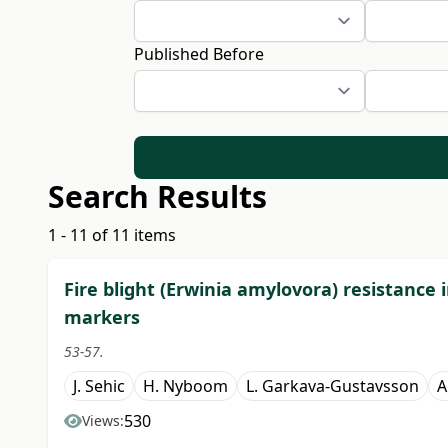
Published Before
Search Results
1 - 11 of 11 items
Fire blight (Erwinia amylovora) resistance 
markers
53-57.
J. Sehic
H. Nyboom
L. Garkava-Gustavsson
A
530
Views: