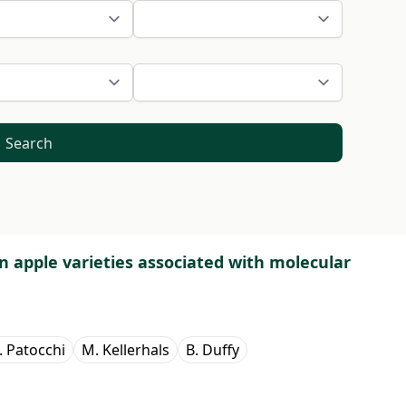
Search
in apple varieties associated with molecular
. Patocchi
M. Kellerhals
B. Duffy