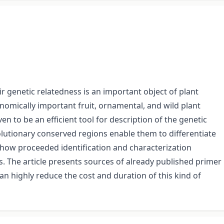
ir genetic relatedness is an important object of plant
onomically important fruit, ornamental, and wild plant
n to be an efficient tool for description of the genetic
olutionary conserved regions enable them to differentiate
show proceeded identification and characterization
. The article presents sources of already published primer
n highly reduce the cost and duration of this kind of