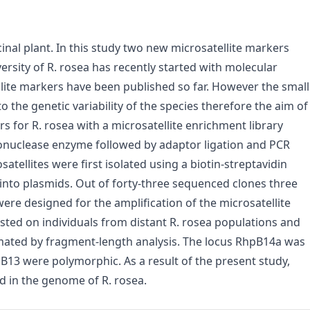
nal plant. In this study two new microsatellite markers
rsity of R. rosea has recently started with molecular
llite markers have been published so far. However the small
o the genetic variability of the species therefore the aim of
 for R. rosea with a microsatellite enrichment library
nuclease enzyme followed by adaptor ligation and PCR
tellites were first isolated using a biotin-streptavidin
into plasmids. Out of forty-three sequenced clones three
ere designed for the amplification of the microsatellite
sted on individuals from distant R. rosea populations and
timated by fragment-length analysis. The locus RhpB14a was
3 were polymorphic. As a result of the present study,
ed in the genome of R. rosea.