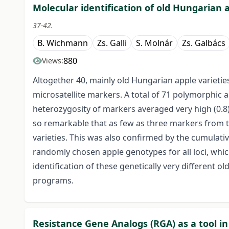
Molecular identification of old Hungarian a
37-42.
B. Wichmann
Zs. Galli
S. Molnár
Zs. Galbács
880
Views:
Altogether 40, mainly old Hungarian apple varietie
microsatellite markers. A total of 71 polymorphic a
heterozygosity of markers averaged very high (0.8
so remarkable that as few as three markers from t
varieties. This was also confirmed by the cumulative
randomly chosen apple genotypes for all loci, whic
identification of these genetically very different 
programs.
Resistance Gene Analogs (RGA) as a tool in 