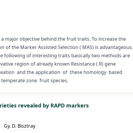
 major objective behind the fruit traits. To increase the
ion of the Marker Assisted Selection ( MAS) is advantageous.
 following of interesting traits basically two methods are
vative region of already known Resistance ( R) gene
reation and the application of these homology based
 temperate zone fruit species.
rieties revealed by RAPD markers
Gy. D. Bisztray