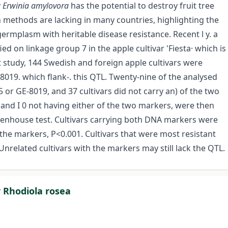
y
Erwinia amylovora
has the potential to destroy fruit tree
on methods are lacking in many countries, highlighting the
ermplasm with heritable disease resistance. Recent l y. a
ied on linkage group 7 in the apple cultivar 'Fiesta· which is
t study, 144 Swedish and foreign apple cultivars were
019. which flank-. this QTL. Twenty-nine of the analysed
5 or GE-8019, and 37 cultivars did not carry an) of the two
and I 0 not having either of the two markers, were then
eenhouse test. Cultivars carrying both DNA markers were
g the markers, P<0.001. Cultivars that were most resistant
nrelated cultivars with the markers may still lack the QTL.
 Rhodiola rosea