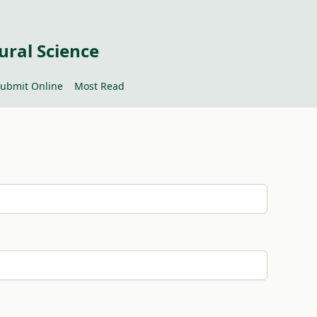
ural Science
ubmit Online
Most Read