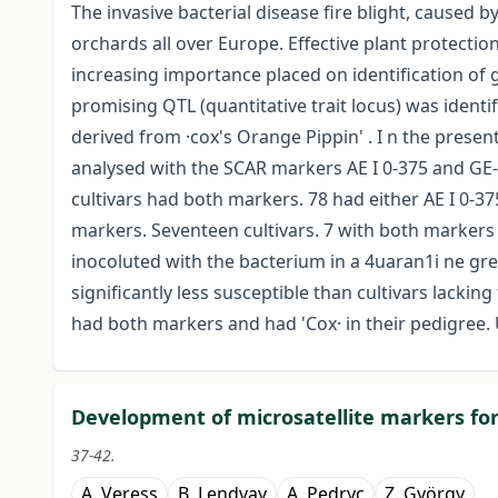
The invasive bacterial disease fire blight, caused b
orchards all over Europe. Effective plant protecti
increasing importance placed on identification of g
promising QTL (quantitative trait locus) was identif
derived from ·cox's Orange Pippin' . I n the presen
analysed with the SCAR markers AE I 0-375 and GE-8
cultivars had both markers. 78 had either AE I 0-37
markers. Seventeen cultivars. 7 with both markers 
inocoluted with the bacterium in a 4uaran1i ne gr
significantly less susceptible than cultivars lackin
had both markers and had 'Cox· in their pedigree. U
Development of microsatellite markers for
37-42.
A. Veress
B. Lendvay
A. Pedryc
Z. György