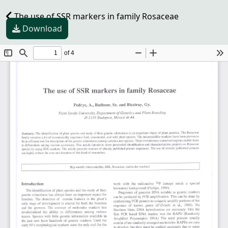
The use of SSR markers in family Rosaceae
Download