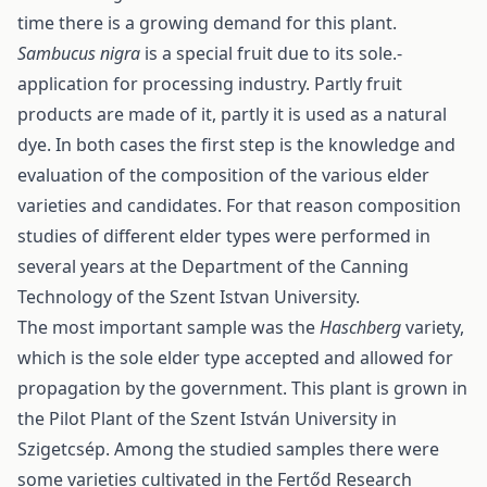
time there is a growing demand for this plant.
Sambucus nigra
is a special fruit due to its sole.-
application for processing industry. Partly fruit
products are made of it, partly it is used as a natural
dye. In both cases the first step is the knowledge and
evaluation of the composition of the various elder
varieties and candidates. For that reason composition
studies of different elder types were performed in
several years at the Department of the Canning
Technology of the Szent Istvan University.
The most important sample was the
Haschberg
variety,
which is the sole elder type accepted and allowed for
propagation by the government. This plant is grown in
the Pilot Plant of the Szent István University in
Szigetcsép. Among the studied samples there were
some varieties cultivated in the Fertőd Research