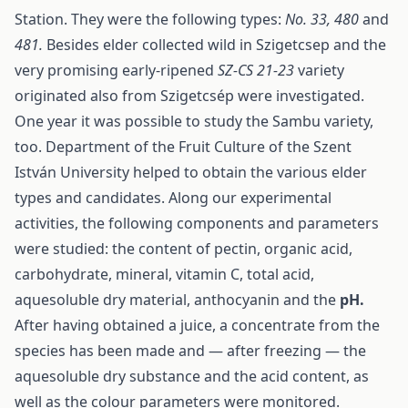
Station. They were the following types:
No. 33, 480
and
481.
Besides elder collected wild in Szigetcsep and the
very promising early-ripened
SZ-CS 21-23
variety
originated also from Szigetcsép were investigated.
One year it was possible to study the Sambu variety,
too. Department of the Fruit Culture of the Szent
István University helped to obtain the various elder
types and candidates. Along our experimental
activities, the following components and parameters
were studied: the content of pectin, organic acid,
carbohydrate, mineral, vitamin C, total acid,
aquesoluble dry material, anthocyanin and the
pH.
After having obtained a juice, a concentrate from the
species has been made and — after freezing — the
aquesoluble dry substance and the acid content, as
well as the colour parameters were monitored.