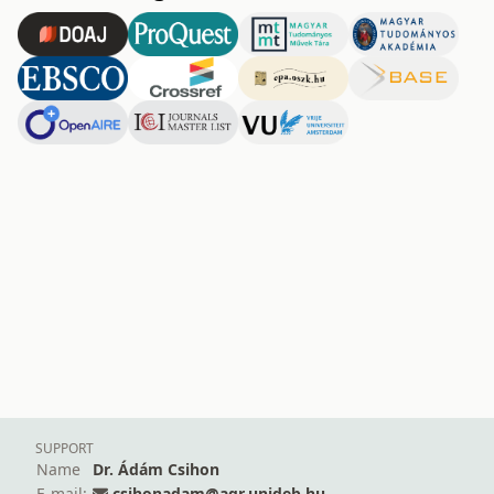
SUPPORT
Name
Dr. Ádám Csihon
E-mail:
csihonadam@agr.unideb.hu