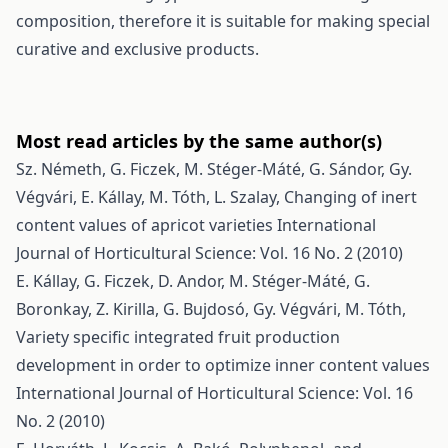
composition, therefore it is suitable for making special
curative and exclusive products.
Most read articles by the same author(s)
Sz. Németh, G. Ficzek, M. Stéger-Máté, G. Sándor, Gy.
Végvári, E. Kállay, M. Tóth, L. Szalay,
Changing of inert
content values of apricot varieties
International
Journal of Horticultural Science: Vol. 16 No. 2 (2010)
E. Kállay, G. Ficzek, D. Andor, M. Stéger-Máté, G.
Boronkay, Z. Kirilla, G. Bujdosó, Gy. Végvári, M. Tóth,
Variety specific integrated fruit production
development in order to optimize inner content values
International Journal of Horticultural Science: Vol. 16
No. 2 (2010)