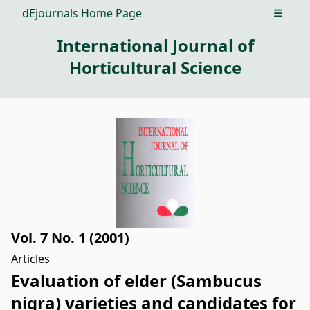
dEjournals Home Page
Open m
International Journal of
Horticultural Science
Vol. 7 No. 1 (2001)
Articles
Evaluation of elder (Sambucus
nigra) varieties and candidates for