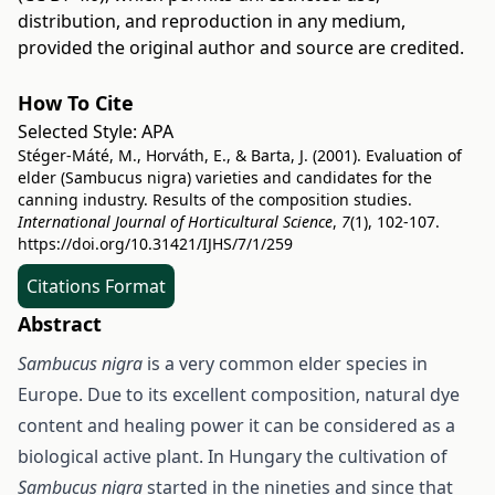
distribution, and reproduction in any medium,
provided the original author and source are credited.
How To Cite
Selected Style:
APA
Stéger-Máté, M., Horváth, E., & Barta, J. (2001). Evaluation of
elder (Sambucus nigra) varieties and candidates for the
canning industry. Results of the composition studies.
International Journal of Horticultural Science
,
7
(1), 102-107.
https://doi.org/10.31421/IJHS/7/1/259
Citations Format
Abstract
Sambucus nigra
is a very common elder species in
Europe. Due to its excellent composition, natural dye
content and healing power it can be considered as a
biological active plant. In Hungary the cultivation of
Sambucus nigra
started in the nineties and since that