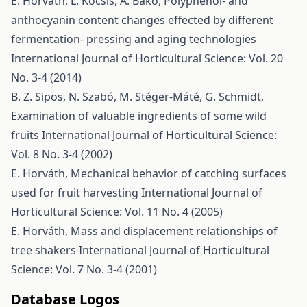
E. Horváth, L. Kocsis, A. Bakó,
Polyphenol- and
anthocyanin content changes effected by different
fermentation- pressing and aging technologies
International Journal of Horticultural Science: Vol. 20
No. 3-4 (2014)
B. Z. Sipos, N. Szabó, M. Stéger-Máté, G. Schmidt,
Examination of valuable ingredients of some wild
fruits
International Journal of Horticultural Science:
Vol. 8 No. 3-4 (2002)
E. Horváth,
Mechanical behavior of catching surfaces
used for fruit harvesting
International Journal of
Horticultural Science: Vol. 11 No. 4 (2005)
E. Horváth,
Mass and displacement relationships of
tree shakers
International Journal of Horticultural
Science: Vol. 7 No. 3-4 (2001)
Database Logos