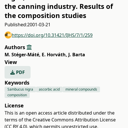
the canning industry. Results of
the composition studies
Published:
2001-03-21
https://doi.org/10.31421/IJHS/7/1/259
Authors
M. Stéger-Máté
,
E. Horváth
,
J. Barta
View
PDF
Keywords
Sambucus nigra
ascorbic acid
mineral compounds
composition
License
This is an open access article distributed under the
terms of the
Creative Commons Attribution License
(CC BY 4.0)
, which permits unrestricted use,