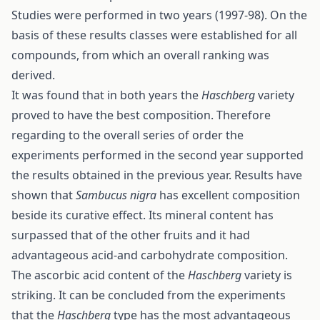
Studies were performed in two years (1997-98). On the
basis of these results classes were established for all
compounds, from which an overall ranking was
derived.
It was found that in both years the
Haschberg
variety
proved to have the best composition. Therefore
regarding to the overall series of order the
experiments performed in the second year supported
the results obtained in the previous year. Results have
shown that
Sambucus nigra
has excellent composition
beside its curative effect. Its mineral content has
surpassed that of the other fruits and it had
advantageous acid-and carbohydrate composition.
The ascorbic acid content of the
Haschberg
variety is
striking. It can be concluded from the experiments
that the
Haschberg
type has the most advantageous