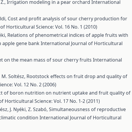
 Z.,
Irrigation modeling in a pear orchard
International
ldi,
Cost and profit analysis of sour cherry production for
of Horticultural Science: Vol. 16 No. 1 (2010)
éki,
Relations of phenometrical indices of apple fruits with
an apple gene bank
International Journal of Horticultural
 set on the mean mass of sour cherry fruits
International
i, M. Soltész,
Rootstock effects on fruit drop and quality of
ience: Vol. 12 No. 2 (2006)
ct of boron nutrition on nutrient uptake and fruit quality of
of Horticultural Science: Vol. 17 No. 1-2 (2011)
ész, J. Nyéki, Z. Szabó,
Simultaneousness of reproductive
climatic condition
International Journal of Horticultural