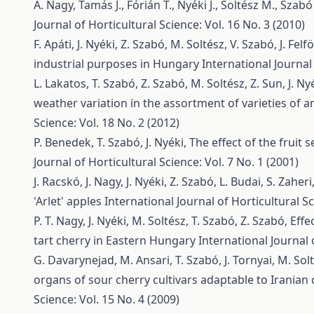
A. Nagy, Tamás J., Fórián T., Nyéki J., Soltész M., Szabó
Journal of Horticultural Science: Vol. 16 No. 3 (2010)
F. Apáti, J. Nyéki, Z. Szabó, M. Soltész, V. Szabó, J. Felfö
industrial purposes in Hungary
International Journal 
L. Lakatos, T. Szabó, Z. Szabó, M. Soltész, Z. Sun, J. Ny
weather variation in the assortment of varieties of 
Science: Vol. 18 No. 2 (2012)
P. Benedek, T. Szabó, J. Nyéki,
The effect of the fruit
Journal of Horticultural Science: Vol. 7 No. 1 (2001)
J. Racskó, J. Nagy, J. Nyéki, Z. Szabó, L. Budai, S. Zaher
'Arlet' apples
International Journal of Horticultural Sc
P. T. Nagy, J. Nyéki, M. Soltész, T. Szabó, Z. Szabó,
Effe
tart cherry in Eastern Hungary
International Journal 
G. Davarynejad, M. Ansari, T. Szabó, J. Tornyai, M. Solt
organs of sour cherry cultivars adaptable to Iranian 
Science: Vol. 15 No. 4 (2009)