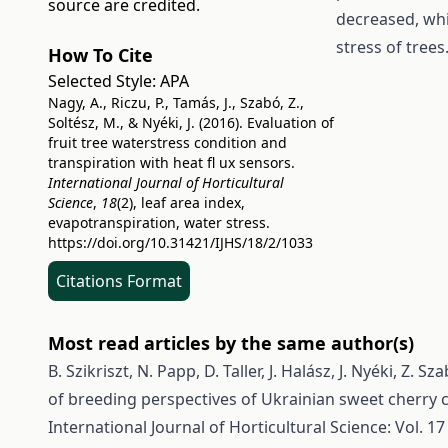
source are credited.
decreased, whi
stress of trees
How To Cite
Selected Style:
APA
Nagy, A., Riczu, P., Tamás, J., Szabó, Z.,
Soltész, M., & Nyéki, J. (2016). Evaluation of
fruit tree waterstress condition and
transpiration with heat fl ux sensors.
International Journal of Horticultural
Science
,
18
(2), leaf area index,
evapotranspiration, water stress.
https://doi.org/10.31421/IJHS/18/2/1033
Citations Format
Most read articles by the same author(s)
B. Szikriszt, N. Papp, D. Taller, J. Halász, J. Nyéki, Z.
of breeding perspectives of Ukrainian sweet cherry cu
International Journal of Horticultural Science: Vol. 17