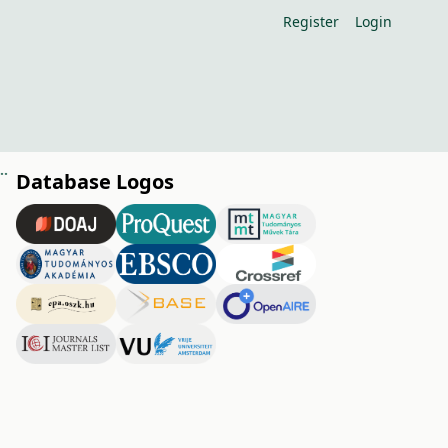
Register
Login
rstress condition and transpiration with heat fl ux sensors
Database Logos