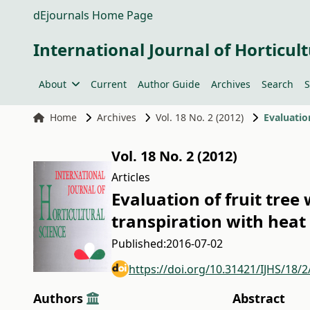
dEjournals Home Page
International Journal of Horticult
About
Current
Author Guide
Archives
Search
S
Home
Archives
Vol. 18 No. 2 (2012)
Vol. 18 No. 2 (2012)
Articles
Evaluation of fruit tree
transpiration with heat 
Published:
2016-07-02
https://doi.org/10.31421/IJHS/18/
Authors
Abstract