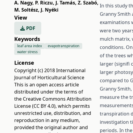
A. Nagy
,
P. Riczu
,
J. Tamás
,
Z. Szabó
,
In this study 
M. Soltész
,
J. Nyéki
Granny Smith 
View
examinations w
PDF
were two years 
Keywords
mulch matrix,
leaf area index
evapotranspiration
conditions. On
water stress
of the trees wh
License
larger (signifi
Copyright (c) 2018 International
larger photosy
Journal of Horticultural Science
compared to G
This is an open access article
Granny Smith, 
distributed under the terms of
measure the tr
the
Creative Commons Attribution
measurements w
License (CC BY 4.0)
, which permits
unrestricted use, distribution, and
transpiration 
reproduction in any medium,
investigation 
provided the original author and
periods. In th