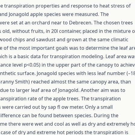
the transpiration properties and response to heat stress of
and Jonagold apple species were measured. The
ere set at an orchard near to Debrecen. The chosen trees
old, without fruits, in 20l container, placed in the mixture o
 wood chips and sawdust and grown at the same climatic
e of the most important goals was to determine the leaf ar
ich is a basic data for transpiration modeling. Leaf area wa
 cance level p<0.05) in the upper part of the canopy to achie
nthetic surface. Jonagold species with less leaf number (–
ranny Smith) reached almost the same canopy area, than
due to larger leaf area of Jonagold. Another aim was to
anspiration rate of the apple trees. The transpiration
ere carried out by sap fl ow meter. Only a small
difference can be found between species. During the
time there were wet and cool as well as dry and extremely h
e case of dry and extreme hot periods the transpiration is