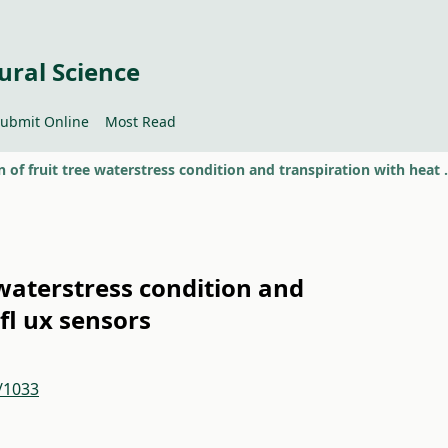
ural Science
ubmit Online
Most Read
Evaluation of fruit tree wate
 waterstress condition and
fl ux sensors
2/1033