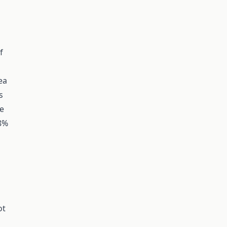
f
ea
s
ve
18%
ot