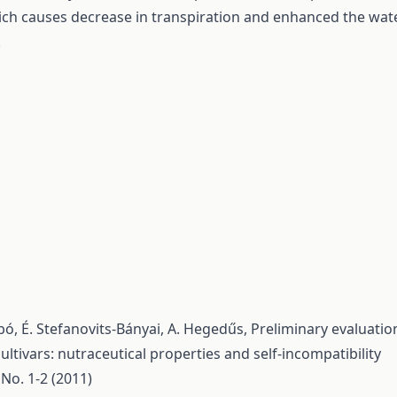
ch causes decrease in transpiration and enhanced the wat
.
 Szabó, É. Stefanovits-Bányai, A. Hegedűs,
Preliminary evaluatio
ltivars: nutraceutical properties and self-incompatibility
 No. 1-2 (2011)