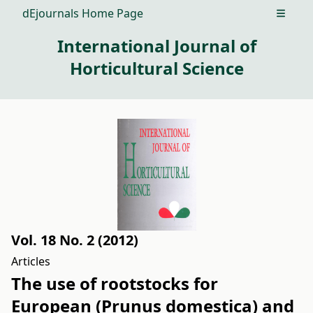
dEjournals Home Page
Open m
International Journal of
Horticultural Science
Vol. 18 No. 2 (2012)
Articles
The use of rootstocks for
European (Prunus domestica) and