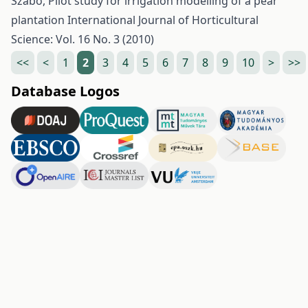
Szabó,
Pilot study for irrigation modelling of a pear
plantation
International Journal of Horticultural
Science: Vol. 16 No. 3 (2010)
<<
<
1
2
3
4
5
6
7
8
9
10
>
>>
Database Logos