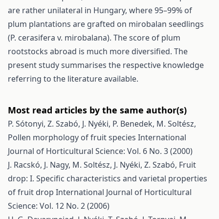
are rather unilateral in Hungary, where 95–99% of
plum plantations are grafted on mirobalan seedlings
(P. cerasifera v. mirobalana). The score of plum
rootstocks abroad is much more diversified. The
present study summarises the respective knowledge
referring to the literature available.
Most read articles by the same author(s)
P. Sótonyi, Z. Szabó, J. Nyéki, P. Benedek, M. Soltész,
Pollen morphology of fruit species
International
Journal of Horticultural Science: Vol. 6 No. 3 (2000)
J. Racskó, J. Nagy, M. Soltész, J. Nyéki, Z. Szabó,
Fruit
drop: I. Specific characteristics and varietal properties
of fruit drop
International Journal of Horticultural
Science: Vol. 12 No. 2 (2006)