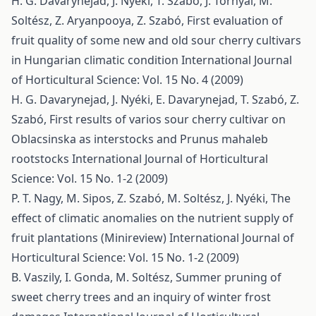
H. G. Davarynejad, J. Nyéki, T. Szabó, J. Tornyai, M.
Soltész, Z. Aryanpooya, Z. Szabó,
First evaluation of
fruit quality of some new and old sour cherry cultivars
in Hungarian climatic condition
International Journal
of Horticultural Science: Vol. 15 No. 4 (2009)
H. G. Davarynejad, J. Nyéki, E. Davarynejad, T. Szabó, Z.
Szabó,
First results of varios sour cherry cultivar on
Oblacsinska as interstocks and Prunus mahaleb
rootstocks
International Journal of Horticultural
Science: Vol. 15 No. 1-2 (2009)
P. T. Nagy, M. Sipos, Z. Szabó, M. Soltész, J. Nyéki,
The
effect of climatic anomalies on the nutrient supply of
fruit plantations (Minireview)
International Journal of
Horticultural Science: Vol. 15 No. 1-2 (2009)
B. Vaszily, I. Gonda, M. Soltész,
Summer pruning of
sweet cherry trees and an inquiry of winter frost