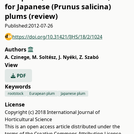
for Japanese (Prunus salicina)
plums (review)
Published:
2012-07-26
https://doi.org/10.31421/IJHS/18/2/1024
Authors
A. Czinege
,
M. Soltész
,
J. Nyéki
,
Z. Szabó
View
PDF
Keywords
rootstock
Eurapean plum
Japanese plum
License
Copyright (c) 2018 International Journal of
Horticultural Science
This is an open access article distributed under the
terms of the
Creative Commons Attribution License