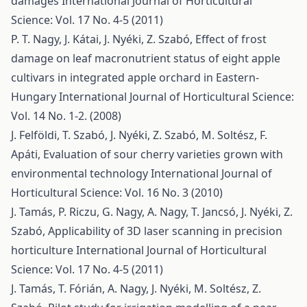
damages
International Journal of Horticultural
Science: Vol. 17 No. 4-5 (2011)
P. T. Nagy, J. Kátai, J. Nyéki, Z. Szabó,
Effect of frost
damage on leaf macronutrient status of eight apple
cultivars in integrated apple orchard in Eastern-
Hungary
International Journal of Horticultural Science:
Vol. 14 No. 1-2. (2008)
J. Felföldi, T. Szabó, J. Nyéki, Z. Szabó, M. Soltész, F.
Apáti,
Evaluation of sour cherry varieties grown with
environmental technology
International Journal of
Horticultural Science: Vol. 16 No. 3 (2010)
J. Tamás, P. Riczu, G. Nagy, A. Nagy, T. Jancsó, J. Nyéki, Z.
Szabó,
Applicability of 3D laser scanning in precision
horticulture
International Journal of Horticultural
Science: Vol. 17 No. 4-5 (2011)
J. Tamás, T. Fórián, A. Nagy, J. Nyéki, M. Soltész, Z.