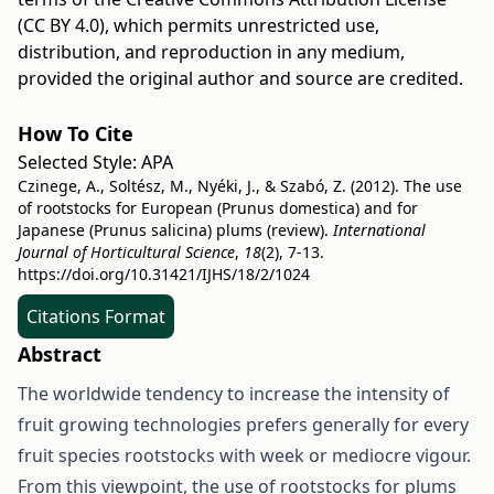
(CC BY 4.0)
, which permits unrestricted use,
distribution, and reproduction in any medium,
provided the original author and source are credited.
How To Cite
Selected Style:
APA
Czinege, A., Soltész, M., Nyéki, J., & Szabó, Z. (2012). The use
of rootstocks for European (Prunus domestica) and for
Japanese (Prunus salicina) plums (review).
International
Journal of Horticultural Science
,
18
(2), 7-13.
https://doi.org/10.31421/IJHS/18/2/1024
Citations Format
Abstract
The worldwide tendency to increase the intensity of
fruit growing technologies prefers generally for every
fruit species rootstocks with week or mediocre vigour.
From this viewpoint, the use of rootstocks for plums