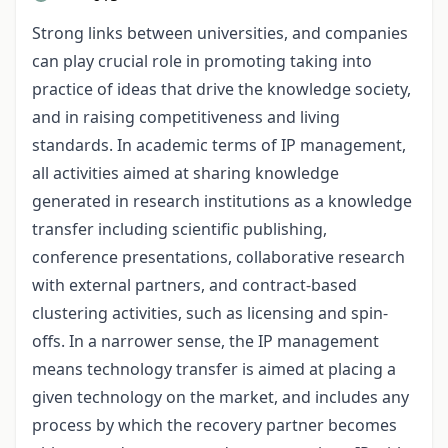
Strong links between universities, and companies
can play crucial role in promoting taking into
practice of ideas that drive the knowledge society,
and in raising competitiveness and living
standards. In academic terms of IP management,
all activities aimed at sharing knowledge
generated in research institutions as a knowledge
transfer including scientific publishing,
conference presentations, collaborative research
with external partners, and contract-based
clustering activities, such as licensing and spin-
offs. In a narrower sense, the IP management
means technology transfer is aimed at placing a
given technology on the market, and includes any
process by which the recovery partner becomes