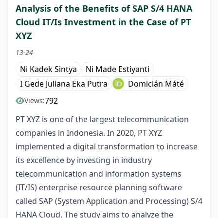
Analysis of the Benefits of SAP S/4 HANA
Cloud IT/Is Investment in the Case of PT
XYZ
13-24
Ni Kadek Sintya
Ni Made Estiyanti
I Gede Juliana Eka Putra
Domicián Máté
792
Views:
PT XYZ is one of the largest telecommunication
companies in Indonesia. In 2020, PT XYZ
implemented a digital transformation to increase
its excellence by investing in industry
telecommunication and information systems
(IT/IS) enterprise resource planning software
called SAP (System Application and Processing) S/4
HANA Cloud. The study aims to analyze the