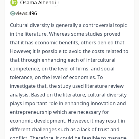
Osama Alhendi
496
Views:
Cultural diversity is generally a controversial topic
in the literature. Whereas some studies proved
that it has economic benefits, others denied that.
However, it is possible to avoid the costs related to
that through enhancing each of intercultural
competence, on the level of firms, and social
tolerance, on the level of economies. To
investigate that, the study used literature review
analysis. Based on the literature, cultural diversity
plays important role in enhancing innovation and
entrepreneurship which are necessary for
economic development. However, it may result in
different challenges such as a lack of trust and
conflict. Therefore, it could be feasible to manage