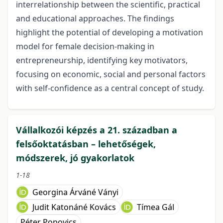
interrelationship between the scientific, practical
and educational approaches. The findings
highlight the potential of developing a motivation
model for female decision-making in
entrepreneurship, identifying key motivators,
focusing on economic, social and personal factors
with self-confidence as a central concept of study.
Vállalkozói képzés a 21. században a
felsőoktatásban – lehetőségek,
módszerek, jó gyakorlatok
1-18
Georgina Árváné Ványi
Judit Katonáné Kovács
Tímea Gál
Péter Popovics