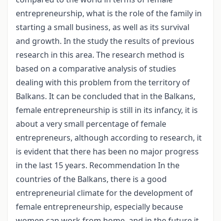
entrepreneurship, what is the role of the family in
starting a small business, as well as its survival
and growth. In the study the results of previous
research in this area. The research method is
based on a comparative analysis of studies
dealing with this problem from the territory of
Balkans. It can be concluded that in the Balkans,
female entrepreneurship is still in its infancy, it is
about a very small percentage of female
entrepreneurs, although according to research, it
is evident that there has been no major progress
in the last 15 years. Recommendation In the
countries of the Balkans, there is a good
entrepreneurial climate for the development of
female entrepreneurship, especially because
women can work from home, and in the future it