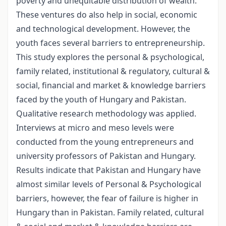
poverty and unequitable distribution of wealth.
These ventures do also help in social, economic
and technological development. However, the
youth faces several barriers to entrepreneurship.
This study explores the personal & psychological,
family related, institutional & regulatory, cultural &
social, financial and market & knowledge barriers
faced by the youth of Hungary and Pakistan.
Qualitative research methodology was applied.
Interviews at micro and meso levels were
conducted from the young entrepreneurs and
university professors of Pakistan and Hungary.
Results indicate that Pakistan and Hungary have
almost similar levels of Personal & Psychological
barriers, however, the fear of failure is higher in
Hungary than in Pakistan. Family related, cultural