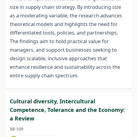
size in supply chain strategy. By introducing size
as a moderating variable, the research advances
theoretical models and highlights the need for
differentiated tools, policies, and partnerships.
The findings aim to hold practical value for
managers, and support businesses seeking to
design scalable, inclusive approaches that
enhance resilience and sustainability across the
entire supply chain spectrum.
Cultural diversity, Intercultural
Competence, Tolerance and the Economy:
a Review
98-109