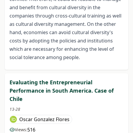
and benefit from cultural diversity in the
companies through cross-cultural training as well
as cultural diversity management. On the other
hand, economies can avoid cultural diversity's
costs by adopting the policies and institutions
which are necessary for enhancing the level of
social tolerance among people.
Evaluating the Entrepreneurial
Performance in South America. Case of
Chile
13-28
Oscar Gonzalez Flores
516
Views: