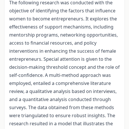
The following research was conducted with the
objective of identifying the factors that influence
women to become entrepreneurs. It explores the
effectiveness of support mechanisms, including
mentorship programs, networking opportunities,
access to financial resources, and policy
interventions in enhancing the success of female
entrepreneurs. Special attention is given to the
decision-making threshold concept and the role of
self-confidence. A multi-method approach was
employed, entailed a comprehensive literature
review, a qualitative analysis based on interviews,
and a quantitative analysis conducted through
surveys. The data obtained from these methods
were triangulated to ensure robust insights. The
research resulted in a model that illustrates the