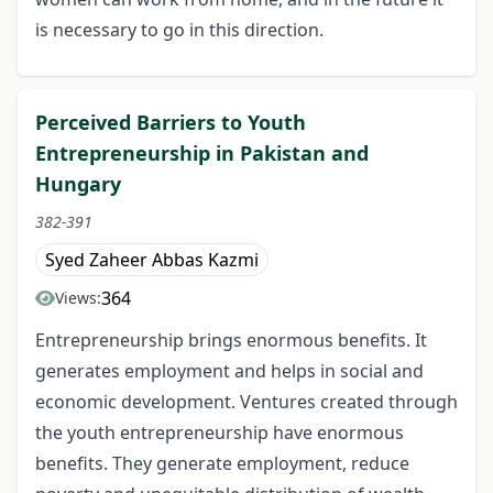
is necessary to go in this direction.
Perceived Barriers to Youth
Entrepreneurship in Pakistan and
Hungary
382-391
Syed Zaheer Abbas Kazmi
364
Views:
Entrepreneurship brings enormous benefits. It
generates employment and helps in social and
economic development. Ventures created through
the youth entrepreneurship have enormous
benefits. They generate employment, reduce