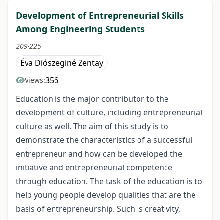
Development of Entrepreneurial Skills
Among Engineering Students
209-225
Éva Diószeginé Zentay
356
Views:
Education is the major contributor to the
development of culture, including entrepreneurial
culture as well. The aim of this study is to
demonstrate the characteristics of a successful
entrepreneur and how can be developed the
initiative and entrepreneurial competence
through education. The task of the education is to
help young people develop qualities that are the
basis of entrepreneurship. Such is creativity,