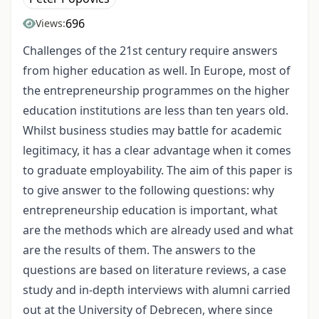
696
Views:
Challenges of the 21st century require answers
from higher education as well. In Europe, most of
the entrepreneurship programmes on the higher
education institutions are less than ten years old.
Whilst business studies may battle for academic
legitimacy, it has a clear advantage when it comes
to graduate employability. The aim of this paper is
to give answer to the following questions: why
entrepreneurship education is important, what
are the methods which are already used and what
are the results of them. The answers to the
questions are based on literature reviews, a case
study and in-depth interviews with alumni carried
out at the University of Debrecen, where since