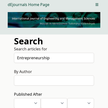
dEjournals Home Page
Open m
Search
Search articles for
By Author
Published After