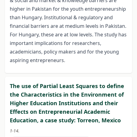
& social and market & knowledge barriers are
higher in Pakistan for the youth entrepreneurship
than Hungary. Institutional & regulatory and
financial barriers are at medium levels in Pakistan.
For Hungary, these are at low levels. The study has
important implications for researchers,
academicians, policy makers and for the young
aspiring entrepreneurs.
The use of Partial Least Squares to define
the Characteristics in the Environment of
Higher Education Institutions and their
Effects on Entrepreneurial Academic
Education, a case study: Torreon, Mexico
1-14.