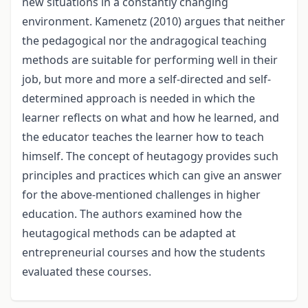
new situations in a constantly changing
environment. Kamenetz (2010) argues that neither
the pedagogical nor the andragogical teaching
methods are suitable for performing well in their
job, but more and more a self-directed and self-
determined approach is needed in which the
learner reflects on what and how he learned, and
the educator teaches the learner how to teach
himself. The concept of heutagogy provides such
principles and practices which can give an answer
for the above-mentioned challenges in higher
education. The authors examined how the
heutagogical methods can be adapted at
entrepreneurial courses and how the students
evaluated these courses.