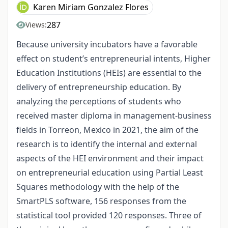
Karen Miriam Gonzalez Flores
287
Views:
Because university incubators have a favorable
effect on student’s entrepreneurial intents, Higher
Education Institutions (HEIs) are essential to the
delivery of entrepreneurship education. By
analyzing the perceptions of students who
received master diploma in management-business
fields in Torreon, Mexico in 2021, the aim of the
research is to identify the internal and external
aspects of the HEI environment and their impact
on entrepreneurial education using Partial Least
Squares methodology with the help of the
SmartPLS software, 156 responses from the
statistical tool provided 120 responses. Three of