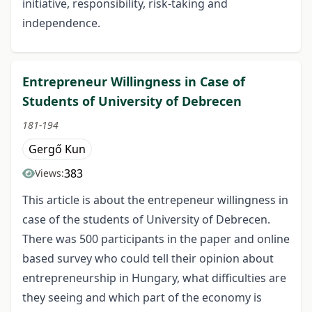
initiative, responsibility, risk-taking and
independence.
Entrepreneur Willingness in Case of
Students of University of Debrecen
181-194
Gergő Kun
383
Views:
This article is about the entrepeneur willingness in
case of the students of University of Debrecen.
There was 500 participants in the paper and online
based survey who could tell their opinion about
entrepreneurship in Hungary, what difficulties are
they seeing and which part of the economy is