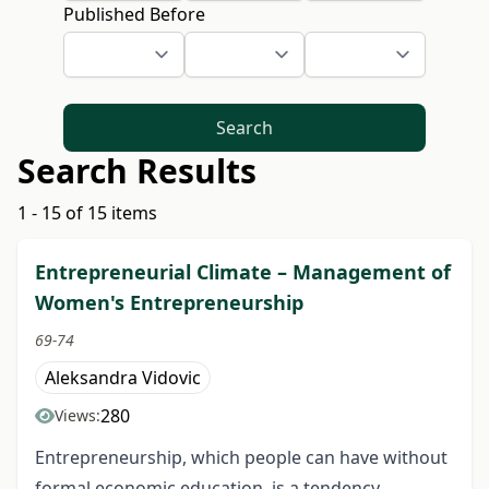
Published Before
Search
Search Results
1 - 15 of 15 items
Entrepreneurial Climate – Management of
Women's Entrepreneurship
69-74
Aleksandra Vidovic
280
Views:
Entrepreneurship, which people can have without
formal economic education, is a tendency