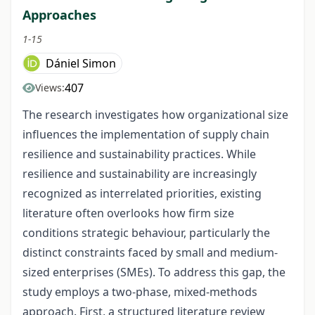
Approaches
1-15
Dániel Simon
407
Views:
The research investigates how organizational size
influences the implementation of supply chain
resilience and sustainability practices. While
resilience and sustainability are increasingly
recognized as interrelated priorities, existing
literature often overlooks how firm size
conditions strategic behaviour, particularly the
distinct constraints faced by small and medium-
sized enterprises (SMEs). To address this gap, the
study employs a two-phase, mixed-methods
approach. First, a structured literature review