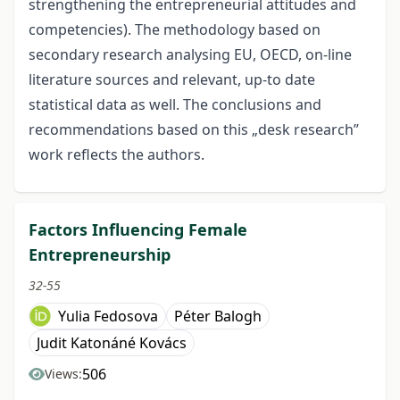
strengthening the entrepreneurial attitudes and
competencies). The methodology based on
secondary research analysing EU, OECD, on-line
literature sources and relevant, up-to date
statistical data as well. The conclusions and
recommendations based on this „desk research”
work reflects the authors.
Factors Influencing Female
Entrepreneurship
32-55
Yulia Fedosova
Péter Balogh
Judit Katonáné Kovács
506
Views: