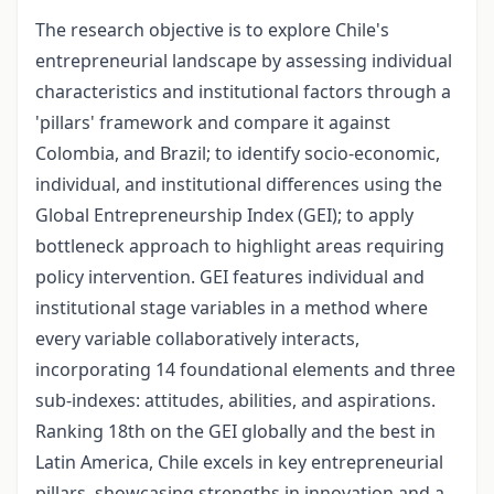
The research objective is to explore Chile's
entrepreneurial landscape by assessing individual
characteristics and institutional factors through a
'pillars' framework and compare it against
Colombia, and Brazil; to identify socio-economic,
individual, and institutional differences using the
Global Entrepreneurship Index (GEI); to apply
bottleneck approach to highlight areas requiring
policy intervention. GEI features individual and
institutional stage variables in a method where
every variable collaboratively interacts,
incorporating 14 foundational elements and three
sub-indexes: attitudes, abilities, and aspirations.
Ranking 18th on the GEI globally and the best in
Latin America, Chile excels in key entrepreneurial
pillars, showcasing strengths in innovation and a