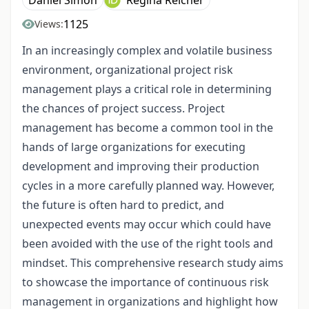
1125
Views:
In an increasingly complex and volatile business
environment, organizational project risk
management plays a critical role in determining
the chances of project success. Project
management has become a common tool in the
hands of large organizations for executing
development and improving their production
cycles in a more carefully planned way. However,
the future is often hard to predict, and
unexpected events may occur which could have
been avoided with the use of the right tools and
mindset. This comprehensive research study aims
to showcase the importance of continuous risk
management in organizations and highlight how