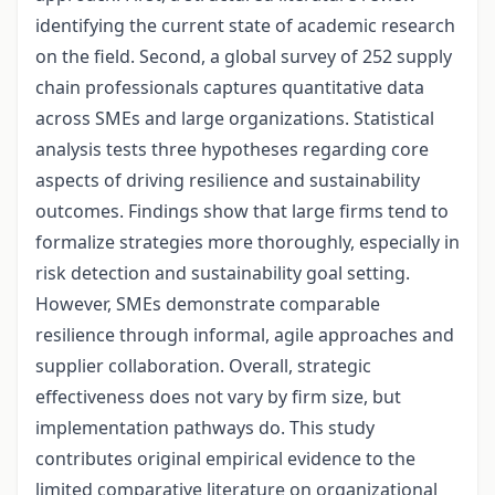
identifying the current state of academic research
on the field. Second, a global survey of 252 supply
chain professionals captures quantitative data
across SMEs and large organizations. Statistical
analysis tests three hypotheses regarding core
aspects of driving resilience and sustainability
outcomes. Findings show that large firms tend to
formalize strategies more thoroughly, especially in
risk detection and sustainability goal setting.
However, SMEs demonstrate comparable
resilience through informal, agile approaches and
supplier collaboration. Overall, strategic
effectiveness does not vary by firm size, but
implementation pathways do. This study
contributes original empirical evidence to the
limited comparative literature on organizational