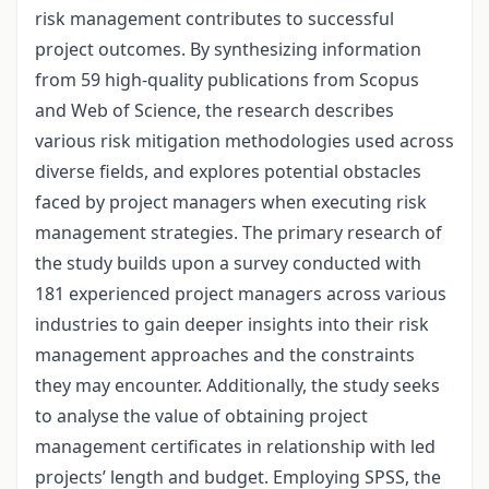
risk management contributes to successful
project outcomes. By synthesizing information
from 59 high-quality publications from Scopus
and Web of Science, the research describes
various risk mitigation methodologies used across
diverse fields, and explores potential obstacles
faced by project managers when executing risk
management strategies. The primary research of
the study builds upon a survey conducted with
181 experienced project managers across various
industries to gain deeper insights into their risk
management approaches and the constraints
they may encounter. Additionally, the study seeks
to analyse the value of obtaining project
management certificates in relationship with led
projects’ length and budget. Employing SPSS, the