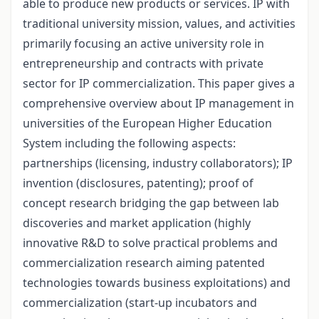
able to produce new products or services. IP with
traditional university mission, values, and activities
primarily focusing an active university role in
entrepreneurship and contracts with private
sector for IP commercialization. This paper gives a
comprehensive overview about IP management in
universities of the European Higher Education
System including the following aspects:
partnerships (licensing, industry collaborators); IP
invention (disclosures, patenting); proof of
concept research bridging the gap between lab
discoveries and market application (highly
innovative R&D to solve practical problems and
commercialization research aiming patented
technologies towards business exploitations) and
commercialization (start-up incubators and