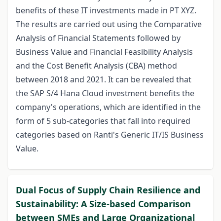
benefits of these IT investments made in PT XYZ.
The results are carried out using the Comparative
Analysis of Financial Statements followed by
Business Value and Financial Feasibility Analysis
and the Cost Benefit Analysis (CBA) method
between 2018 and 2021. It can be revealed that
the SAP S/4 Hana Cloud investment benefits the
company's operations, which are identified in the
form of 5 sub-categories that fall into required
categories based on Ranti's Generic IT/IS Business
Value.
Dual Focus of Supply Chain Resilience and
Sustainability: A Size-based Comparison
between SMEs and Large Organizational