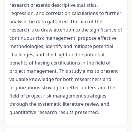
research presents descriptive statistics,
regression, and correlation calculations to further
analyse the data gathered. The aim of the
research is to draw attention to the significance of
continuous risk management, propose effective
methodologies, identify and mitigate potential
challenges, and shed light on the potential
benefits of having certifications in the field of
project management. This study aims to present
valuable knowledge for both researchers and
organizations striving to better understand the
field of project risk management strategies
through the systematic literature review and
quantitative research results presented.