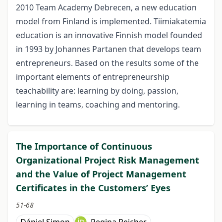
2010 Team Academy Debrecen, a new education
model from Finland is implemented. Tiimiakatemia
education is an innovative Finnish model founded
in 1993 by Johannes Partanen that develops team
entrepreneurs. Based on the results some of the
important elements of entrepreneurship
teachability are: learning by doing, passion,
learning in teams, coaching and mentoring.
The Importance of Continuous
Organizational Project Risk Management
and the Value of Project Management
Certificates in the Customers’ Eyes
51-68
Dániel Simon
Regina Reicher