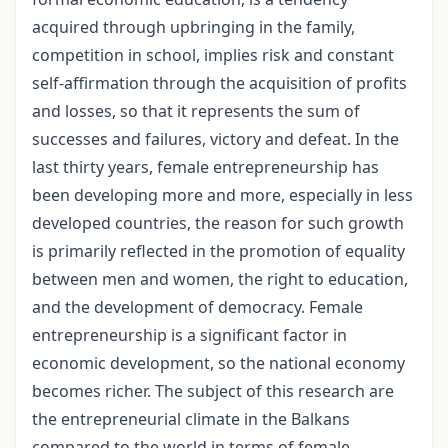
acquired through upbringing in the family,
competition in school, implies risk and constant
self-affirmation through the acquisition of profits
and losses, so that it represents the sum of
successes and failures, victory and defeat. In the
last thirty years, female entrepreneurship has
been developing more and more, especially in less
developed countries, the reason for such growth
is primarily reflected in the promotion of equality
between men and women, the right to education,
and the development of democracy. Female
entrepreneurship is a significant factor in
economic development, so the national economy
becomes richer. The subject of this research are
the entrepreneurial climate in the Balkans
compared to the world in terms of female