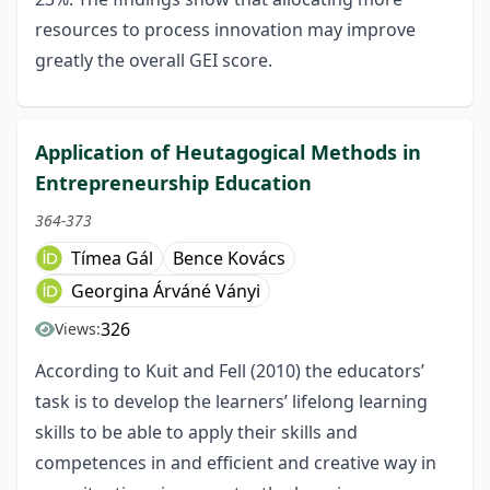
resources to process innovation may improve
greatly the overall GEI score.
Application of Heutagogical Methods in
Entrepreneurship Education
364-373
Tímea Gál
Bence Kovács
Georgina Árváné Ványi
326
Views:
According to Kuit and Fell (2010) the educators’
task is to develop the learners’ lifelong learning
skills to be able to apply their skills and
competences in and efficient and creative way in