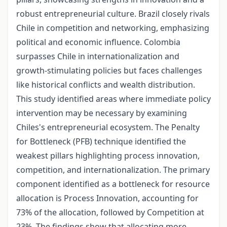
robust entrepreneurial culture. Brazil closely rivals
Chile in competition and networking, emphasizing
political and economic influence. Colombia
surpasses Chile in internationalization and
growth-stimulating policies but faces challenges
like historical conflicts and wealth distribution.
This study identified areas where immediate policy
intervention may be necessary by examining
Chiles's entrepreneurial ecosystem. The Penalty
for Bottleneck (PFB) technique identified the
weakest pillars highlighting process innovation,
competition, and internationalization. The primary
component identified as a bottleneck for resource
allocation is Process Innovation, accounting for
73% of the allocation, followed by Competition at
23%. The findings show that allocating more