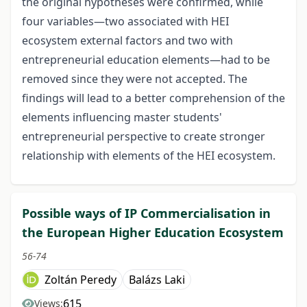
the original hypotheses were confirmed, while
four variables—two associated with HEI
ecosystem external factors and two with
entrepreneurial education elements—had to be
removed since they were not accepted. The
findings will lead to a better comprehension of the
elements influencing master students'
entrepreneurial perspective to create stronger
relationship with elements of the HEI ecosystem.
Possible ways of IP Commercialisation in
the European Higher Education Ecosystem
56-74
Zoltán Peredy
Balázs Laki
615
Views: