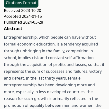
Citations Format
Received 2023-10-20
Accepted 2024-01-15
Published 2024-03-28
Abstract
Entrepreneurship, which people can have without
formal economic education, is a tendency acquired
through upbringing in the family, competition in
school, implies risk and constant self-affirmation
through the acquisition of profits and losses, so that it
represents the sum of successes and failures, victory
and defeat. In the last thirty years, female
entrepreneurship has been developing more and
more, especially in less developed countries, the
reason for such growth is primarily reflected in the
promotion of equality between men and women, the