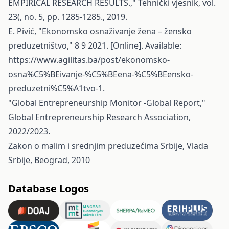
EMPIRICAL RESEARCH RESULTS.," Tehnički vjesnik, vol.
23(, no. 5, pp. 1285-1285., 2019.
E. Pivić, "Ekonomsko osnaživanje žena – žensko
preduzetništvo," 8 9 2021. [Online]. Available:
https://www.agilitas.ba/post/ekonomsko-
osna%C5%BEivanje-%C5%BEena-%C5%BEensko-
preduzetni%C5%A1tvo-1
.
"Global Entrepreneurship Monitor -Global Report,"
Global Entrepreneurship Research Association,
2022/2023.
Zakon o malim i srednjim preduzećima Srbije, Vlada
Srbije, Beograd, 2010
Database Logos