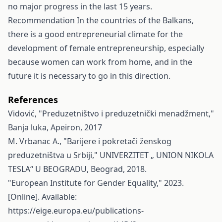
no major progress in the last 15 years.
Recommendation In the countries of the Balkans,
there is a good entrepreneurial climate for the
development of female entrepreneurship, especially
because women can work from home, and in the
future it is necessary to go in this direction.
References
Vidović, "Preduzetništvo i preduzetnički menadžment,"
Banja luka, Apeiron, 2017
M. Vrbanac A., "Barijere i pokretači ženskog
preduzetništva u Srbiji," UNIVERZITET „ UNION NIKOLA
TESLA“ U BEOGRADU, Beograd, 2018.
"European Institute for Gender Equality," 2023.
[Online]. Available:
https://eige.europa.eu/publications-