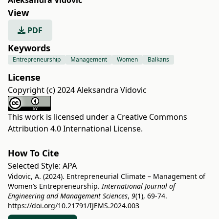
Aleksandra Vidovic
View
PDF
Keywords
Entrepreneurship
Management
Women
Balkans
License
Copyright (c) 2024 Aleksandra Vidovic
This work is licensed under a
Creative Commons
Attribution 4.0 International License
.
How To Cite
Selected Style:
APA
Vidovic, A. (2024). Entrepreneurial Climate – Management of
Women’s Entrepreneurship.
International Journal of
Engineering and Management Sciences
,
9
(1), 69-74.
https://doi.org/10.21791/IJEMS.2024.003