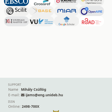
SUPPORT
Name
Mihály Csüllög
E-mail:
ijems@eng.unideb.hu
ISSN
Online:
2498-700X