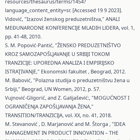
resources/thesaurus/terms/1454?
language_content_entity=sr
. [Accessed 19 9 2023].
Vidović, "Izazovi ženskog preduzetništva," ANALI
MEĐUNARODNE KONFERENCIJE MLADIH LlDERA, vol. 1,
pp. 41-48, 2010.
S. M. Popović-Pantić, "ŽENSKO PREDUZETNIŠTVO
KROZ SAMOZAPOŠLJAVANJE U SRBIJI TOKOM
TRANZICIJE: UPOREDNA ANALIZA I EMPIRIJSKO
ISTRAŢIVANJE," Ekonomski fakultet , Beograd, 2012.
M. Babović, "Polazna studija o preduzetništvu žena u
Srbiji," Beograd, UN Women, 2012, p. 57.
Vujnović-Gligorić, and Z. Galijašević:, "MOGUĆNOST I
OGRANIČENJA ZAPOŠLJAVANJA ŽENA,"
TRANSITION/TRANZICIJA, vol. XX, no. 41, 2018.
M. Stevanović , D. Marjanović and M. Štorga , "IDEA
MANAGEMENT IN PRODUCT INNOVATION – THE