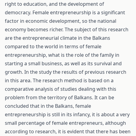
right to education, and the development of
democracy. Female entrepreneurship is a significant
factor in economic development, so the national
economy becomes richer. The subject of this research
are the entrepreneurial climate in the Balkans
compared to the world in terms of female
entrepreneurship, what is the role of the family in
starting a small business, as well as its survival and
growth. In the study the results of previous research
in this area. The research method is based on a
comparative analysis of studies dealing with this
problem from the territory of Balkans. It can be
concluded that in the Balkans, female
entrepreneurship is still in its infancy, it is about a very
small percentage of female entrepreneurs, although
according to research, it is evident that there has been