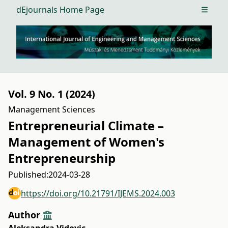
dEjournals Home Page
Open m
Vol. 9 No. 1 (2024)
Management Sciences
Entrepreneurial Climate –
Management of Women's
Entrepreneurship
Published:
2024-03-28
https://doi.org/10.21791/IJEMS.2024.003
Author