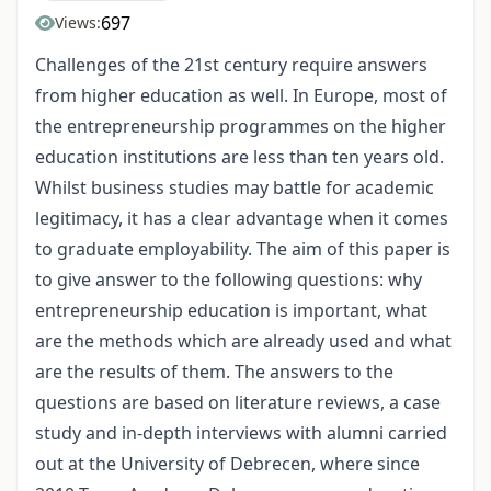
697
Views:
Challenges of the 21st century require answers
from higher education as well. In Europe, most of
the entrepreneurship programmes on the higher
education institutions are less than ten years old.
Whilst business studies may battle for academic
legitimacy, it has a clear advantage when it comes
to graduate employability. The aim of this paper is
to give answer to the following questions: why
entrepreneurship education is important, what
are the methods which are already used and what
are the results of them. The answers to the
questions are based on literature reviews, a case
study and in-depth interviews with alumni carried
out at the University of Debrecen, where since