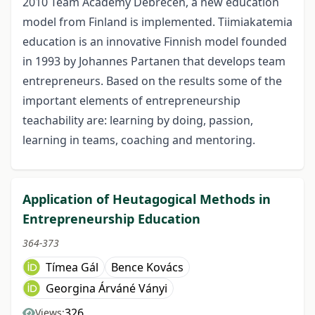
2010 Team Academy Debrecen, a new education
model from Finland is implemented. Tiimiakatemia
education is an innovative Finnish model founded
in 1993 by Johannes Partanen that develops team
entrepreneurs. Based on the results some of the
important elements of entrepreneurship
teachability are: learning by doing, passion,
learning in teams, coaching and mentoring.
Application of Heutagogical Methods in
Entrepreneurship Education
364-373
Tímea Gál
Bence Kovács
Georgina Árváné Ványi
326
Views: