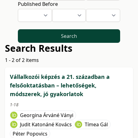
Published Before
Search
Search Results
1 - 2 of 2 items
Vállalkozói képzés a 21. században a
felsőoktatásban – lehetőségek,
módszerek, jó gyakorlatok
1-18
Georgina Árváné Ványi
Judit Katonáné Kovács
Tímea Gál
Péter Popovics