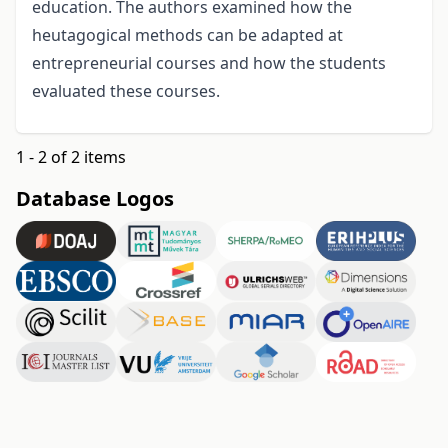
education. The authors examined how the
heutagogical methods can be adapted at
entrepreneurial courses and how the students
evaluated these courses.
1 - 2 of 2 items
Database Logos