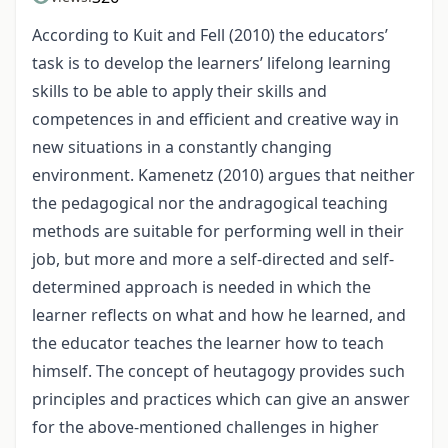
According to Kuit and Fell (2010) the educators’
task is to develop the learners’ lifelong learning
skills to be able to apply their skills and
competences in and efficient and creative way in
new situations in a constantly changing
environment. Kamenetz (2010) argues that neither
the pedagogical nor the andragogical teaching
methods are suitable for performing well in their
job, but more and more a self-directed and self-
determined approach is needed in which the
learner reflects on what and how he learned, and
the educator teaches the learner how to teach
himself. The concept of heutagogy provides such
principles and practices which can give an answer
for the above-mentioned challenges in higher