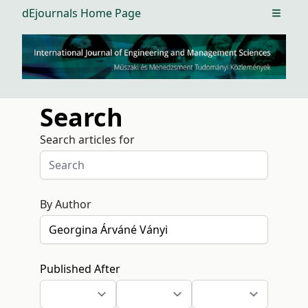
dEjournals Home Page
Open m
Search
Search articles for
By Author
Published After