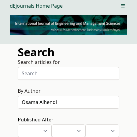
dEjournals Home Page
Open m
Search
Search articles for
By Author
Published After