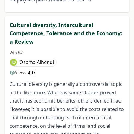
Cultural diversity, Intercultural
Competence, Tolerance and the Economy:
a Review
98-109
Osama Alhendi
497
Views:
Cultural diversity is generally a controversial topic
in the literature. Whereas some studies proved
that it has economic benefits, others denied that.
However, it is possible to avoid the costs related to
that through enhancing each of intercultural
competence, on the level of firms, and social