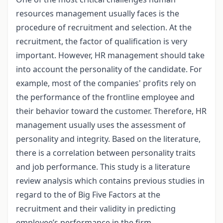
resources management usually faces is the
procedure of recruitment and selection. At the
recruitment, the factor of qualification is very
important. However, HR management should take
into account the personality of the candidate. For
example, most of the companies' profits rely on
the performance of the frontline employee and
their behavior toward the customer. Therefore, HR
management usually uses the assessment of
personality and integrity. Based on the literature,
there is a correlation between personality traits
and job performance. This study is a literature
review analysis which contains previous studies in
regard to the of Big Five Factors at the
recruitment and their validity in predicting
employee’s performance in the firm.