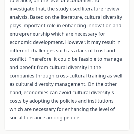
tolerance, on the level of economies. To
investigate that, the study used literature review
analysis. Based on the literature, cultural diversity
plays important role in enhancing innovation and
entrepreneurship which are necessary for
economic development. However, it may result in
different challenges such as a lack of trust and
conflict. Therefore, it could be feasible to manage
and benefit from cultural diversity in the
companies through cross-cultural training as well
as cultural diversity management. On the other
hand, economies can avoid cultural diversity's
costs by adopting the policies and institutions
which are necessary for enhancing the level of
social tolerance among people.