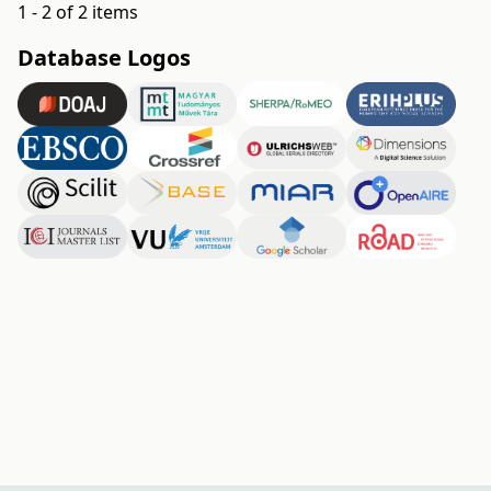
1 - 2 of 2 items
Database Logos