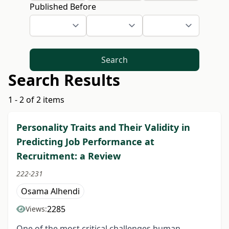
Published Before
Search
Search Results
1 - 2 of 2 items
Personality Traits and Their Validity in
Predicting Job Performance at
Recruitment: a Review
222-231
Osama Alhendi
2285
Views:
One of the most critical challenges human