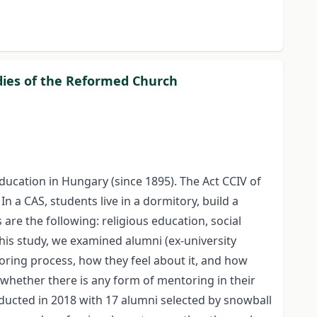
dies of the Reformed Church
education in Hungary (since 1895). The Act CCIV of
 a CAS, students live in a dormitory, build a
e the following: religious education, social
this study, we examined alumni (ex-university
oring process, how they feel about it, and how
 whether there is any form of mentoring in their
nducted in 2018 with 17 alumni selected by snowball