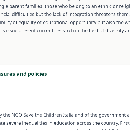
ingle parent families, those who belong to an ethnic or reli
ancial difficulties but the lack of integration threatens the
ibility of equality of educational opportunity but also th
this issue present current research in the field of diversity 
#
asures and policies
ive by the NGO Save the Children Italia and of the governmen
te severe inequalities in education across the country. Firstl