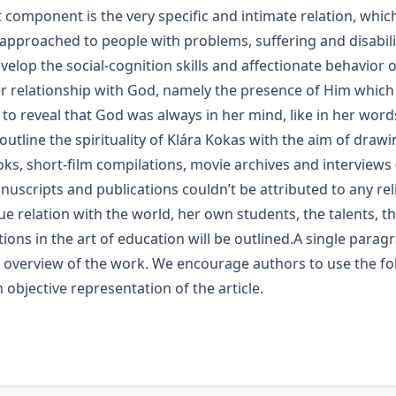
component is the very specific and intimate relation, which 
approached to people with problems, suffering and disabili
velop the social-cognition skills and affectionate behavio
r relationship with God, namely the presence of Him which
 reveal that God was always in her mind, like in her words 
outline the spirituality of Klára Kokas with the aim of draw
oks, short-film compilations, movie archives and interviews 
anuscripts and publications couldn’t be attributed to any re
 relation with the world, her own students, the talents, the
tions in the art of education will be outlined.A single pa
te overview of the work. We encourage authors to use the fo
 objective representation of the article.