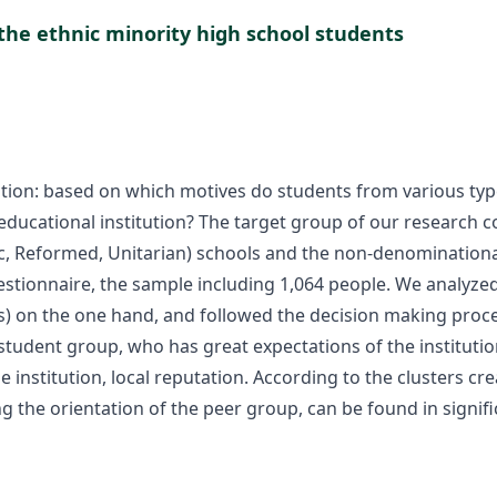
the ethnic minority high school students
tion: based on which motives do students from various type
ducational institution? The target group of our research c
 Reformed, Unitarian) schools and the non-denominational o
stionnaire, the sample including 1,064 people. We analyzed
s) on the one hand, and followed the decision making proce
student group, who has great expectations of the institution
e institution, local reputation. According to the clusters c
ng the orientation of the peer group, can be found in signi