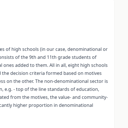
s of high schools (in our case, denominational or
onsists of the 9th and 11th grade students of
nes added to them. All in all, eight high schools
 the decision criteria formed based on motives
ss on the other. The non-denominational sector is
, e.g. - top of the line standards of education,
reated from the motives, the value- and community-
ficantly higher proportion in denominational