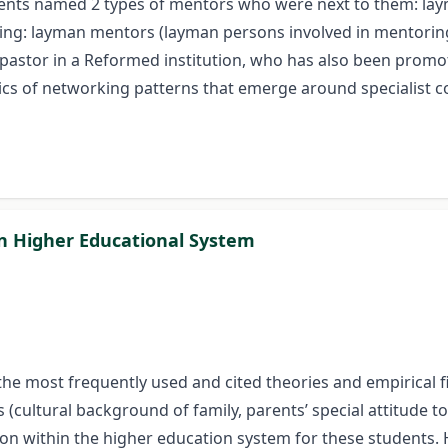
dents named 2 types of mentors who were next to them: la
wing: layman mentors (layman persons involved in mentoring
 pastor in a Reformed institution, who has also been promo
stics of networking patterns that emerge around specialist c
an Higher Educational System
he most frequently used and cited theories and empirical fin
rs (cultural background of family, parents’ special attitude
on within the higher education system for these students. H