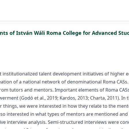
ts of István Wáli Roma College for Advanced Stu
 institutionalized talent development initiatives of higher 
eation of a national network of denominational Roma CASs. In
om tutors and mentors. Important elements of Roma CASs ar
erment (Godó et al., 2019; Kardos, 2013; Charta, 2011). In 
things, we were interested in how they relate to the ment
also interested in what types of mentors are mentioned and
ative interview analysis. Semi-structured interviews were co