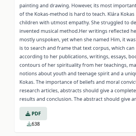
painting and drawing. However, its most important 
of the Kokas-method is hard to teach. Klára Kokas 
children with utmost empathy. She struggled to de
invented musical method.Her writings reflected he
mostly unspoken, yet when she named Him, it was to
is to search and frame that text corpus, which can 
according to her publications, writings, essays, bo
contours of her spirituality from her teachings, m
notions about youth and teenage spirit and a unique
Kokas. The importance of beliefs and moral convic
research articles, abstracts should give a comple
results and conclusion. The abstract should give an
PDF
638