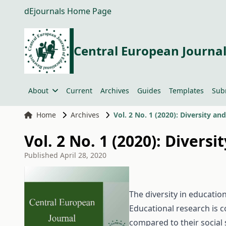
dEjournals Home Page
Central European Journal
About
Current
Archives
Guides
Templates
Sub
Home
Archives
Vol. 2 No. 1 (2020): Diversity a
Vol. 2 No. 1 (2020): Divers
Published
April 28, 2020
The diversity in education
Educational research is c
compared to their social 