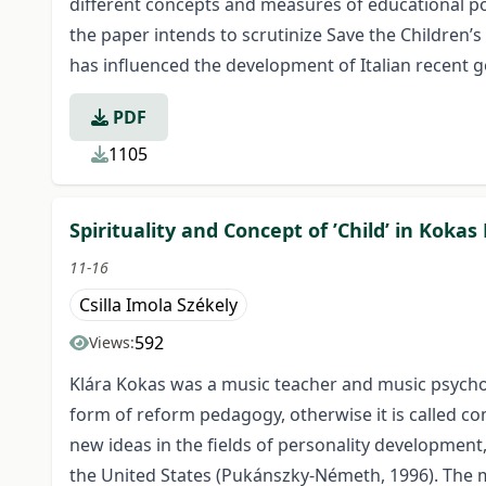
different concepts and measures of educational pove
the paper intends to scrutinize Save the Children’
has influenced the development of Italian recent g
PDF
1105
Spirituality and Concept of ’Child’ in Koka
11-16
Csilla Imola Székely
592
Views:
Klára Kokas was a music teacher and music psychol
form of reform pedagogy, otherwise it is called c
new ideas in the fields of personality developmen
the United States (Pukánszky-Németh, 1996). The ma