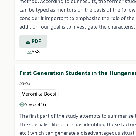
method. According to our results, the former stu
can be typed as mentors on the basis of the follo
consider it important to emphasize the role of the
addition, our goal is to investigate the characteri
PDF
658
First Generation Students in the Hungari
53-65
Veronika Bocsi
416
Views:
The first part of the study attempts to summarise t
The specialist literature has identified those facto
etc.) which can generate a disadvantageous situati