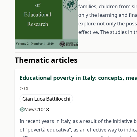
families, children from s
only the learning and fin
explore not only the poss
effective. The studies in 
##issue.tableOfContents#
Thematic articles
Educational poverty in Italy: concepts, me
1-10
Gian Luca Battilocchi
1018
Views:
In recent years in Italy, as a result of the initiat
of “povertà educativa”, as an effective way to indica