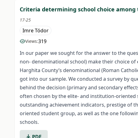
Criteria determining school choice among 
17-25
Imre Tódor
319
Views:
In our paper we sought for the answer to the ques
non- denominational school) make their choice of e
Harghita County’s denominational (Roman Catholic,
got into our sample. We conducted a survey by que
behind the decision (primary and secondary effect
often chosen by the elite- and institution-oriented 
outstanding achievement indicators, prestige of th
oriented student group, as well as the one followi
schools.
PDF