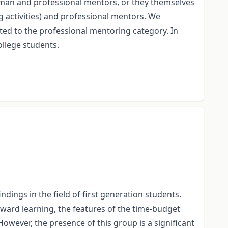
yman and professional mentors, or they themselves
 activities) and professional mentors. We
ted to the professional mentoring category. In
ollege students.
dings in the field of first generation students.
 toward learning, the features of the time-budget
owever, the presence of this group is a significant