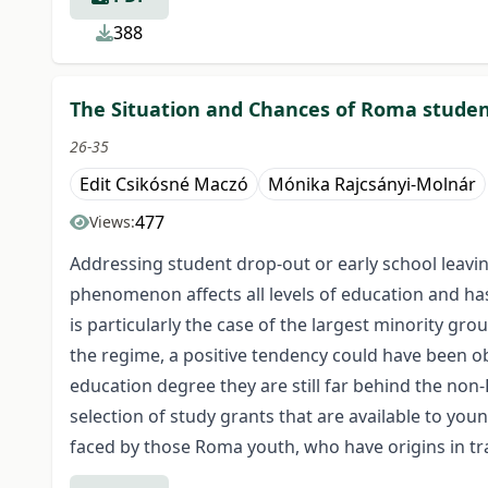
388
The Situation and Chances of Roma studen
26-35
Edit Csikósné Maczó
Mónika Rajcsányi-Molnár
477
Views:
Addressing student drop-out or early school leavin
phenomenon affects all levels of education and has
is particularly the case of the largest minority gr
the regime, a positive tendency could have been o
education degree they are still far behind the non-
selection of study grants that are available to you
faced by those Roma youth, who have origins in tr