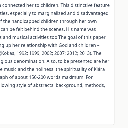
connected her to children. This distinctive feature
ties, especially to marginalized and disadvantaged
r of the handicapped children through her own
 can be felt behind the scenes. His name was
and musical activities too.The goal of this paper
ing up her relationship with God and children –
(Kokas, 1992; 1999; 2002; 2007; 2012; 2013). The
ligious denomination. Also, to be presented are her
 music and the holiness: the spirituality of Klára
ragraph of about 150-200 words maximum. For
llowing style of abstracts: background, methods,