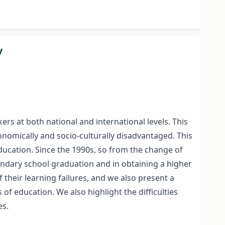
y
rs at both national and international levels. This
onomically and socio-culturally disadvantaged. This
education. Since the 1990s, so from the change of
ondary school graduation and in obtaining a higher
 their learning failures, and we also present a
of education. We also highlight the difficulties
es.