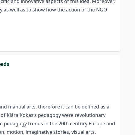
ific and innovative aspects of this idea. Moreover,
ty as well as to show how the action of the NGO
eeds
d manual arts, therefore it can be defined as a
s of Klára Kokas’s pedagogy were revolutionary
orm pedagogy trends in the 20th century Europe and
 motion, imaginative stories, visual arts,