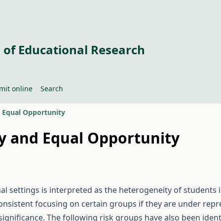
 of Educational Research
mit online
Search
nd Equal Opportunity
ity and Equal Opportunity
al settings is interpreted as the heterogeneity of students in
onsistent focusing on certain groups if they are under repr
significance. The following risk groups have also been ident