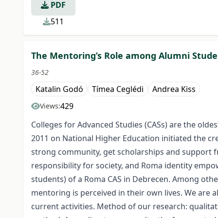
PDF
511
The Mentoring’s Role among Alumni Studen
36-52
Katalin Godó
Tímea Ceglédi
Andrea Kiss
429
Views:
Colleges for Advanced Studies (CASs) are the oldest
2011 on National Higher Education initiated the cr
strong community, get scholarships and support fr
responsibility for society, and Roma identity empow
students) of a Roma CAS in Debrecen. Among other 
mentoring is perceived in their own lives. We are 
current activities. Method of our research: qualit