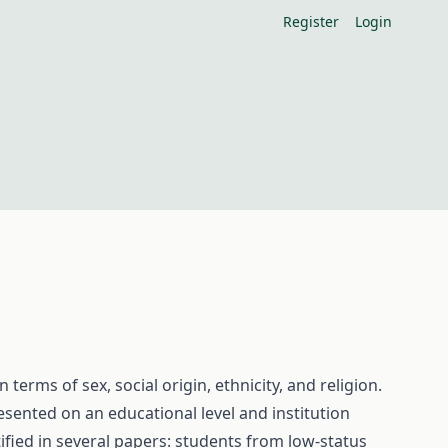
Register
Login
 terms of sex, social origin, ethnicity, and religion.
esented on an educational level and institution
ified in several papers: students from low-status