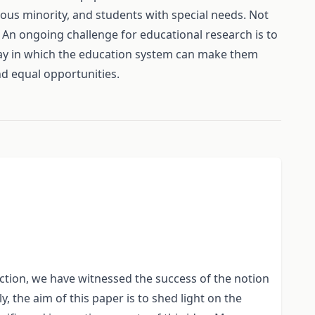
gious minority, and students with special needs. Not
m. An ongoing challenge for educational research is to
e way in which the education system can make them
and equal opportunities.
t action, we have witnessed the success of the notion
y, the aim of this paper is to shed light on the