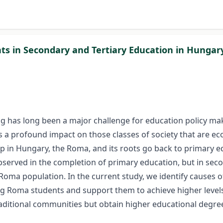
ts in Secondary and Tertiary Education in Hungar
g has long been a major challenge for education policy make
 a profound impact on those classes of society that are ec
oup in Hungary, the Roma, and its roots go back to primary 
bserved in the completion of primary education, but in sec
Roma population. In the current study, we identify causes of
ng Roma students and support them to achieve higher levels 
aditional communities but obtain higher educational degre