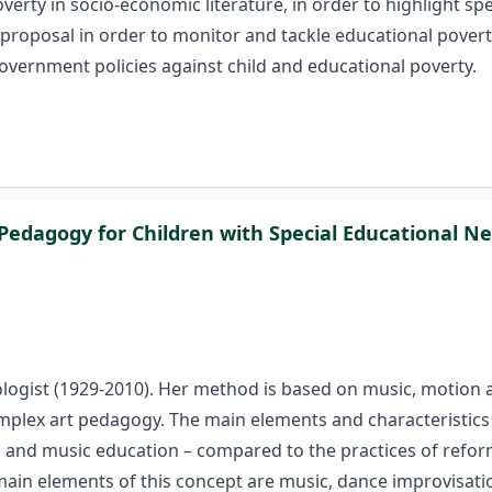
rty in socio-economic literature, in order to highlight spec
s proposal in order to monitor and tackle educational pover
overnment policies against child and educational poverty.
s Pedagogy for Children with Special Educational N
ogist (1929-2010). Her method is based on music, motion an
omplex art pedagogy. The main elements and characteristic
t, and music education – compared to the practices of ref
in elements of this concept are music, dance improvisation,