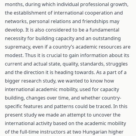
months, during which individual professional growth,
the establishment of international cooperation and
networks, personal relations and friendships may
develop. It is also considered to be a fundamental
necessity for building capacity and an outstanding
supremacy, even if a country’s academic resources are
modest. Thus it is crucial to gain information about its
current and actual state, quality, standards, struggles
and the direction it is heading towards. As a part of a
bigger research study, we wanted to know how
international academic mobility, used for capacity
building, changes over time, and whether country-
specific features and patterns could be traced. In this
present study we made an attempt to uncover the
international activity based on the academic mobility
of the full-time instructors at two Hungarian higher