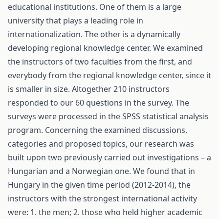
educational institutions. One of them is a large
university that plays a leading role in
internationalization. The other is a dynamically
developing regional knowledge center. We examined
the instructors of two faculties from the first, and
everybody from the regional knowledge center, since it
is smaller in size. Altogether 210 instructors
responded to our 60 questions in the survey. The
surveys were processed in the SPSS statistical analysis
program. Concerning the examined discussions,
categories and proposed topics, our research was
built upon two previously carried out investigations – a
Hungarian and a Norwegian one. We found that in
Hungary in the given time period (2012-2014), the
instructors with the strongest international activity
were: 1. the men; 2. those who held higher academic