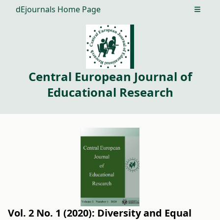
dEjournals Home Page
Open m
Central European Journal of
Educational Research
Vol. 2 No. 1 (2020): Diversity and Equal