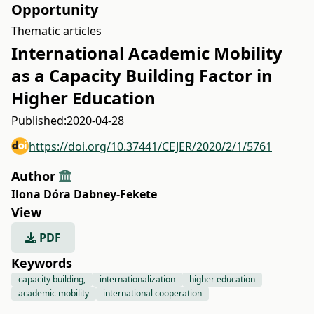
Opportunity
Thematic articles
International Academic Mobility
as a Capacity Building Factor in
Higher Education
Published:
2020-04-28
https://doi.org/10.37441/CEJER/2020/2/1/5761
Author
Ilona Dóra Dabney-Fekete
View
PDF
Keywords
capacity building,
internationalization
higher education
academic mobility
international cooperation