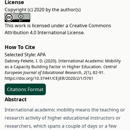
License
Copyright (c) 2020 by the author(s)
This work is licensed under a
Creative Commons
Attribution 4.0 International License
.
How To Cite
Selected Style:
APA
Dabney-Fekete, I. D. (2020). International Academic Mobility
as a Capacity Building Factor in Higher Education.
Central
European Journal of Educational Research
,
2
(1), 82-91.
https://doi.org/10.37441/CEJER/2020/2/1/5761
Citations Format
Abstract
International academic mobility means the teaching or
research activity of higher educational instructors or
researchers, which spans a couple of days or a few