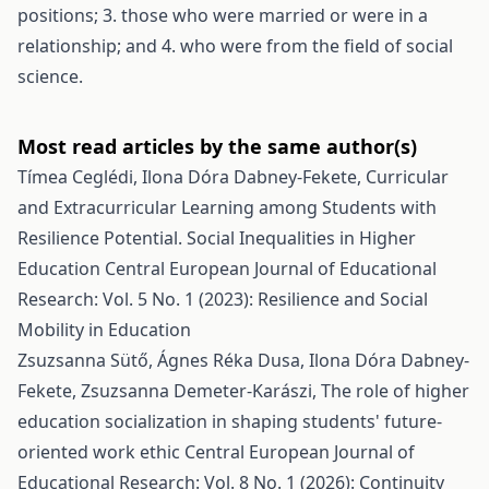
positions; 3. those who were married or were in a
relationship; and 4. who were from the field of social
science.
Most read articles by the same author(s)
Tímea Ceglédi, Ilona Dóra Dabney-Fekete,
Curricular
and Extracurricular Learning among Students with
Resilience Potential. Social Inequalities in Higher
Education
Central European Journal of Educational
Research: Vol. 5 No. 1 (2023): Resilience and Social
Mobility in Education
Zsuzsanna Sütő, Ágnes Réka Dusa, Ilona Dóra Dabney-
Fekete, Zsuzsanna Demeter-Karászi,
The role of higher
education socialization in shaping students' future-
oriented work ethic
Central European Journal of
Educational Research: Vol. 8 No. 1 (2026): Continuity